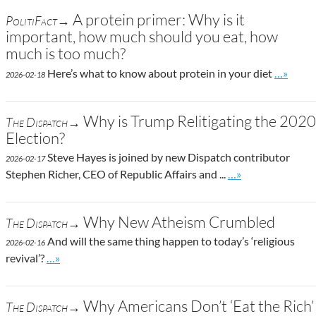
A protein primer: Why is it
PolitiFact→
important, how much should you eat, how
much is too much?
Go to si
Here’s what to know about protein in your diet
…»
2026-02-18
Why is Trump Relitigating the 2020
The Dispatch→
Election?
Steve Hayes is joined by new Dispatch contributor
2026-02-17
Go to site post
Stephen Richer, CEO of Republic Affairs and ...
…»
Why New Atheism Crumbled
The Dispatch→
And will the same thing happen to today’s ‘religious
2026-02-16
Go to site post
revival’?
…»
Why Americans Don’t ‘Eat the Rich’
The Dispatch→