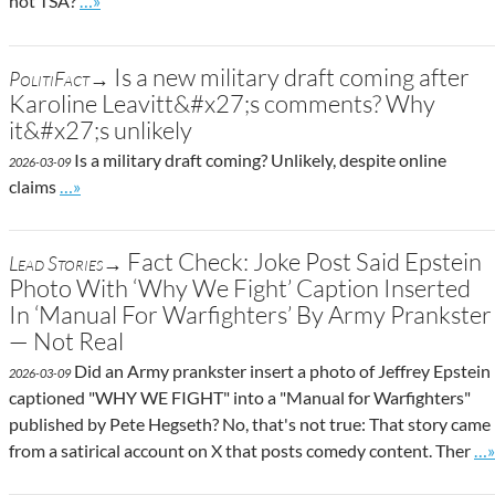
not TSA?
…»
Is a new military draft coming after
PolitiFact→
Karoline Leavitt&#x27;s comments? Why
it&#x27;s unlikely
Is a military draft coming? Unlikely, despite online
2026-03-09
Go to site post
claims
…»
Fact Check: Joke Post Said Epstein
Lead Stories→
Photo With ‘Why We Fight’ Caption Inserted
In ‘Manual For Warfighters’ By Army Prankster
— Not Real
Did an Army prankster insert a photo of Jeffrey Epstein
2026-03-09
captioned "WHY WE FIGHT" into a "Manual for Warfighters"
published by Pete Hegseth? No, that's not true: That story came
Go
from a satirical account on X that posts comedy content. Ther
…»