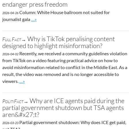
endanger press freedom
Column: White House ballroom not suited for
2026-04-26
Go to site post
journalist gala
…»
Why is TikTok penalising content
Full Fact→
designed to highlight misinformation?
Recently, we received a community guidelines violation
2026-04-02
from TikTok on a video featuring practical advice on how to
avoid misinformation related to conflict in the Middle East. As a
result, the video was removed and is no longer accessible to
Go to site post
viewers.
…»
Why are ICE agents paid during the
PolitiFact→
partial government shutdown but TSA agents
aren&#x27;t?
Partial government shutdown: Why does ICE get paid,
2026-03-23
Go to site post