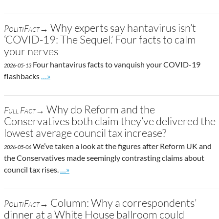
Why experts say hantavirus isn’t
PolitiFact→
‘COVID-19: The Sequel.’ Four facts to calm
your nerves
Four hantavirus facts to vanquish your COVID-19
2026-05-13
Go to site post
flashbacks
…»
Why do Reform and the
Full Fact→
Conservatives both claim they’ve delivered the
lowest average council tax increase?
We’ve taken a look at the figures after Reform UK and
2026-05-06
the Conservatives made seemingly contrasting claims about
Go to site post
council tax rises.
…»
Column: Why a correspondents’
PolitiFact→
dinner at a White House ballroom could