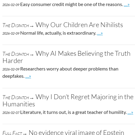
Go to
Easy consumer credit might be one of the reasons.
…»
2026-02-09
Why Our Children Are Nihilists
The Dispatch→
Go to site post
Normal life, actually, is extraordinary.
…»
2026-02-09
Why AI Makes Believing the Truth
The Dispatch→
Harder
Researchers worry about deeper problems than
2026-02-09
Go to site post
deepfakes.
…»
Why I Don’t Regret Majoring in the
The Dispatch→
Humanities
Go 
Literature, it turns out, is a great teacher of humility.
…»
2026-02-07
No evidence viral image of Epstein
Full Fact→