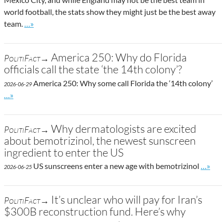
world football, the stats show they might just be the best away
Go to site post
team.
…»
America 250: Why do Florida
PolitiFact→
officials call the state ‘the 14th colony’?
America 250: Why some call Florida the ‘14th colony’
2026-06-29
Go to site post
…»
Why dermatologists are excited
PolitiFact→
about bemotrizinol, the newest sunscreen
ingredient to enter the US
Go to 
US sunscreens enter a new age with bemotrizinol
…»
2026-06-25
It’s unclear who will pay for Iran’s
PolitiFact→
$300B reconstruction fund. Here’s why