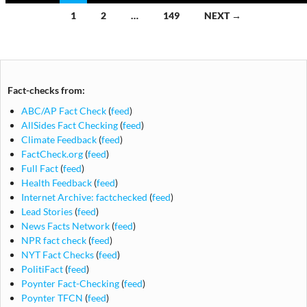
Posts
1
2
…
149
NEXT →
navigation
Fact-checks from:
ABC/AP Fact Check
(
feed
)
AllSides Fact Checking
(
feed
)
Climate Feedback
(
feed
)
FactCheck.org
(
feed
)
Full Fact
(
feed
)
Health Feedback
(
feed
)
Internet Archive: factchecked
(
feed
)
Lead Stories
(
feed
)
News Facts Network
(
feed
)
NPR fact check
(
feed
)
NYT Fact Checks
(
feed
)
PolitiFact
(
feed
)
Poynter Fact-Checking
(
feed
)
Poynter TFCN
(
feed
)