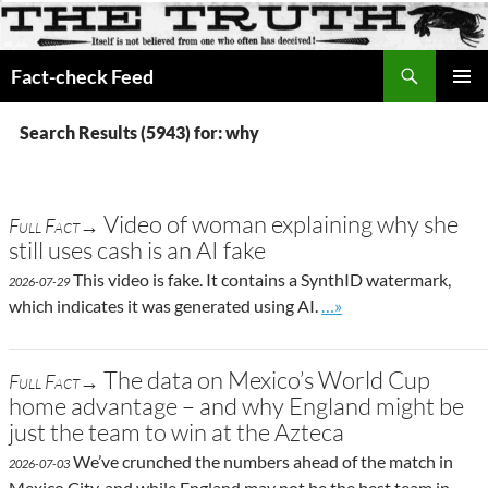
Search
Fact-check Feed
SKIP
PRIMAR
TO
MENU
Search Results (5943) for: why
CONTENT
Video of woman explaining why she
Full Fact→
still uses cash is an AI fake
This video is fake. It contains a SynthID watermark,
2026-07-29
Go to site post
which indicates it was generated using AI.
…»
The data on Mexico’s World Cup
Full Fact→
home advantage – and why England might be
just the team to win at the Azteca
We’ve crunched the numbers ahead of the match in
2026-07-03
Mexico City, and while England may not be the best team in