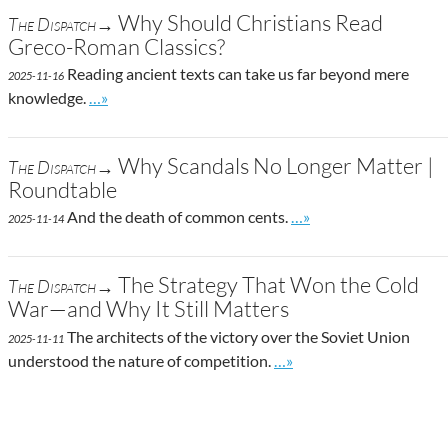
Why Should Christians Read
The Dispatch→
Greco-Roman Classics?
Reading ancient texts can take us far beyond mere
2025-11-16
Go to site post
knowledge.
…»
Why Scandals No Longer Matter |
The Dispatch→
Roundtable
Go to site post
And the death of common cents.
…»
2025-11-14
The Strategy That Won the Cold
The Dispatch→
War—and Why It Still Matters
The architects of the victory over the Soviet Union
2025-11-11
Go to site post
understood the nature of competition.
…»