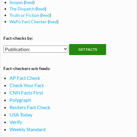
Snopes
(
feed
)
The Dispatch
(
feed
)
Truth or Fiction
(
feed
)
WaPo Fact Checker
(
feed
)
Fact-checks by:
Fact-
Fact-
checking
checks
publications
by
Fact-checkers w/o feeds:
publication
AP Fact Check
Check Your Fact
CNN Facts First
Polygraph
Reuters Fact Check
USA Today
Verify
Weekly Standard