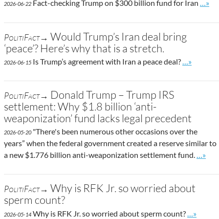
Go to
Fact-checking Trump on $300 billion fund for Iran
…»
2026-06-22
Would Trump’s Iran deal bring
PolitiFact→
‘peace’? Here’s why that is a stretch.
Go to site 
Is Trump’s agreement with Iran a peace deal?
…»
2026-06-15
Donald Trump – Trump IRS
PolitiFact→
settlement: Why $1.8 billion ‘anti-
weaponization’ fund lacks legal precedent
"There's been numerous other occasions over the
2026-05-20
years” when the federal government created a reserve similar to
Go to 
a new $1.776 billion anti-weaponization settlement fund.
…»
Why is RFK Jr. so worried about
PolitiFact→
sperm count?
Go to sit
Why is RFK Jr. so worried about sperm count?
…»
2026-05-14