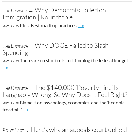
Why Democrats Failed on
The Dispatch→
Immigration | Roundtable
Go to site post
Plus: Best roadtrip practices.
…»
2025-12-19
Why DOGE Failed to Slash
The Dispatch→
Spending
There are no shortcuts to trimming the federal budget.
2025-12-15
Go to site post
…»
The $140,000 ‘Poverty Line’ Is
The Dispatch→
Laughably Wrong, So Why Does It Feel Right?
Blame it on psychology, economics, and the ‘hedonic
2025-12-10
Go to site post
treadmill.’
…»
Here’s why an appeals court upheld
PolitiFact→