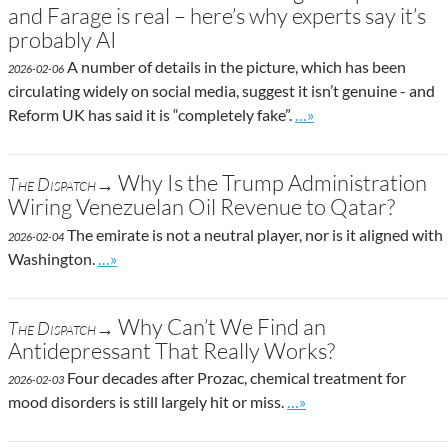
and Farage is real – here’s why experts say it’s
probably AI
A number of details in the picture, which has been
2026-02-06
circulating widely on social media, suggest it isn’t genuine - and
Go to site post
Reform UK has said it is “completely fake”.
…»
Why Is the Trump Administration
The Dispatch→
Wiring Venezuelan Oil Revenue to Qatar?
The emirate is not a neutral player, nor is it aligned with
2026-02-04
Go to site post
Washington.
…»
Why Can’t We Find an
The Dispatch→
Antidepressant That Really Works?
Four decades after Prozac, chemical treatment for
2026-02-03
Go to site post
mood disorders is still largely hit or miss.
…»