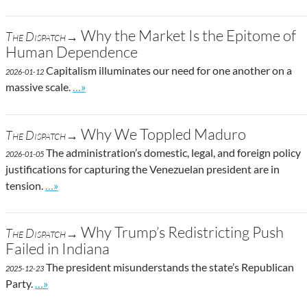
Why the Market Is the Epitome of
The Dispatch→
Human Dependence
Capitalism illuminates our need for one another on a
2026-01-12
Go to site post
massive scale.
…»
Why We Toppled Maduro
The Dispatch→
The administration’s domestic, legal, and foreign policy
2026-01-05
justifications for capturing the Venezuelan president are in
Go to site post
tension.
…»
Why Trump’s Redistricting Push
The Dispatch→
Failed in Indiana
The president misunderstands the state’s Republican
2025-12-23
Go to site post
Party.
…»