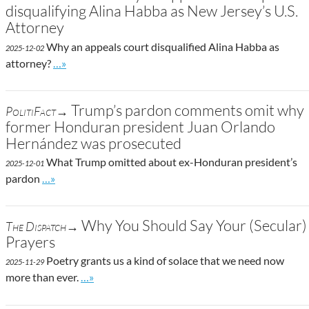
disqualifying Alina Habba as New Jersey’s U.S.
Attorney
Why an appeals court disqualified Alina Habba as
2025-12-02
Go to site post
attorney?
…»
Trump’s pardon comments omit why
PolitiFact→
former Honduran president Juan Orlando
Hernández was prosecuted
What Trump omitted about ex-Honduran president’s
2025-12-01
Go to site post
pardon
…»
Why You Should Say Your (Secular)
The Dispatch→
Prayers
Poetry grants us a kind of solace that we need now
2025-11-29
Go to site post
more than ever.
…»