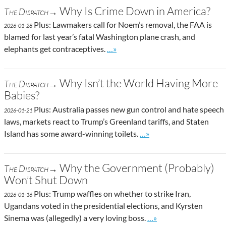
Why Is Crime Down in America?
The Dispatch→
Plus: Lawmakers call for Noem’s removal, the FAA is
2026-01-28
blamed for last year’s fatal Washington plane crash, and
Go to site post
elephants get contraceptives.
…»
Why Isn’t the World Having More
The Dispatch→
Babies?
Plus: Australia passes new gun control and hate speech
2026-01-21
laws, markets react to Trump’s Greenland tariffs, and Staten
Go to site post
Island has some award-winning toilets.
…»
Why the Government (Probably)
The Dispatch→
Won’t Shut Down
Plus: Trump waffles on whether to strike Iran,
2026-01-16
Ugandans voted in the presidential elections, and Kyrsten
Go to site post
Sinema was (allegedly) a very loving boss.
…»