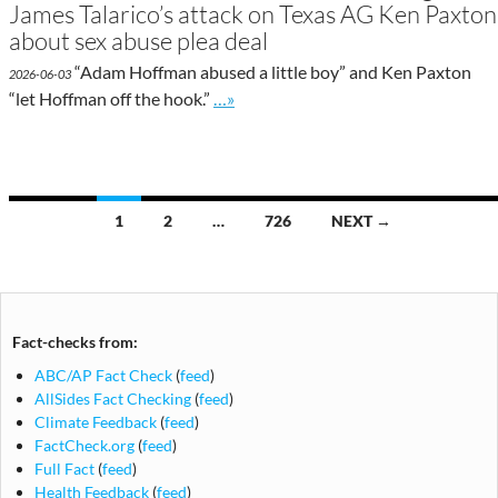
James Talarico’s attack on Texas AG Ken Paxton
about sex abuse plea deal
“Adam Hoffman abused a little boy” and Ken Paxton
2026-06-03
Go to site post
“let Hoffman off the hook.”
…»
Posts
1
2
…
726
NEXT →
navigation
Fact-checks from:
ABC/AP Fact Check
(
feed
)
AllSides Fact Checking
(
feed
)
Climate Feedback
(
feed
)
FactCheck.org
(
feed
)
Full Fact
(
feed
)
Health Feedback
(
feed
)