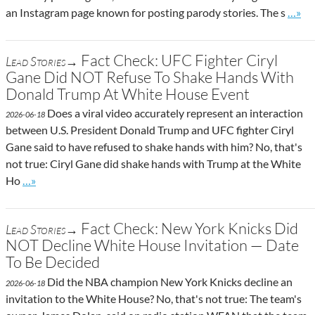
Go to
an Instagram page known for posting parody stories. The s
…»
Fact Check: UFC Fighter Ciryl
Lead Stories→
Gane Did NOT Refuse To Shake Hands With
Donald Trump At White House Event
Does a viral video accurately represent an interaction
2026-06-18
between U.S. President Donald Trump and UFC fighter Ciryl
Gane said to have refused to shake hands with him? No, that's
not true: Ciryl Gane did shake hands with Trump at the White
Go to site post
Ho
…»
Fact Check: New York Knicks Did
Lead Stories→
NOT Decline White House Invitation — Date
To Be Decided
Did the NBA champion New York Knicks decline an
2026-06-18
invitation to the White House? No, that's not true: The team's