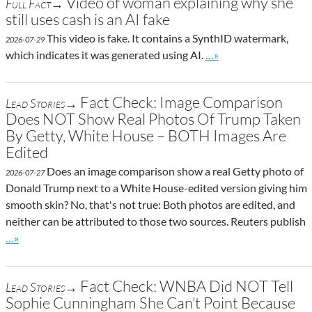
Video of woman explaining why she
Full Fact→
still uses cash is an AI fake
This video is fake. It contains a SynthID watermark,
2026-07-29
Go to site post
which indicates it was generated using AI.
…»
Fact Check: Image Comparison
Lead Stories→
Does NOT Show Real Photos Of Trump Taken
By Getty, White House – BOTH Images Are
Edited
Does an image comparison show a real Getty photo of
2026-07-27
Donald Trump next to a White House-edited version giving him
smooth skin? No, that's not true: Both photos are edited, and
neither can be attributed to those two sources. Reuters publish
Go to site post
…»
Fact Check: WNBA Did NOT Tell
Lead Stories→
Sophie Cunningham She Can’t Point Because