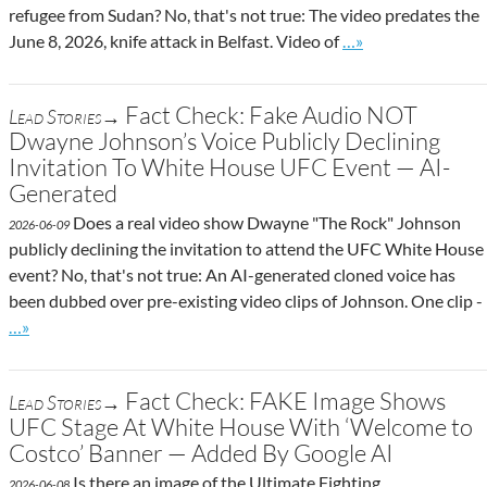
refugee from Sudan? No, that's not true: The video predates the
Go to site post
June 8, 2026, knife attack in Belfast. Video of
…»
Fact Check: Fake Audio NOT
Lead Stories→
Dwayne Johnson’s Voice Publicly Declining
Invitation To White House UFC Event — AI-
Generated
Does a real video show Dwayne "The Rock" Johnson
2026-06-09
publicly declining the invitation to attend the UFC White House
event? No, that's not true: An AI-generated cloned voice has
been dubbed over pre-existing video clips of Johnson. One clip -
Go to site post
…»
Fact Check: FAKE Image Shows
Lead Stories→
UFC Stage At White House With ‘Welcome to
Costco’ Banner — Added By Google AI
Is there an image of the Ultimate Fighting
2026-06-08