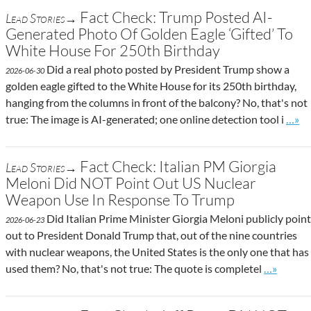
Fact Check: Trump Posted AI-
Lead Stories→
Generated Photo Of Golden Eagle ‘Gifted’ To
White House For 250th Birthday
Did a real photo posted by President Trump show a
2026-06-30
golden eagle gifted to the White House for its 250th birthday,
hanging from the columns in front of the balcony? No, that's not
Go to
true: The image is AI-generated; one online detection tool i
…»
Fact Check: Italian PM Giorgia
Lead Stories→
Meloni Did NOT Point Out US Nuclear
Weapon Use In Response To Trump
Did Italian Prime Minister Giorgia Meloni publicly point
2026-06-23
out to President Donald Trump that, out of the nine countries
with nuclear weapons, the United States is the only one that has
Go to site
used them? No, that's not true: The quote is completel
…»