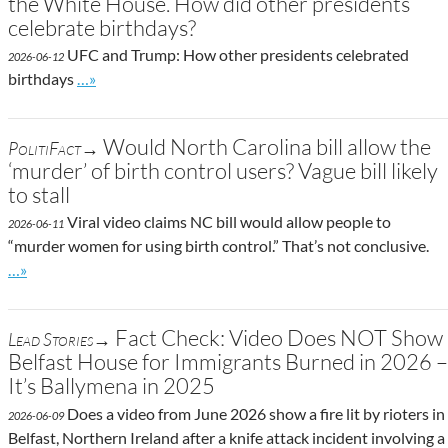
the White House. How did other presidents
celebrate birthdays?
UFC and Trump: How other presidents celebrated
2026-06-12
Go to site post
birthdays
…»
Would North Carolina bill allow the
PolitiFact→
‘murder’ of birth control users? Vague bill likely
to stall
Viral video claims NC bill would allow people to
2026-06-11
“murder women for using birth control.” That’s not conclusive.
Go to site post
…»
Fact Check: Video Does NOT Show
Lead Stories→
Belfast House for Immigrants Burned in 2026 –
It’s Ballymena in 2025
Does a video from June 2026 show a fire lit by rioters in
2026-06-09
Belfast, Northern Ireland after a knife attack incident involving a