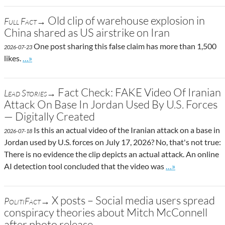
Old clip of warehouse explosion in
Full Fact→
China shared as US airstrike on Iran
One post sharing this false claim has more than 1,500
2026-07-23
Go to site post
likes.
…»
Fact Check: FAKE Video Of Iranian
Lead Stories→
Attack On Base In Jordan Used By U.S. Forces
— Digitally Created
Is this an actual video of the Iranian attack on a base in
2026-07-18
Jordan used by U.S. forces on July 17, 2026? No, that's not true:
There is no evidence the clip depicts an actual attack. An online
Go to site post
AI detection tool concluded that the video was
…»
X posts – Social media users spread
PolitiFact→
conspiracy theories about Mitch McConnell
after photo release