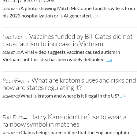
A photo showing Mitch McConnell and his wife is from
2026-07-13
Go to site post
his 2023 hospitalization or is AI generated.
…»
Vaccines funded by Bill Gates did not
Full Fact→
cause autism to increase in Vietnam
A viral video suggests vaccines caused autism in
2026-07-13
Go to site post
Vietnam, but this idea has been widely debunked.
…»
What are kratom’s uses and risks and
PolitiFact→
how are states regulating it?
Go to si
What is kratom and where is it illegal in the US?
…»
2026-07-13
Harry Kane didn’t refuse to wear a
Full Fact→
rainbow symbol in matches
Claims being shared online that the England captain
2026-07-13