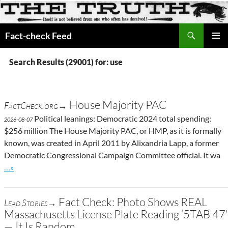
Search
Fact-check Feed
SKIP
PRIMAR
TO
MENU
Search Results (29001) for: use
CONTENT
House Majority PAC
FactCheck.org→
Political leanings: Democratic 2024 total spending:
2026-08-07
$256 million The House Majority PAC, or HMP, as it is formally
known, was created in April 2011 by Alixandria Lapp, a former
Democratic Congressional Campaign Committee official. It wa
Go to site post
…»
Fact Check: Photo Shows REAL
Lead Stories→
Massachusetts License Plate Reading ‘5TAB 47’
— It Is Random