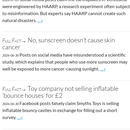
were engineered by HAARP, a research experiment often subject
to misinformation. But experts say HAARP cannot create such
Go to site post
natural disasters.
…»
No, sunscreen doesn’t cause skin
Full Fact→
cancer
Posts on social media have misunderstood a scientific
2026-06-30
study, which explains that people who use more sunscreen may
Go to site post
well be exposed to more cancer-causing sunlight.
…»
Toy company not selling inflatable
Full Fact→
‘bounce houses’ for £2
Facebook posts falsely claim Smyths Toys is selling
2026-06-30
inflatable bouncy castles in exchange for filling out a short
Go to site post
survey.
…»