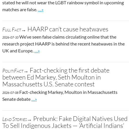
stated he will not wear the LGBT rainbow symbol in upcoming
Go to site post
matches are false.
…»
HAARP can’t cause heatwaves
Full Fact→
We’ve seen false claims circulating online that the
2026-07-10
research project HAARP is behind the recent heatwaves in the
Go to site post
UK and Europe.
…»
Fact-checking the first debate
PolitiFact→
between Ed Markey, Seth Moulton in
Massachusetts U.S. Senate contest
Fact-checking Markey, Moulton in Massachusetts
2026-07-08
Go to site post
Senate debate
…»
Prebunk: Fake Digital Natives Used
Lead Stories→
To Sell Indigenous Jackets — ‘Artificial Indians’