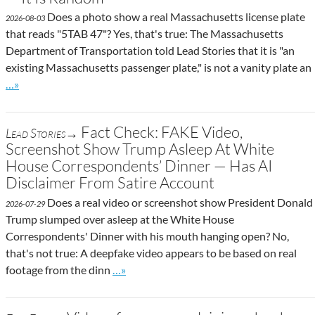
Does a photo show a real Massachusetts license plate
2026-08-03
that reads "5TAB 47"? Yes, that's true: The Massachusetts
Department of Transportation told Lead Stories that it is "an
existing Massachusetts passenger plate," is not a vanity plate an
Go to site post
…»
Fact Check: FAKE Video,
Lead Stories→
Screenshot Show Trump Asleep At White
House Correspondents’ Dinner — Has AI
Disclaimer From Satire Account
Does a real video or screenshot show President Donald
2026-07-29
Trump slumped over asleep at the White House
Correspondents' Dinner with his mouth hanging open? No,
that's not true: A deepfake video appears to be based on real
Go to site post
footage from the dinn
…»