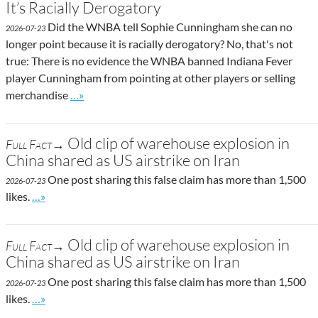
It’s Racially Derogatory
Did the WNBA tell Sophie Cunningham she can no
2026-07-23
longer point because it is racially derogatory? No, that's not
true: There is no evidence the WNBA banned Indiana Fever
player Cunningham from pointing at other players or selling
Go to site post
merchandise
…»
Old clip of warehouse explosion in
Full Fact→
China shared as US airstrike on Iran
One post sharing this false claim has more than 1,500
2026-07-23
Go to site post
likes.
…»
Old clip of warehouse explosion in
Full Fact→
China shared as US airstrike on Iran
One post sharing this false claim has more than 1,500
2026-07-23
Go to site post
likes.
…»