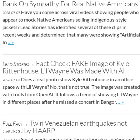
Bank On Sympathy For Real Native Americans
Have you come across viral videos showing people who
2026-07-07
appear to mock Native Americans selling Indigenous-style
jackets? Lead Stories has identified several of these clips in
recent weeks and determined that many were showing "Artificial
Go to site post
In
…»
Fact Check: FAKE Image of Kyle
Lead Stories→
Rittenhouse, Lil Wayne Was Made With AI
Does a real photo show Kyle Rittenhouse in an office
2026-07-03
space with Lil Wayne? No, that's not true: The image was created
with tools from OpenAI. It follows a trend of showing Lil Wayne
Go to site
in different places after he missed a concert in Bangor,
…»
Twin Venezuelan earthquakes not
Full Fact→
caused by HAARP
Social media posts claim the earthquakes in Venezuela
2026-07-03