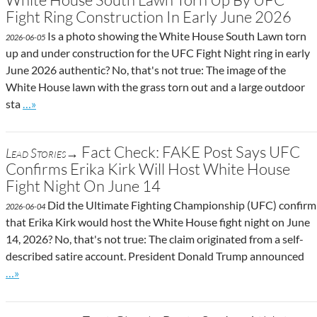
Fight Ring Construction In Early June 2026
Is a photo showing the White House South Lawn torn
2026-06-05
up and under construction for the UFC Fight Night ring in early
June 2026 authentic? No, that's not true: The image of the
White House lawn with the grass torn out and a large outdoor
Go to site post
sta
…»
Fact Check: FAKE Post Says UFC
Lead Stories→
Confirms Erika Kirk Will Host White House
Fight Night On June 14
Did the Ultimate Fighting Championship (UFC) confirm
2026-06-04
that Erika Kirk would host the White House fight night on June
14, 2026? No, that's not true: The claim originated from a self-
described satire account. President Donald Trump announced
Go to site post
…»