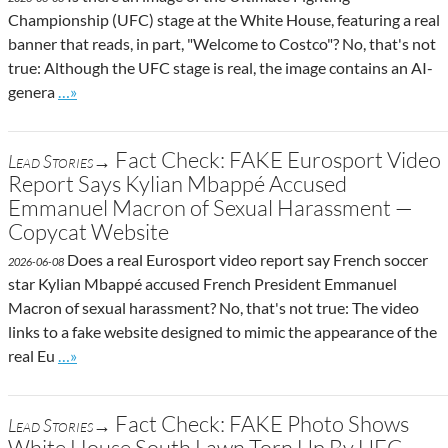
Championship (UFC) stage at the White House, featuring a real
banner that reads, in part, "Welcome to Costco"? No, that's not
true: Although the UFC stage is real, the image contains an AI-
Go to site post
genera
…»
Fact Check: FAKE Eurosport Video
Lead Stories→
Report Says Kylian Mbappé Accused
Emmanuel Macron of Sexual Harassment —
Copycat Website
Does a real Eurosport video report say French soccer
2026-06-08
star Kylian Mbappé accused French President Emmanuel
Macron of sexual harassment? No, that's not true: The video
links to a fake website designed to mimic the appearance of the
Go to site post
real Eu
…»
Fact Check: FAKE Photo Shows
Lead Stories→
White House South Lawn Torn Up By UFC