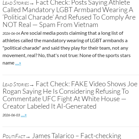
Fact Check: Posts Saying Athlete
Lead Stories→
Called Mandatory LGBT Armband Wearing A
‘Political Charade’ And Refused To Comply Are
NOT Real — Spam From Vietnam
Are social media posts claiming that a long list of
2026-06-04
athletes called the mandatory wearing of LGBT armbands a
"political charade" and said they play for their team, not any
movement, real? No, that's not true: None of the sports stars
Go to site post
name
…»
Fact Check: FAKE Video Shows Joe
Lead Stories→
Rogan Saying He Is Considering Refusing To
Commentate UFC Fight At White House —
Creator Labeled It AI-Generated
Go to site post
…»
2026-06-03
James Talarico – Fact-checking
PolitiFact→