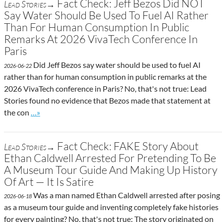
Fact Check: Jeff Bezos Did NOT
Lead Stories→
Say Water Should Be Used To Fuel AI Rather
Than For Human Consumption In Public
Remarks At 2026 VivaTech Conference In
Paris
Did Jeff Bezos say water should be used to fuel AI
2026-06-22
rather than for human consumption in public remarks at the
2026 VivaTech conference in Paris? No, that's not true: Lead
Stories found no evidence that Bezos made that statement at
Go to site post
the con
…»
Fact Check: FAKE Story About
Lead Stories→
Ethan Caldwell Arrested For Pretending To Be
A Museum Tour Guide And Making Up History
Of Art — It Is Satire
Was a man named Ethan Caldwell arrested after posing
2026-06-18
as a museum tour guide and inventing completely fake histories
for every painting? No, that's not true: The story originated on