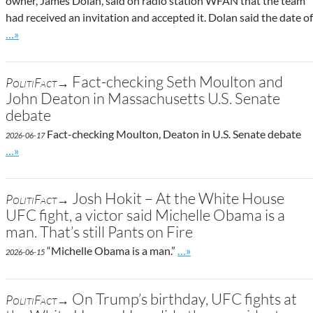
owner, James Dolan, said on radio station WFAN that the team
had received an invitation and accepted it. Dolan said the date of
Go to site post
…»
Fact-checking Seth Moulton and
PolitiFact→
John Deaton in Massachusetts U.S. Senate
debate
Fact-checking Moulton, Deaton in U.S. Senate debate
2026-06-17
Go to site post
…»
Josh Hokit – At the White House
PolitiFact→
UFC fight, a victor said Michelle Obama is a
man. That’s still Pants on Fire
Go to site post
“Michelle Obama is a man.”
…»
2026-06-15
On Trump’s birthday, UFC fights at
PolitiFact→