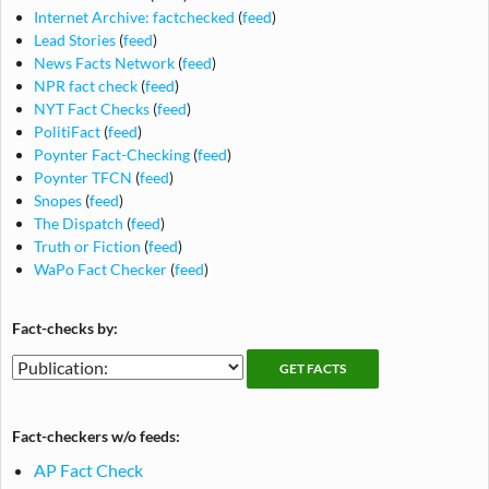
Internet Archive: factchecked
(
feed
)
Lead Stories
(
feed
)
News Facts Network
(
feed
)
NPR fact check
(
feed
)
NYT Fact Checks
(
feed
)
PolitiFact
(
feed
)
Poynter Fact-Checking
(
feed
)
Poynter TFCN
(
feed
)
Snopes
(
feed
)
The Dispatch
(
feed
)
Truth or Fiction
(
feed
)
WaPo Fact Checker
(
feed
)
Fact-checks by:
Fact-
Fact-
checking
checks
publications
by
Fact-checkers w/o feeds:
publication
AP Fact Check