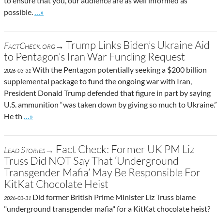
to ensure that you, our audience are as well informed as
Go to site post
possible.
…»
Trump Links Biden’s Ukraine Aid
FactCheck.org→
to Pentagon’s Iran War Funding Request
With the Pentagon potentially seeking a $200 billion
2026-03-31
supplemental package to fund the ongoing war with Iran,
President Donald Trump defended that figure in part by saying
U.S. ammunition “was taken down by giving so much to Ukraine.”
Go to site post
He th
…»
Fact Check: Former UK PM Liz
Lead Stories→
Truss Did NOT Say That ‘Underground
Transgender Mafia’ May Be Responsible For
KitKat Chocolate Heist
Did former British Prime Minister Liz Truss blame
2026-03-31
"underground transgender mafia" for a KitKat chocolate heist?