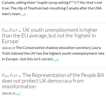
Canada, calling them "maple syrup eating f***s"? No, that's not
true: The clip of Tkachuk bad-mouthing Canada after the USA
Go to site post
men's team
…»
UK youth unemployment is higher
Full Fact→
than the EU average, but not the ‘highest in
Europe’
The Conservative shadow education secretary Laura
2026-02-25
Trott claimed the UK has the highest youth unemployment rate
Go to site post
in Europe—but this isn’t correct.
…»
The Representation of the People Bill
Full Fact→
does not protect UK democracy from
misinformation
Go to site post
…»
2026-02-25