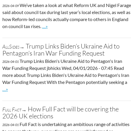
We’ve taken a look at what Reform UK and Nigel Farage
2026-04-09
said about council tax during last year’s local elections, as well as
how Reform-led councils actually compare to others in England
Go to site post
on council tax rises.
…»
Trump Links Biden’s Ukraine Aid to
AllSides→
Pentagon’s Iran War Funding Request
Trump Links Biden's Ukraine Aid to Pentagon's Iran
2026-04-01
War Funding Request jbhicks Wed, 04/01/2026 - 07:45 Read
more about Trump Links Biden's Ukraine Aid to Pentagon's Iran
War Funding Request With the Pentagon potentially seeking a
Go to site post
…»
How Full Fact will be covering the
Full Fact→
2026 UK elections
Full Fact is undertaking an ambitious range of activities
2026-04-01