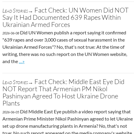
Fact Check: UN Women Did NOT
Lead Stories→
Say It Had Documented 639 Rapes Within
Ukrainian Armed Forces
Did UN Women publish a report saying it confirmed
2026-06-08
"639 rapes and over 3,000 cases of sexual harassment in the
Ukrainian Armed Forces"? No, that's not true: At the time of
writing, there was no such report on the UN Women website,
Go to site post
and the
…»
Fact Check: Middle East Eye Did
Lead Stories→
NOT Report That Armenian PM Nikol
Pashinyan Agreed To Host Ukraine Drone
Plants
Did Middle East Eye publish a video report saying that
2026-06-05
Armenian Prime Minister Nikol Pashinyan agreed to let Ukraine
set up drone manufacturing plants in Armenia? No, that's not
true: No such report appeared on the media company's website