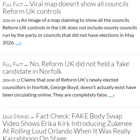
Viral map doesn’t show all councils
Full Fact→
Reform UK controls
An image of a map claiming to show all the councils
2026-05-14
Reform UK controls in the UK does not include county councils
run by the party or councils that did not have elections in May
Go to site post
2026.
…»
No, Reform UK did not field a ‘fake’
Full Fact→
candidate in Norfolk
Claims that one of Reform UK’s newly elected
2026-05-12
councillors in Norfolk, George Boyd, doesn’t actually exist have
Go to site post
been circulating online. They are completely false.
…»
Fact Check: FAKE Body Swap
Lead Stories→
Video Shows Erika Kirk Introducing Zukenee
At Rolling Loud Orlando When It Was Really
Karrahbooo On Stage