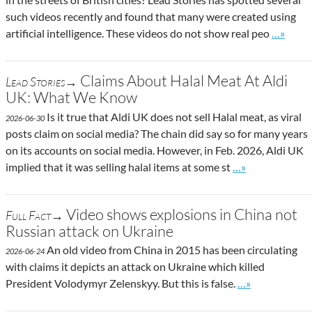
such videos recently and found that many were created using
Go to si
artificial intelligence. These videos do not show real peo
…»
Claims About Halal Meat At Aldi
Lead Stories→
UK: What We Know
Is it true that Aldi UK does not sell Halal meat, as viral
2026-06-30
posts claim on social media? The chain did say so for many years
on its accounts on social media. However, in Feb. 2026, Aldi UK
Go to site post
implied that it was selling halal items at some st
…»
Video shows explosions in China not
Full Fact→
Russian attack on Ukraine
An old video from China in 2015 has been circulating
2026-06-24
with claims it depicts an attack on Ukraine which killed
Go to site post
President Volodymyr Zelenskyy. But this is false.
…»