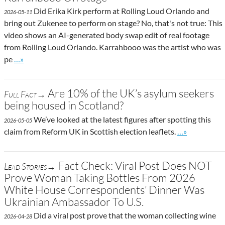
Did Erika Kirk perform at Rolling Loud Orlando and
2026-05-11
bring out Zukenee to perform on stage? No, that's not true: This
video shows an AI-generated body swap edit of real footage
from Rolling Loud Orlando. Karrahbooo was the artist who was
Go to site post
pe
…»
Are 10% of the UK’s asylum seekers
Full Fact→
being housed in Scotland?
We’ve looked at the latest figures after spotting this
2026-05-05
Go to site pos
claim from Reform UK in Scottish election leaflets.
…»
Fact Check: Viral Post Does NOT
Lead Stories→
Prove Woman Taking Bottles From 2026
White House Correspondents’ Dinner Was
Ukrainian Ambassador To U.S.
Did a viral post prove that the woman collecting wine
2026-04-28