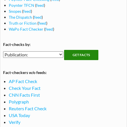
Poynter TFCN
(
feed
)
Snopes
(
feed
)
The Dispatch
(
feed
)
Truth or Fiction
(
feed
)
WaPo Fact Checker
(
feed
)
Fact-checks by:
Fact-
Fact-
checking
checks
publications
by
Fact-checkers w/o feeds:
publication
AP Fact Check
Check Your Fact
CNN Facts First
Polygraph
Reuters Fact Check
USA Today
Verify