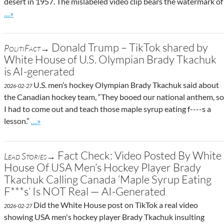
desert in 1957. The mislabeled video clip bears the watermark of
Go to site post
…»
Donald Trump – TikTok shared by
PolitiFact→
White House of U.S. Olympian Brady Tkachuk
is AI-generated
U.S. men’s hockey Olympian Brady Tkachuk said about
2026-02-27
the Canadian hockey team, “They booed our national anthem, so
I had to come out and teach those maple syrup eating f----s a
Go to site post
lesson.”
…»
Fact Check: Video Posted By White
Lead Stories→
House Of USA Men’s Hockey Player Brady
Tkachuk Calling Canada ‘Maple Syrup Eating
F***s’ Is NOT Real — AI-Generated
Did the White House post on TikTok a real video
2026-02-27
showing USA men's hockey player Brady Tkachuk insulting