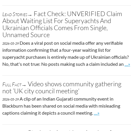
Fact Check: UNVERIFIED Claim
Lead Stories→
About Waiting List For Superyachts And
Ukrainian Officials Comes From Single,
Unnamed Source
Does a viral post on social media offer any verifiable
2026-05-29
information confirming that a four-year waiting list for
superyacht purchases is entirely made up of Ukrainian officials?
Go 
No, that's not true: No posts making such a claim included an
…»
Video shows community gathering
Full Fact→
not ‘UK city council meeting’
A clip of an Indian Gujarati community event in
2026-05-29
Blackburn has been shared on social media with misleading
Go to site post
captions claiming it depicts a council meeting.
…»