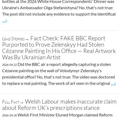
bottles at the 2026 White House Correspondents' Dinner was
Ukraine's Ambassador Olga Stefanishyna? No, that's not true:
The post did not include any evidence to support the identificat
Go to site post
…»
Fact Check: FAKE BBC Report
Lead Stories→
Purported to Prove Zelenskyy Had Stolen
Cézanne Painting In His Office — Real Artwork
Was By Ukrainian Artist
Did the BBC air a report allegedly capturing a stolen
2026-04-22
Cézanne painting on the wall of Volodymyr Zelenskyy's
presidential office? No, that's not true: The video was doctored
Go t
to replace a real painting. The work of art seen in the original
…»
Welsh Labour makes inaccurate claim
Full Fact→
about Reform UK’s prescriptions stance
Welsh First Minister Eluned Morgan claimed Reform
2026-04-20