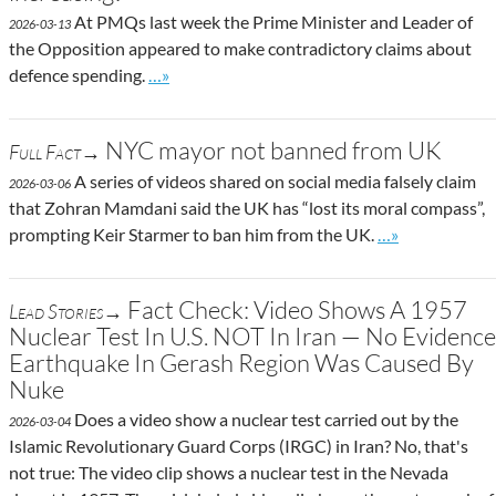
At PMQs last week the Prime Minister and Leader of
2026-03-13
the Opposition appeared to make contradictory claims about
Go to site post
defence spending.
…»
NYC mayor not banned from UK
Full Fact→
A series of videos shared on social media falsely claim
2026-03-06
that Zohran Mamdani said the UK has “lost its moral compass”,
Go to site post
prompting Keir Starmer to ban him from the UK.
…»
Fact Check: Video Shows A 1957
Lead Stories→
Nuclear Test In U.S. NOT In Iran — No Evidence
Earthquake In Gerash Region Was Caused By
Nuke
Does a video show a nuclear test carried out by the
2026-03-04
Islamic Revolutionary Guard Corps (IRGC) in Iran? No, that's
not true: The video clip shows a nuclear test in the Nevada