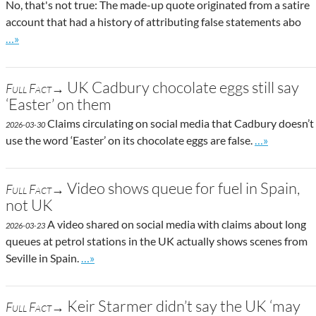
No, that's not true: The made-up quote originated from a satire
account that had a history of attributing false statements abo
Go to site post
…»
UK Cadbury chocolate eggs still say
Full Fact→
‘Easter’ on them
Claims circulating on social media that Cadbury doesn’t
2026-03-30
Go to site po
use the word ‘Easter’ on its chocolate eggs are false.
…»
Video shows queue for fuel in Spain,
Full Fact→
not UK
A video shared on social media with claims about long
2026-03-23
queues at petrol stations in the UK actually shows scenes from
Go to site post
Seville in Spain.
…»
Keir Starmer didn’t say the UK ‘may
Full Fact→