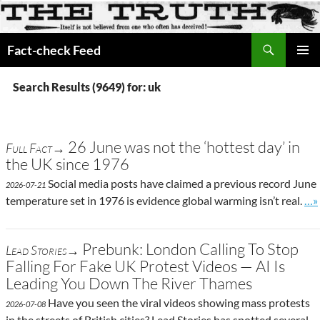
Search
Fact-check Feed
SKIP
PRIMAR
TO
MENU
Search Results (9649) for: uk
CONTENT
26 June was not the ‘hottest day’ in
Full Fact→
the UK since 1976
Social media posts have claimed a previous record June
2026-07-21
Go 
temperature set in 1976 is evidence global warming isn’t real.
…»
Prebunk: London Calling To Stop
Lead Stories→
Falling For Fake UK Protest Videos — AI Is
Leading You Down The River Thames
Have you seen the viral videos showing mass protests
2026-07-08
in the streets of British cities? Lead Stories has spotted several