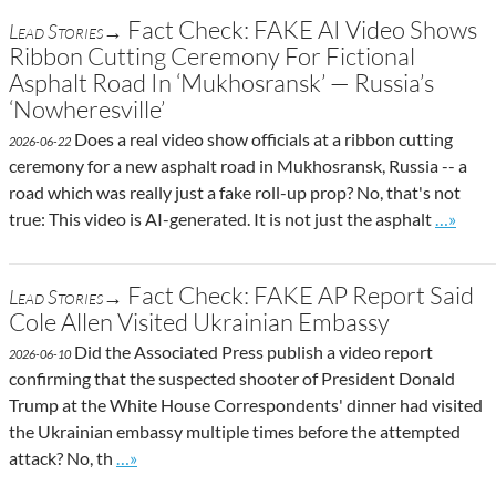
Fact Check: FAKE AI Video Shows
Lead Stories→
Ribbon Cutting Ceremony For Fictional
Asphalt Road In ‘Mukhosransk’ — Russia’s
‘Nowheresville’
Does a real video show officials at a ribbon cutting
2026-06-22
ceremony for a new asphalt road in Mukhosransk, Russia -- a
road which was really just a fake roll-up prop? No, that's not
Go to si
true: This video is AI-generated. It is not just the asphalt
…»
Fact Check: FAKE AP Report Said
Lead Stories→
Cole Allen Visited Ukrainian Embassy
Did the Associated Press publish a video report
2026-06-10
confirming that the suspected shooter of President Donald
Trump at the White House Correspondents' dinner had visited
the Ukrainian embassy multiple times before the attempted
Go to site post
attack? No, th
…»