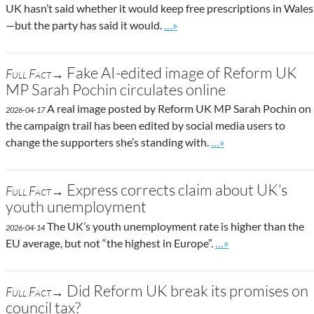
UK hasn’t said whether it would keep free prescriptions in Wales
Go to site post
—but the party has said it would.
…»
Fake AI-edited image of Reform UK
Full Fact→
MP Sarah Pochin circulates online
A real image posted by Reform UK MP Sarah Pochin on
2026-04-17
the campaign trail has been edited by social media users to
Go to site post
change the supporters she’s standing with.
…»
Express corrects claim about UK’s
Full Fact→
youth unemployment
The UK’s youth unemployment rate is higher than the
2026-04-14
Go to site post
EU average, but not “the highest in Europe”.
…»
Did Reform UK break its promises on
Full Fact→
council tax?