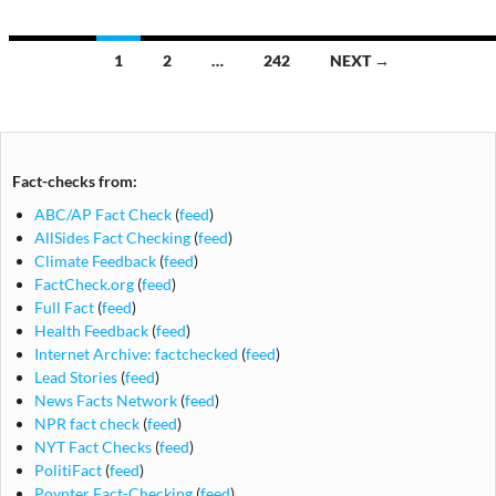
Posts
1
2
…
242
NEXT →
navigation
Fact-checks from:
ABC/AP Fact Check
(
feed
)
AllSides Fact Checking
(
feed
)
Climate Feedback
(
feed
)
FactCheck.org
(
feed
)
Full Fact
(
feed
)
Health Feedback
(
feed
)
Internet Archive: factchecked
(
feed
)
Lead Stories
(
feed
)
News Facts Network
(
feed
)
NPR fact check
(
feed
)
NYT Fact Checks
(
feed
)
PolitiFact
(
feed
)
Poynter Fact-Checking
(
feed
)