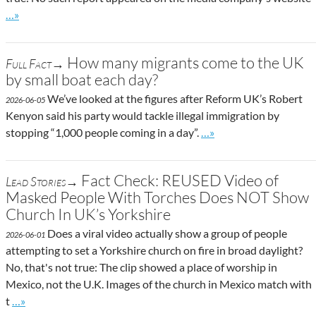
Go to site post
…»
How many migrants come to the UK
Full Fact→
by small boat each day?
We’ve looked at the figures after Reform UK’s Robert
2026-06-05
Kenyon said his party would tackle illegal immigration by
Go to site post
stopping “1,000 people coming in a day”.
…»
Fact Check: REUSED Video of
Lead Stories→
Masked People With Torches Does NOT Show
Church In UK’s Yorkshire
Does a viral video actually show a group of people
2026-06-01
attempting to set a Yorkshire church on fire in broad daylight?
No, that's not true: The clip showed a place of worship in
Mexico, not the U.K. Images of the church in Mexico match with
Go to site post
t
…»