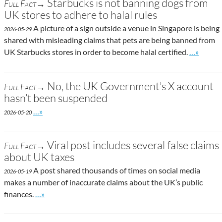
Starbucks is not banning dogs from
Full Fact→
UK stores to adhere to halal rules
A picture of a sign outside a venue in Singapore is being
2026-05-29
shared with misleading claims that pets are being banned from
Go to sit
UK Starbucks stores in order to become halal certified.
…»
No, the UK Government’s X account
Full Fact→
hasn’t been suspended
Go to site post
…»
2026-05-20
Viral post includes several false claims
Full Fact→
about UK taxes
A post shared thousands of times on social media
2026-05-19
makes a number of inaccurate claims about the UK’s public
Go to site post
finances.
…»