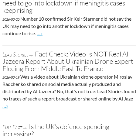
need to go into lockdown’ if meningitis cases
keep rising
Number 10 confirmed Sir Keir Starmer did not say the
2026-03-20
UK may need to go into another lockdown if meningitis cases
Go to site post
continue to rise.
…»
Fact Check: Video Is NOT Real Al
Lead Stories→
Jazeera Report About Ukrainian Drone Expert
Fleeing From Middle East To France
Was a video about Ukrainian drone operator Miroslav
2026-03-19
Radchenko shared on social media actually produced and
distributed by Al Jazeera? No, that's not true: Lead Stories found
no traces of such a report broadcast or shared online by Al Jaze
Go to site post
…»
Is the UK’s defence spending
Full Fact→
increasing?