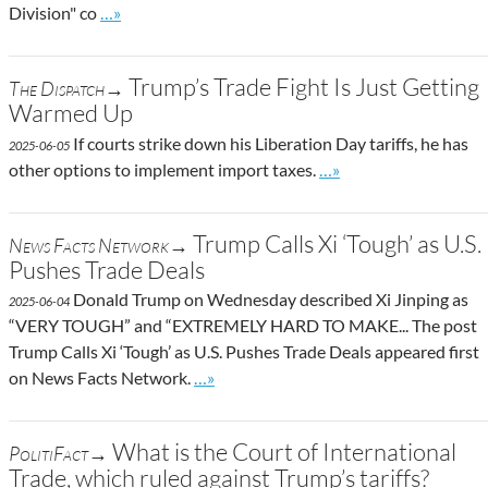
Go to site post
Division" co
…»
Trump’s Trade Fight Is Just Getting
The Dispatch→
Warmed Up
If courts strike down his Liberation Day tariffs, he has
2025-06-05
Go to site post
other options to implement import taxes.
…»
Trump Calls Xi ‘Tough’ as U.S.
News Facts Network→
Pushes Trade Deals
Donald Trump on Wednesday described Xi Jinping as
2025-06-04
“VERY TOUGH” and “EXTREMELY HARD TO MAKE... The post
Trump Calls Xi ‘Tough’ as U.S. Pushes Trade Deals appeared first
Go to site post
on News Facts Network.
…»
What is the Court of International
PolitiFact→
Trade, which ruled against Trump’s tariffs?