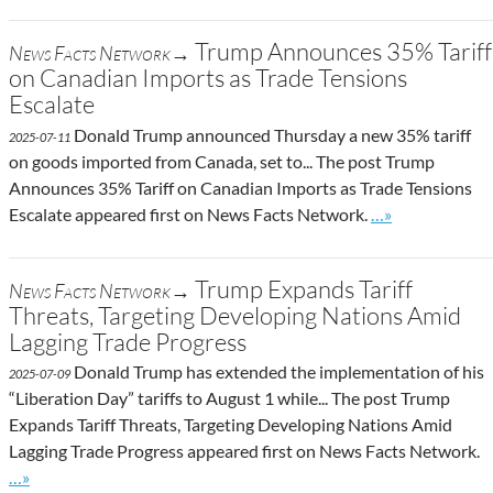
Trump Announces 35% Tariff
News Facts Network→
on Canadian Imports as Trade Tensions
Escalate
Donald Trump announced Thursday a new 35% tariff
2025-07-11
on goods imported from Canada, set to... The post Trump
Announces 35% Tariff on Canadian Imports as Trade Tensions
Go to site post
Escalate appeared first on News Facts Network.
…»
Trump Expands Tariff
News Facts Network→
Threats, Targeting Developing Nations Amid
Lagging Trade Progress
Donald Trump has extended the implementation of his
2025-07-09
“Liberation Day” tariffs to August 1 while... The post Trump
Expands Tariff Threats, Targeting Developing Nations Amid
Lagging Trade Progress appeared first on News Facts Network.
Go to site post
…»