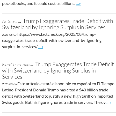
Go to site post
pocketbooks, and it could cost us billions.
…»
Trump Exaggerates Trade Deficit with
AllSides→
Switzerland by Ignoring Surplus in Services
https://www.factcheck.org/2025/08/trump-
2025-08-07
exaggerates-trade-deficit-with-switzerland-by-ignoring-
Go to site post
surplus-in-services/
…»
Trump Exaggerates Trade Deficit
FactCheck.org→
with Switzerland by Ignoring Surplus in
Services
Este artículo estará disponible en español en El Tiempo
2025-08-06
Latino. President Donald Trump has cited a $40 billion trade
deficit with Switzerland to justify a new, high tariff on imported
Go to
Swiss goods. But his figure ignores trade in services. The ov
…»