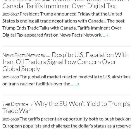
Canada, Tariffs Imminent Over Digital Tax
President Trump announced Friday that the United
2025-06-27
States is ending all trade negotiations with Canada... The post
Trump Ends Trade Talks with Canada, Tariffs Imminent Over
Go to site pos
Digital Tax appeared first on News Facts Network.
…»
Despite U.S. Escalation With
News Facts Network→
Iran, Oil Traders Signal Low Concern Over
Global Supply
The global oil market reacted modestly to U.S. airstrikes
2025-06-23
Go to site post
on Iran’s nuclear facilities over the...
…»
Why the EU Won’t Yield to Trump’s
The Dispatch→
Trade War
The tariffs present an opportunity both to push back on
2025-06-20
European populists and challenge the dollar’s status as a reserve