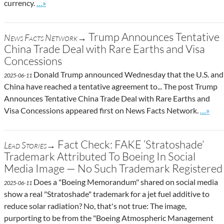
Go to site post
currency.
…»
Trump Announces Tentative
News Facts Network→
China Trade Deal with Rare Earths and Visa
Concessions
Donald Trump announced Wednesday that the U.S. and
2025-06-11
China have reached a tentative agreement to... The post Trump
Announces Tentative China Trade Deal with Rare Earths and
Go to s
Visa Concessions appeared first on News Facts Network.
…»
Fact Check: FAKE ‘Stratoshade’
Lead Stories→
Trademark Attributed To Boeing In Social
Media Image — No Such Trademark Registered
Does a "Boeing Memorandum" shared on social media
2025-06-11
show a real "Stratoshade" trademark for a jet fuel additive to
reduce solar radiation? No, that's not true: The image,
purporting to be from the "Boeing Atmospheric Management