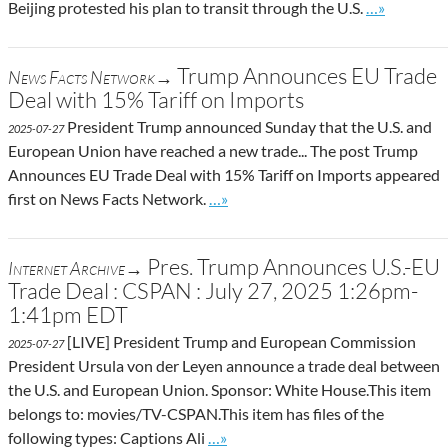
Go to site p
Beijing protested his plan to transit through the U.S.
…»
Trump Announces EU Trade
News Facts Network→
Deal with 15% Tariff on Imports
President Trump announced Sunday that the U.S. and
2025-07-27
European Union have reached a new trade... The post Trump
Announces EU Trade Deal with 15% Tariff on Imports appeared
Go to site post
first on News Facts Network.
…»
Pres. Trump Announces U.S.-EU
Internet Archive→
Trade Deal : CSPAN : July 27, 2025 1:26pm-
1:41pm EDT
[LIVE] President Trump and European Commission
2025-07-27
President Ursula von der Leyen announce a trade deal between
the U.S. and European Union. Sponsor: White House.This item
belongs to: movies/TV-CSPAN.This item has files of the
Go to site post
following types: Captions Ali
…»