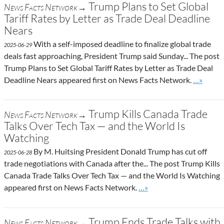
Trump Plans to Set Global
News Facts Network→
Tariff Rates by Letter as Trade Deal Deadline
Nears
With a self-imposed deadline to finalize global trade
2025-06-29
deals fast approaching, President Trump said Sunday... The post
Trump Plans to Set Global Tariff Rates by Letter as Trade Deal
Go to sit
Deadline Nears appeared first on News Facts Network.
…»
Trump Kills Canada Trade
News Facts Network→
Talks Over Tech Tax — and the World Is
Watching
By M. Huitsing President Donald Trump has cut off
2025-06-28
trade negotiations with Canada after the... The post Trump Kills
Canada Trade Talks Over Tech Tax — and the World Is Watching
Go to site post
appeared first on News Facts Network.
…»
Trump Ends Trade Talks with
News Facts Network→