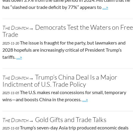
Go to site post
has “slashed our trade deficit by 77%” appears to
…»
Democrats Test the Waters on Free
The Dispatch→
Trade
The issue is fraught for the party, but lawmakers and
2025-11-20
2028 hopefuls are increasingly critical of President Trump’s
Go to site post
tariffs.
…»
Trump’s China Deal Is a Major
The Dispatch→
Indictment of U.S. Trade Policy
The U.S. makes real concessions for small, temporary
2025-11-05
Go to site post
wins—and boosts China in the process.
…»
Gold Gifts and Trade Talks
The Dispatch→
Trump’s seven-day Asia trip produced economic deals
2025-11-03