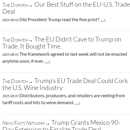
Our Best Stuff on the EU-U.S. Trade
The Dispatch→
Deal
Go to site post
Did President Trump read the fine print?
…»
2025-08-02
The EU Didn’t Cave to Trump on
The Dispatch→
Trade. It Bought Time.
The framework agreed to last week will not be enacted
2025-08-01
Go to site post
anytime soon, if ever.
…»
Trump’s EU Trade Deal Could Cork
The Dispatch→
the U.S. Wine Industry
Distributors, producers, and retailers are reeling from
2025-08-01
Go to site post
tariff costs and hits to wine demand.
…»
Trump Grants Mexico 90-
News Facts Network→
Day Extension to Finalize Trade Deal