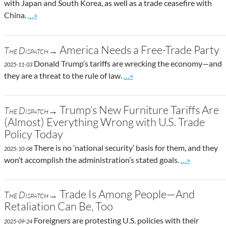
with Japan and South Korea, as well as a trade ceasefire with
Go to site post
China.
…»
America Needs a Free-Trade Party
The Dispatch→
Donald Trump’s tariffs are wrecking the economy—and
2025-11-03
Go to site post
they are a threat to the rule of law.
…»
Trump’s New Furniture Tariffs Are
The Dispatch→
(Almost) Everything Wrong with U.S. Trade
Policy Today
There is no ‘national security’ basis for them, and they
2025-10-08
Go to site po
won’t accomplish the administration’s stated goals.
…»
Trade Is Among People—And
The Dispatch→
Retaliation Can Be, Too
Foreigners are protesting U.S. policies with their
2025-09-24