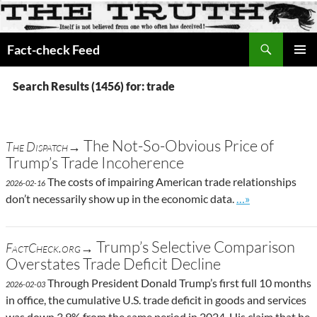
Search
Fact-check Feed
SKIP
PRIMAR
TO
MENU
Search Results (1456) for: trade
CONTENT
The Not-So-Obvious Price of
The Dispatch→
Trump’s Trade Incoherence
The costs of impairing American trade relationships
2026-02-16
Go to site post
don’t necessarily show up in the economic data.
…»
Trump’s Selective Comparison
FactCheck.org→
Overstates Trade Deficit Decline
Through President Donald Trump’s first full 10 months
2026-02-03
in office, the cumulative U.S. trade deficit in goods and services
was down 3.9% from the same period in 2024. His claim that he