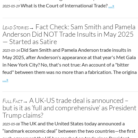
Go to site pos
What is the Court of International Trade?
…»
2025-05-29
Fact Check: Sam Smith and Pamela
Lead Stories→
Anderson Did NOT Trade Insults in May 2025
— Started as Satire
Did Sam Smith and Pamela Anderson trade insults in
2025-05-14
May 2025, after Anderson's appearance at that year's Met Gala
in New York City? No, that's not true: An account of a "bitter
feud" between them was no more than a fabrication. The origina
Go to site post
…»
A UK-US trade deal is announced –
Full Fact→
but is it as ‘full and comprehensive’ as President
Trump claims?
The UK and the United States today announced a
2025-05-08
“landmark economic deal” between the two countries—the first