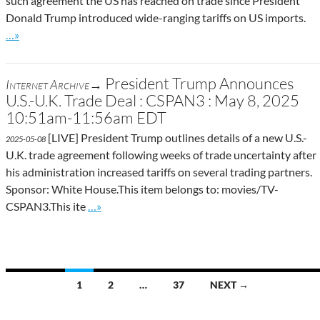
such agreement the US has reached on trade since President
Donald Trump introduced wide-ranging tariffs on US imports.
Go to site post
…»
President Trump Announces
Internet Archive→
U.S.-U.K. Trade Deal : CSPAN3 : May 8, 2025
10:51am-11:56am EDT
[LIVE] President Trump outlines details of a new U.S.-
2025-05-08
U.K. trade agreement following weeks of trade uncertainty after
his administration increased tariffs on several trading partners.
Sponsor: White House.This item belongs to: movies/TV-
Go to site post
CSPAN3.This ite
…»
Posts
1
2
…
37
NEXT →
navigation