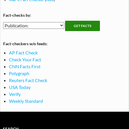
Fact-checks by:
Fact-
Fact-
checking
checks
publications
by
Fact-checkers w/o feeds:
publication
AP Fact Check
Check Your Fact
CNN Facts First
Polygraph
Reuters Fact Check
USA Today
Verify
Weekly Standard
SEARCH