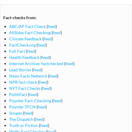
Fact-checks from:
ABC/AP Fact Check
(
feed
)
AllSides Fact Checking
(
feed
)
Climate Feedback
(
feed
)
FactCheck.org
(
feed
)
Full Fact
(
feed
)
Health Feedback
(
feed
)
Internet Archive: factchecked
(
feed
)
Lead Stories
(
feed
)
News Facts Network
(
feed
)
NPR fact check
(
feed
)
NYT Fact Checks
(
feed
)
PolitiFact
(
feed
)
Poynter Fact-Checking
(
feed
)
Poynter TFCN
(
feed
)
Snopes
(
feed
)
The Dispatch
(
feed
)
Truth or Fiction
(
feed
)
WaPo Fact Checker
(
feed
)