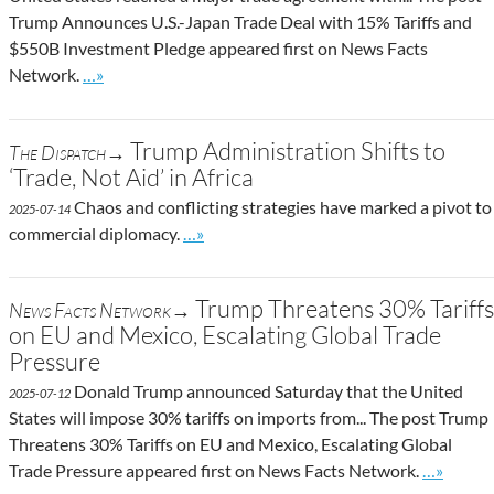
Trump Announces U.S.-Japan Trade Deal with 15% Tariffs and
$550B Investment Pledge appeared first on News Facts
Go to site post
Network.
…»
Trump Administration Shifts to
The Dispatch→
‘Trade, Not Aid’ in Africa
Chaos and conflicting strategies have marked a pivot to
2025-07-14
Go to site post
commercial diplomacy.
…»
Trump Threatens 30% Tariffs
News Facts Network→
on EU and Mexico, Escalating Global Trade
Pressure
Donald Trump announced Saturday that the United
2025-07-12
States will impose 30% tariffs on imports from... The post Trump
Threatens 30% Tariffs on EU and Mexico, Escalating Global
Go to sit
Trade Pressure appeared first on News Facts Network.
…»