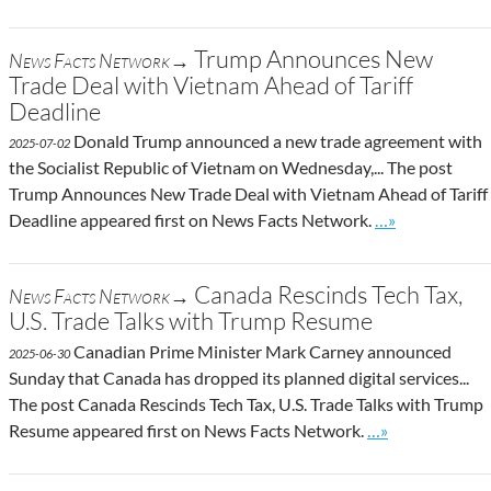
Trump Announces New
News Facts Network→
Trade Deal with Vietnam Ahead of Tariff
Deadline
Donald Trump announced a new trade agreement with
2025-07-02
the Socialist Republic of Vietnam on Wednesday,... The post
Trump Announces New Trade Deal with Vietnam Ahead of Tariff
Go to site post
Deadline appeared first on News Facts Network.
…»
Canada Rescinds Tech Tax,
News Facts Network→
U.S. Trade Talks with Trump Resume
Canadian Prime Minister Mark Carney announced
2025-06-30
Sunday that Canada has dropped its planned digital services...
The post Canada Rescinds Tech Tax, U.S. Trade Talks with Trump
Go to site post
Resume appeared first on News Facts Network.
…»