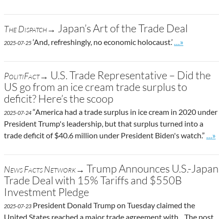
Japan’s Art of the Trade Deal
The Dispatch→
Go to site po
‘And, refreshingly, no economic holocaust.’
…»
2025-07-25
U.S. Trade Representative – Did the
PolitiFact→
US go from an ice cream trade surplus to
deficit? Here’s the scoop
“America had a trade surplus in ice cream in 2020 under
2025-07-24
President Trump's leadership, but that surplus turned into a
Go t
trade deficit of $40.6 million under President Biden's watch.”
…»
Trump Announces U.S.-Japan
News Facts Network→
Trade Deal with 15% Tariffs and $550B
Investment Pledge
President Donald Trump on Tuesday claimed the
2025-07-23
United States reached a major trade agreement with... The post