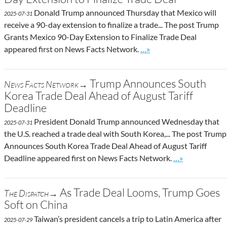
Donald Trump announced Thursday that Mexico will
2025-07-31
receive a 90-day extension to finalize a trade... The post Trump
Grants Mexico 90-Day Extension to Finalize Trade Deal
Go to site post
appeared first on News Facts Network.
…»
Trump Announces South
News Facts Network→
Korea Trade Deal Ahead of August Tariff
Deadline
President Donald Trump announced Wednesday that
2025-07-31
the U.S. reached a trade deal with South Korea,... The post Trump
Announces South Korea Trade Deal Ahead of August Tariff
Go to site post
Deadline appeared first on News Facts Network.
…»
As Trade Deal Looms, Trump Goes
The Dispatch→
Soft on China
Taiwan’s president cancels a trip to Latin America after
2025-07-29