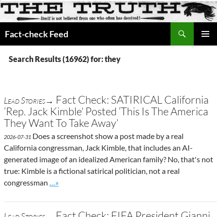
Search
Fact-check Feed
SKIP
PRIMAR
TO
MENU
Search Results (16962) for: they
CONTENT
Fact Check: SATIRICAL California
Lead Stories→
‘Rep. Jack Kimble’ Posted ‘This Is The America
They Want To Take Away’
Does a screenshot show a post made by a real
2026-07-31
California congressman, Jack Kimble, that includes an AI-
generated image of an idealized American family? No, that's not
true: Kimble is a fictional satirical politician, not a real
Go to site post
congressman
…»
Fact Check: FIFA President Gianni
Lead Stories→