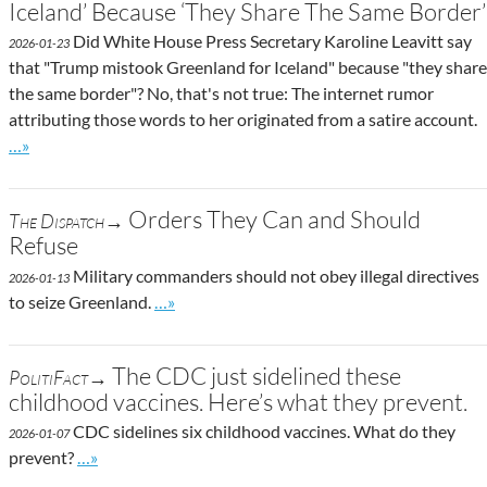
Iceland’ Because ‘They Share The Same Border’
Did White House Press Secretary Karoline Leavitt say
2026-01-23
that "Trump mistook Greenland for Iceland" because "they share
the same border"? No, that's not true: The internet rumor
attributing those words to her originated from a satire account.
Go to site post
…»
Orders They Can and Should
The Dispatch→
Refuse
Military commanders should not obey illegal directives
2026-01-13
Go to site post
to seize Greenland.
…»
The CDC just sidelined these
PolitiFact→
childhood vaccines. Here’s what they prevent.
CDC sidelines six childhood vaccines. What do they
2026-01-07
Go to site post
prevent?
…»