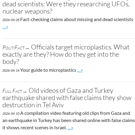
dead scientists: Were they researching UFOs,
nuclear weapons?
Fact-checking claims about missing and dead scientists
2026-04-28
Go to site post
…»
Officials target microplastics. What
PolitiFact→
exactly are they? How do they get into the
body?
Go to site post
Your guide to microplastics
…»
2026-04-14
Old videos of Gaza and Turkey
Full Fact→
earthquake shared with false claims they show
destruction in Tel Aviv
A compilation video featuring old clips from Gaza and
2026-04-10
an earthquake in Turkey has been shared online with false claims
Go to site post
it shows recent scenes in Israel.
…»