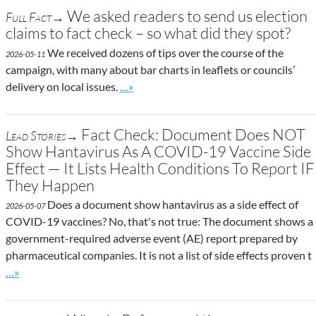
We asked readers to send us election
Full Fact→
claims to fact check – so what did they spot?
We received dozens of tips over the course of the
2026-05-11
campaign, with many about bar charts in leaflets or councils’
Go to site post
delivery on local issues.
…»
Fact Check: Document Does NOT
Lead Stories→
Show Hantavirus As A COVID-19 Vaccine Side
Effect — It Lists Health Conditions To Report IF
They Happen
Does a document show hantavirus as a side effect of
2026-05-07
COVID-19 vaccines? No, that's not true: The document shows a
government-required adverse event (AE) report prepared by
pharmaceutical companies. It is not a list of side effects proven t
Go to site post
…»