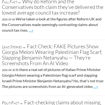
Why do Reform and the
Full Fact→
Conservatives both claim they’ve delivered the
lowest average council tax increase?
We’ve taken a look at the figures after Reform UK and
2026-05-06
the Conservatives made seemingly contrasting claims about
Go to site post
council tax rises.
…»
Fact Check: FAKE Pictures Show
Lead Stories→
Giorgia Meloni Wearing Palestinian Flag Scarf,
Slapping Benjamin Netanyahu — They’re
Screenshots From An AI Video
Is there a real set of pictures of Italian Prime Minister
2026-04-30
Giorgia Meloni wearing a Palestinian flag scarf and slapping
Israeli Prime Minister Benjamin Netanyahu? No, that's not true:
Go to s
The pictures are screenshots from an AI-generated video
…»
Fact-checking claims about missing,
PolitiFact→