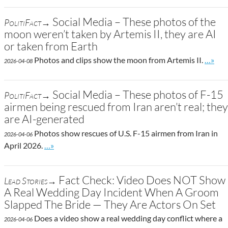
Social Media – These photos of the
PolitiFact→
moon weren’t taken by Artemis II, they are AI
or taken from Earth
Go to 
Photos and clips show the moon from Artemis II.
…»
2026-04-08
Social Media – These photos of F-15
PolitiFact→
airmen being rescued from Iran aren’t real; they
are AI-generated
Photos show rescues of U.S. F-15 airmen from Iran in
2026-04-06
Go to site post
April 2026.
…»
Fact Check: Video Does NOT Show
Lead Stories→
A Real Wedding Day Incident When A Groom
Slapped The Bride — They Are Actors On Set
Does a video show a real wedding day conflict where a
2026-04-06