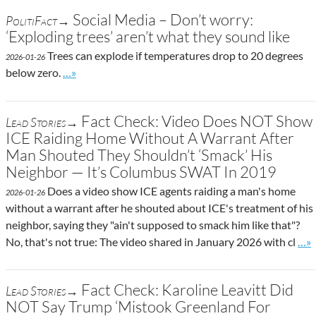
Social Media – Don’t worry:
PolitiFact→
‘Exploding trees’ aren’t what they sound like
Trees can explode if temperatures drop to 20 degrees
2026-01-26
Go to site post
below zero.
…»
Fact Check: Video Does NOT Show
Lead Stories→
ICE Raiding Home Without A Warrant After
Man Shouted They Shouldn’t ‘Smack’ His
Neighbor — It’s Columbus SWAT In 2019
Does a video show ICE agents raiding a man's home
2026-01-26
without a warrant after he shouted about ICE's treatment of his
neighbor, saying they "ain't supposed to smack him like that"?
Go t
No, that's not true: The video shared in January 2026 with cl
…»
Fact Check: Karoline Leavitt Did
Lead Stories→
NOT Say Trump ‘Mistook Greenland For