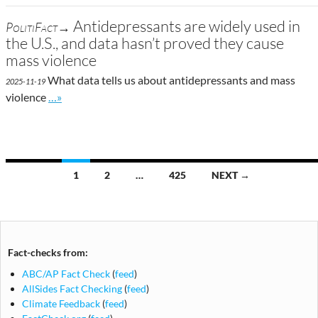
Antidepressants are widely used in
PolitiFact→
the U.S., and data hasn’t proved they cause
mass violence
What data tells us about antidepressants and mass
2025-11-19
Go to site post
violence
…»
Posts
1
2
…
425
NEXT →
navigation
Fact-checks from:
ABC/AP Fact Check
(
feed
)
AllSides Fact Checking
(
feed
)
Climate Feedback
(
feed
)