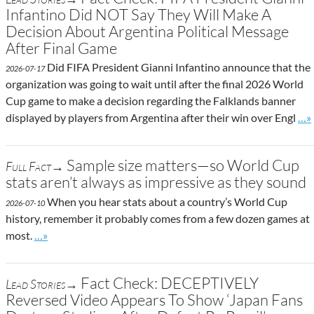
Infantino Did NOT Say They Will Make A
Decision About Argentina Political Message
After Final Game
Did FIFA President Gianni Infantino announce that the
2026-07-17
organization was going to wait until after the final 2026 World
Cup game to make a decision regarding the Falklands banner
Go 
displayed by players from Argentina after their win over Engl
…»
Sample size matters—so World Cup
Full Fact→
stats aren’t always as impressive as they sound
When you hear stats about a country’s World Cup
2026-07-10
history, remember it probably comes from a few dozen games at
Go to site post
most.
…»
Fact Check: DECEPTIVELY
Lead Stories→
Reversed Video Appears To Show ‘Japan Fans