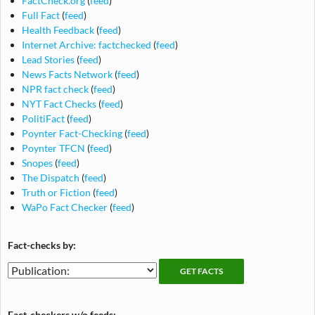
FactCheck.org
(
feed
)
Full Fact
(
feed
)
Health Feedback
(
feed
)
Internet Archive: factchecked
(
feed
)
Lead Stories
(
feed
)
News Facts Network
(
feed
)
NPR fact check
(
feed
)
NYT Fact Checks
(
feed
)
PolitiFact
(
feed
)
Poynter Fact-Checking
(
feed
)
Poynter TFCN
(
feed
)
Snopes
(
feed
)
The Dispatch
(
feed
)
Truth or Fiction
(
feed
)
WaPo Fact Checker
(
feed
)
Fact-checks by:
Fact-
Fact-
checking
checks
publications
by
Fact-checkers w/o feeds: