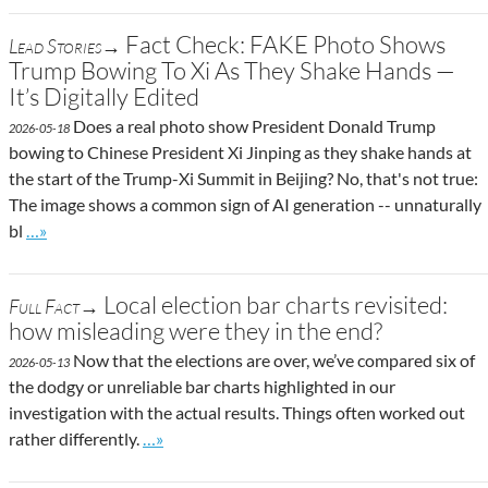
Fact Check: FAKE Photo Shows
Lead Stories→
Trump Bowing To Xi As They Shake Hands —
It’s Digitally Edited
Does a real photo show President Donald Trump
2026-05-18
bowing to Chinese President Xi Jinping as they shake hands at
the start of the Trump-Xi Summit in Beijing? No, that's not true:
The image shows a common sign of AI generation -- unnaturally
Go to site post
bl
…»
Local election bar charts revisited:
Full Fact→
how misleading were they in the end?
Now that the elections are over, we’ve compared six of
2026-05-13
the dodgy or unreliable bar charts highlighted in our
investigation with the actual results. Things often worked out
Go to site post
rather differently.
…»