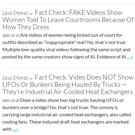
Fact Check: FAKE Videos Show
Lead Stories→
Women Told To Leave Courtrooms Because Of
How They Dress
Are videos of women being kicked out of court for
2025-12-12
outfits described as "inappropriate" real? No, that's not true:
Multiple low-quality viral videos following the same script and
Go t
posted by the same creators show signs of AI. Evidence of AI
…»
Fact Check: Video Does NOT Show
Lead Stories→
UFOs Or Bunkers Being Hauled By Trucks —
They’re Industrial Air-Cooled Heat Exchangers
Does a video show two big trucks hauling UFOs or
2025-12-05
bunkers over a bridge? No, that's not true: The convoy is
carrying large industrial air-cooled heat exchangers, also called
cooling fans. These induced draft heat exchangers are marked
Go to site post
with
…»