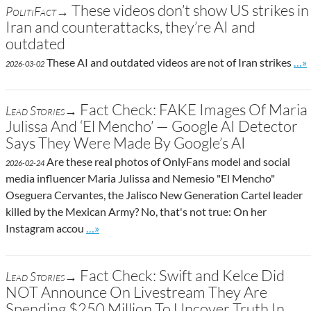
These videos don’t show US strikes in
PolitiFact→
Iran and counterattacks, they’re AI and
outdated
Go 
These AI and outdated videos are not of Iran strikes
…»
2026-03-02
Fact Check: FAKE Images Of Maria
Lead Stories→
Julissa And ‘El Mencho’ — Google AI Detector
Says They Were Made By Google’s AI
Are these real photos of OnlyFans model and social
2026-02-24
media influencer Maria Julissa and Nemesio "El Mencho"
Oseguera Cervantes, the Jalisco New Generation Cartel leader
killed by the Mexican Army? No, that's not true: On her
Go to site post
Instagram accou
…»
Fact Check: Swift and Kelce Did
Lead Stories→
NOT Announce On Livestream They Are
Spending $250 Million To Uncover Truth In