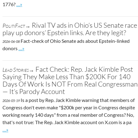
Go to site post
1776?
…»
Rival TV ads in Ohio’s US Senate race
PolitiFact→
play up donors’ Epstein links. Are they legit?
Fact-check of Ohio Senate ads about Epstein-linked
2026-06-08
Go to site post
donors
…»
Fact Check: Rep. Jack Kimble Post
Lead Stories→
Saying They Make Less Than $200K For 140
Days Of Work Is NOT From Real Congressman
— It’s Parody Account
Is a post by Rep. Jack Kimble warning that members of
2026-05-19
Congress don't even make "$200k per year in Congress despite
working nearly 140 days" from a real member of Congress? No,
that's not true: The Rep. Jack Kimble account on X.com is a pa
Go to site post
…»