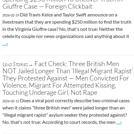
Giuffre Case — Foreign Clickbait
Did Travis Kelce and Taylor Swift announce on a
2026-02-19
livestream that they are spending $250 million to find the truth
in the Virginia Giuffre case? No, that's not true: Neither the
celebrity couple nor news organizations said anything about it
Go to site post
…»
Fact Check: Three British Men
Lead Stories→
NOT Jailed Longer Than ‘Illegal Migrant Rapist’
They Protested Against — Men Convicted For
Violence, Migrant For Attempted Kissing,
Touching Underage Girl, Not Rape
Does a viral post correctly describe two criminal cases
2026-02-12
when it claims "three British men" were jailed longer than an
"illegal migrant rapist" asylum seeker they protested against?
Go to si
No, that's not true: According to court records, the men
…»