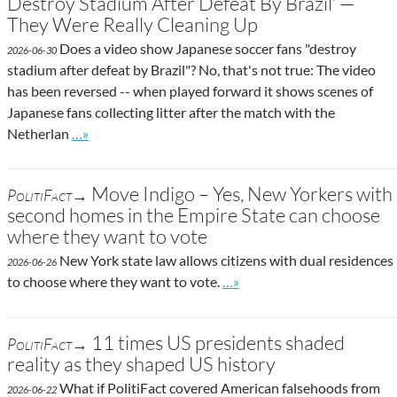
Destroy Stadium After Defeat By Brazil’ —
They Were Really Cleaning Up
Does a video show Japanese soccer fans "destroy
2026-06-30
stadium after defeat by Brazil"? No, that's not true: The video
has been reversed -- when played forward it shows scenes of
Japanese fans collecting litter after the match with the
Go to site post
Netherlan
…»
Move Indigo – Yes, New Yorkers with
PolitiFact→
second homes in the Empire State can choose
where they want to vote
New York state law allows citizens with dual residences
2026-06-26
Go to site post
to choose where they want to vote.
…»
11 times US presidents shaded
PolitiFact→
reality as they shaped US history
What if PolitiFact covered American falsehoods from
2026-06-22