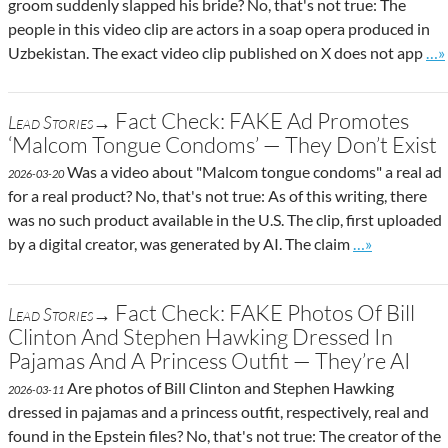
groom suddenly slapped his bride? No, that's not true: The
people in this video clip are actors in a soap opera produced in
Go 
Uzbekistan. The exact video clip published on X does not app
…»
Fact Check: FAKE Ad Promotes
Lead Stories→
‘Malcom Tongue Condoms’ — They Don’t Exist
Was a video about "Malcom tongue condoms" a real ad
2026-03-20
for a real product? No, that's not true: As of this writing, there
was no such product available in the U.S. The clip, first uploaded
Go to site pos
by a digital creator, was generated by AI. The claim
…»
Fact Check: FAKE Photos Of Bill
Lead Stories→
Clinton And Stephen Hawking Dressed In
Pajamas And A Princess Outfit — They’re AI
Are photos of Bill Clinton and Stephen Hawking
2026-03-11
dressed in pajamas and a princess outfit, respectively, real and
found in the Epstein files? No, that's not true: The creator of the