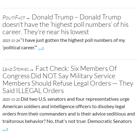
Donald Trump – Donald Trump
PolitiFact→
doesn’t have the ‘highest poll numbers’ of his
career. They’re near his lowest
“I have just gotten the highest poll numbers of my
2025-11-24
Go to site post
‘political career.’”
…»
Fact Check: Six Members Of
Lead Stories→
Congress Did NOT Say Military Service
Members Should Refuse Legal Orders — They
Said ILLEGAL Orders
Did two U.S. senators and four representatives urge
2025-11-22
American soldiers and intelligence officers to disobey legal
orders from their commanders and is their advice seditious and
traitorous behavior? No, that's not true: Democratic Senators
Go to site post
…»