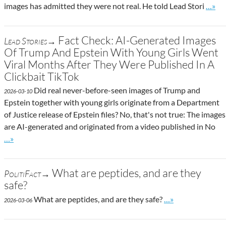
Go to 
images has admitted they were not real. He told Lead Stori
…»
Fact Check: AI-Generated Images
Lead Stories→
Of Trump And Epstein With Young Girls Went
Viral Months After They Were Published In A
Clickbait TikTok
Did real never-before-seen images of Trump and
2026-03-10
Epstein together with young girls originate from a Department
of Justice release of Epstein files? No, that's not true: The images
are AI-generated and originated from a video published in No
Go to site post
…»
What are peptides, and are they
PolitiFact→
safe?
Go to site post
What are peptides, and are they safe?
…»
2026-03-06