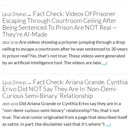
Fact Check: Videos Of Prisoner
Lead Stories→
Escaping Through Courtroom Ceiling After
Being Sentenced To Prison Are NOT Real —
They’re AI-Made
Are videos showing a prisoner jumping through a drop
2025-12-02
ceiling to escape a courtroom after he was sentenced to 30 years
in prison real? No, that's not true: These videos were generated
Go to site po
by an artificial intelligence tool. The videos are labe
…»
Fact Check: Ariana Grande, Cynthia
Lead Stories→
Erivo Did NOT Say They Are In ‘Non-Demi-
Curious Semi-Binary’ Relationship
Did Ariana Grande or Cynthia Erivo say they are in a
2025-12-01
"non-demi-curious semi-binary" relationship? No, that's not
true: The viral rumor originated from a page that described itself
Go to site 
as satire. In part, the disclaimer said that it's where "t
…»