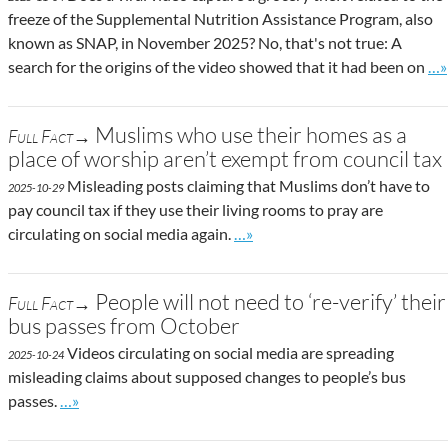
freeze of the Supplemental Nutrition Assistance Program, also
known as SNAP, in November 2025? No, that's not true: A
Go 
search for the origins of the video showed that it had been on
…»
Muslims who use their homes as a
Full Fact→
place of worship aren’t exempt from council tax
Misleading posts claiming that Muslims don’t have to
2025-10-29
pay council tax if they use their living rooms to pray are
Go to site post
circulating on social media again.
…»
People will not need to ‘re-verify’ their
Full Fact→
bus passes from October
Videos circulating on social media are spreading
2025-10-24
misleading claims about supposed changes to people’s bus
Go to site post
passes.
…»