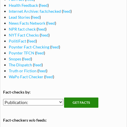
Health Feedback
(
feed
)
Internet Archive: factchecked
(
feed
)
Lead Stories
(
feed
)
News Facts Network
(
feed
)
NPR fact check
(
feed
)
NYT Fact Checks
(
feed
)
PolitiFact
(
feed
)
Poynter Fact-Checking
(
feed
)
Poynter TFCN
(
feed
)
Snopes
(
feed
)
The Dispatch
(
feed
)
Truth or Fiction
(
feed
)
WaPo Fact Checker
(
feed
)
Fact-checks by:
Fact-
Fact-
checking
checks
publications
by
Fact-checkers w/o feeds:
publication