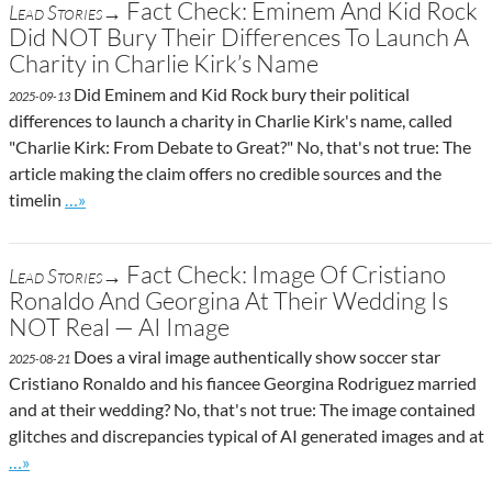
Fact Check: Eminem And Kid Rock
Lead Stories→
Did NOT Bury Their Differences To Launch A
Charity in Charlie Kirk’s Name
Did Eminem and Kid Rock bury their political
2025-09-13
differences to launch a charity in Charlie Kirk's name, called
"Charlie Kirk: From Debate to Great?" No, that's not true: The
article making the claim offers no credible sources and the
Go to site post
timelin
…»
Fact Check: Image Of Cristiano
Lead Stories→
Ronaldo And Georgina At Their Wedding Is
NOT Real — AI Image
Does a viral image authentically show soccer star
2025-08-21
Cristiano Ronaldo and his fiancee Georgina Rodriguez married
and at their wedding? No, that's not true: The image contained
glitches and discrepancies typical of AI generated images and at
Go to site post
…»