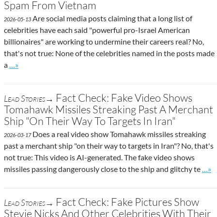
Spam From Vietnam
Are social media posts claiming that a long list of
2026-05-13
celebrities have each said "powerful pro-Israel American
billionaires" are working to undermine their careers real? No,
that's not true: None of the celebrities named in the posts made
Go to site post
a
…»
Fact Check: Fake Video Shows
Lead Stories→
Tomahawk Missiles Streaking Past A Merchant
Ship "On Their Way To Targets In Iran"
Does a real video show Tomahawk missiles streaking
2026-03-17
past a merchant ship "on their way to targets in Iran"? No, that's
not true: This video is AI-generated. The fake video shows
Go t
missiles passing dangerously close to the ship and glitchy te
…»
Fact Check: Fake Pictures Show
Lead Stories→
Stevie Nicks And Other Celebrities With Their