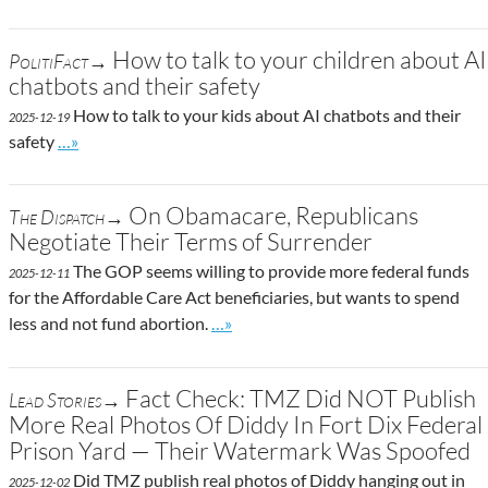
How to talk to your children about AI
PolitiFact→
chatbots and their safety
How to talk to your kids about AI chatbots and their
2025-12-19
Go to site post
safety
…»
On Obamacare, Republicans
The Dispatch→
Negotiate Their Terms of Surrender
The GOP seems willing to provide more federal funds
2025-12-11
for the Affordable Care Act beneficiaries, but wants to spend
Go to site post
less and not fund abortion.
…»
Fact Check: TMZ Did NOT Publish
Lead Stories→
More Real Photos Of Diddy In Fort Dix Federal
Prison Yard — Their Watermark Was Spoofed
Did TMZ publish real photos of Diddy hanging out in
2025-12-02