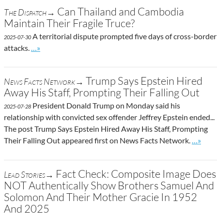
Can Thailand and Cambodia
The Dispatch→
Maintain Their Fragile Truce?
A territorial dispute prompted five days of cross-border
2025-07-30
Go to site post
attacks.
…»
Trump Says Epstein Hired
News Facts Network→
Away His Staff, Prompting Their Falling Out
President Donald Trump on Monday said his
2025-07-28
relationship with convicted sex offender Jeffrey Epstein ended...
The post Trump Says Epstein Hired Away His Staff, Prompting
Go to s
Their Falling Out appeared first on News Facts Network.
…»
Fact Check: Composite Image Does
Lead Stories→
NOT Authentically Show Brothers Samuel And
Solomon And Their Mother Gracie In 1952
And 2025