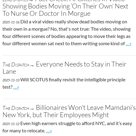
Showing Bodies Moving ‘On Their Own’ Next
To Nurse Or Doctor In Morgue
Did a viral video really show dead bodies moving on
2025-11-16
their own in a morgue? No, that's not true: The video, showing
four different scenes of bodies appearing to move their legs as
Go to
four different women sat next to them writing some kind of
…»
Everyone Needs to Stay in Their
The Dispatch→
Lane
Will SCOTUS finally revisit the intelligible principle
2025-11-13
Go to site post
test?
…»
Billionaires Won’t Leave Mamdani’s
The Dispatch→
New York, but Their Employees Might
Even high earners struggle to afford NYC, and it’s easy
2025-11-12
Go to site post
for many to relocate.
…»