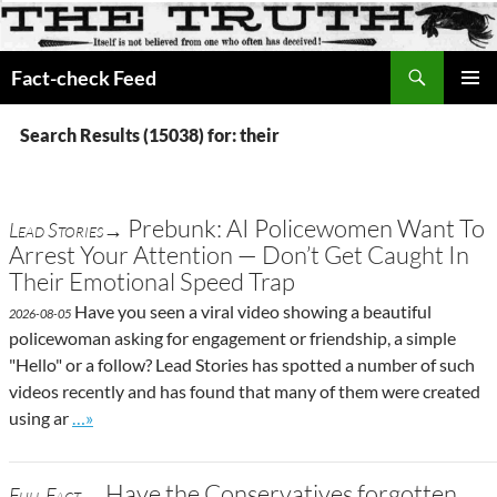
Search
Fact-check Feed
SKIP
PRIMAR
TO
MENU
Search Results (15038) for: their
CONTENT
Prebunk: AI Policewomen Want To
Lead Stories→
Arrest Your Attention — Don’t Get Caught In
Their Emotional Speed Trap
Have you seen a viral video showing a beautiful
2026-08-05
policewoman asking for engagement or friendship, a simple
"Hello" or a follow? Lead Stories has spotted a number of such
videos recently and has found that many of them were created
Go to site post
using ar
…»
Have the Conservatives forgotten
Full Fact→