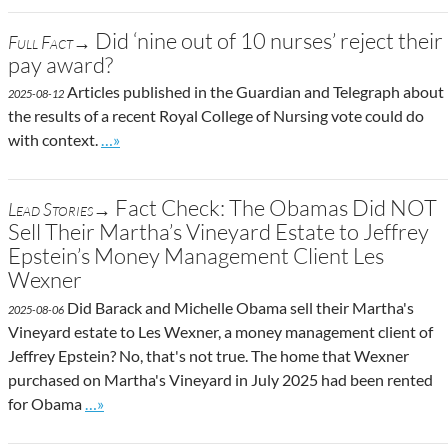
Did ‘nine out of 10 nurses’ reject their
Full Fact→
pay award?
Articles published in the Guardian and Telegraph about
2025-08-12
the results of a recent Royal College of Nursing vote could do
Go to site post
with context.
…»
Fact Check: The Obamas Did NOT
Lead Stories→
Sell Their Martha’s Vineyard Estate to Jeffrey
Epstein’s Money Management Client Les
Wexner
Did Barack and Michelle Obama sell their Martha's
2025-08-06
Vineyard estate to Les Wexner, a money management client of
Jeffrey Epstein? No, that's not true. The home that Wexner
purchased on Martha's Vineyard in July 2025 had been rented
Go to site post
for Obama
…»