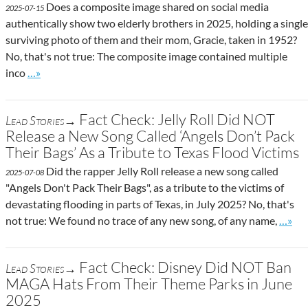
Does a composite image shared on social media
2025-07-15
authentically show two elderly brothers in 2025, holding a single
surviving photo of them and their mom, Gracie, taken in 1952?
No, that's not true: The composite image contained multiple
Go to site post
inco
…»
Fact Check: Jelly Roll Did NOT
Lead Stories→
Release a New Song Called ‘Angels Don’t Pack
Their Bags’ As a Tribute to Texas Flood Victims
Did the rapper Jelly Roll release a new song called
2025-07-08
"Angels Don't Pack Their Bags", as a tribute to the victims of
devastating flooding in parts of Texas, in July 2025? No, that's
Go to 
not true: We found no trace of any new song, of any name,
…»
Fact Check: Disney Did NOT Ban
Lead Stories→
MAGA Hats From Their Theme Parks in June
2025