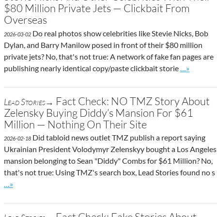
$80 Million Private Jets — Clickbait From
Overseas
Do real photos show celebrities like Stevie Nicks, Bob
2026-03-02
Dylan, and Barry Manilow posed in front of their $80 million
private jets? No, that's not true: A network of fake fan pages are
Go to site 
publishing nearly identical copy/paste clickbait storie
…»
Fact Check: NO TMZ Story About
Lead Stories→
Zelensky Buying Diddy’s Mansion For $61
Million — Nothing On Their Site
Did tabloid news outlet TMZ publish a report saying
2026-02-18
Ukrainian President Volodymyr Zelenskyy bought a Los Angeles
mansion belonging to Sean "Diddy" Combs for $61 Million? No,
that's not true: Using TMZ's search box, Lead Stories found no s
Go to site post
…»
Fact Check: Fake Stories About