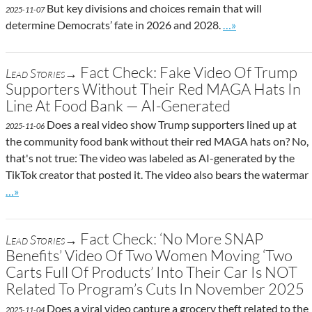
But key divisions and choices remain that will
2025-11-07
Go to site post
determine Democrats’ fate in 2026 and 2028.
…»
Fact Check: Fake Video Of Trump
Lead Stories→
Supporters Without Their Red MAGA Hats In
Line At Food Bank — AI-Generated
Does a real video show Trump supporters lined up at
2025-11-06
the community food bank without their red MAGA hats on? No,
that's not true: The video was labeled as AI-generated by the
TikTok creator that posted it. The video also bears the watermar
Go to site post
…»
Fact Check: ‘No More SNAP
Lead Stories→
Benefits’ Video Of Two Women Moving ‘Two
Carts Full Of Products’ Into Their Car Is NOT
Related To Program’s Cuts In November 2025
Does a viral video capture a grocery theft related to the
2025-11-04