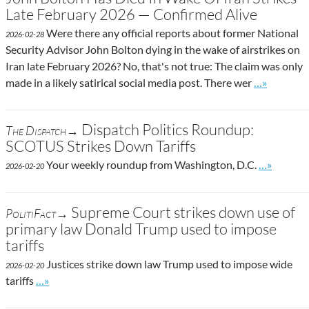
Late February 2026 — Confirmed Alive
Were there any official reports about former National
2026-02-28
Security Advisor John Bolton dying in the wake of airstrikes on
Iran late February 2026? No, that's not true: The claim was only
Go to site p
made in a likely satirical social media post. There wer
…»
Dispatch Politics Roundup:
The Dispatch→
SCOTUS Strikes Down Tariffs
Go to site
Your weekly roundup from Washington, D.C.
…»
2026-02-20
Supreme Court strikes down use of
PolitiFact→
primary law Donald Trump used to impose
tariffs
Justices strike down law Trump used to impose wide
2026-02-20
Go to site post
tariffs
…»