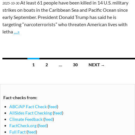
At least 61 people have been killed in 14 U.S. military
2025-10-30
strikes on boats in the Caribbean Sea and Pacific Ocean since
early September. President Donald Trump has said he is
targeting “narcoterrorists” who threaten American lives with
Go to site post
letha
…»
Posts
1
2
…
30
NEXT →
navigation
Fact-checks from:
ABC/AP Fact Check
(
feed
)
AllSides Fact Checking
(
feed
)
Climate Feedback
(
feed
)
FactCheck.org
(
feed
)
Full Fact
(
feed
)