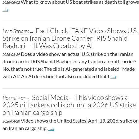
What to know about US boat strikes as death toll grows
2026-06-02
Go to site post
…»
Fact Check: FAKE Video Shows U.S.
Lead Stories→
Strike on Iranian Drone Carrier IRIS Shahid
Bagheri — It Was Created by AI
Does a video show an actual U.S. strike on the Iranian
2026-05-29
drone carrier IRIS Shahid Bagheri or any Iranian aircraft carrier?
No, that's not true: The clip is AI-generated and labeled "Made
Go to site po
with AI." An AI detection tool also concluded that t
…»
Social Media – This video shows a
PolitiFact→
2025 oil tankers collision, not a 2026 US strike
on Iranian cargo ship
Video shows the United States’ April 19, 2026, strike on
2026-04-20
Go to site post
an Iranian cargo ship.
…»