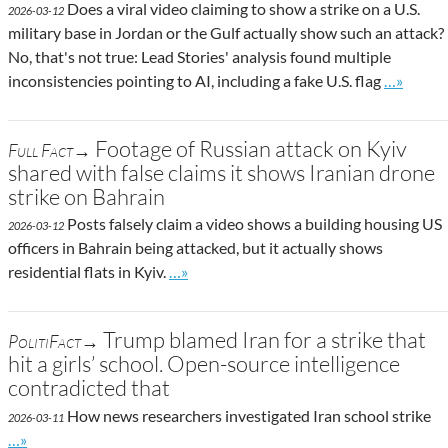
Does a viral video claiming to show a strike on a U.S.
2026-03-12
military base in Jordan or the Gulf actually show such an attack?
No, that's not true: Lead Stories' analysis found multiple
Go to sit
inconsistencies pointing to AI, including a fake U.S. flag
…»
Footage of Russian attack on Kyiv
Full Fact→
shared with false claims it shows Iranian drone
strike on Bahrain
Posts falsely claim a video shows a building housing US
2026-03-12
officers in Bahrain being attacked, but it actually shows
Go to site post
residential flats in Kyiv.
…»
Trump blamed Iran for a strike that
PolitiFact→
hit a girls’ school. Open-source intelligence
contradicted that
How news researchers investigated Iran school strike
2026-03-11
Go to site post
…»