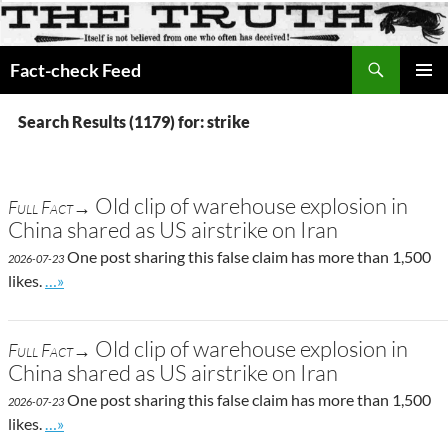
Search
Fact-check Feed
SKIP
PRIMAR
TO
MENU
Search Results (1179) for: strike
CONTENT
Old clip of warehouse explosion in
Full Fact→
China shared as US airstrike on Iran
One post sharing this false claim has more than 1,500
2026-07-23
Go to site post
likes.
…»
Old clip of warehouse explosion in
Full Fact→
China shared as US airstrike on Iran
One post sharing this false claim has more than 1,500
2026-07-23
Go to site post
likes.
…»