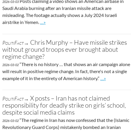
Posts claiming a video shows an American airbase in
2026-03-03
Saudi Arabia burning after an Iranian missile attack are
misleading. The footage actually shows a July 2024 Israeli
Go to site post
airstrike in Yemen.
…»
Chris Murphy – Have missile strikes
PolitiFact→
without ground troops ever brought about
regime change?
“There is no history … that shows an air campaign alone
2026-03-02
will result in positive regime change. In fact, there's not a single
Go to site post
example of it in the entirety of American history.”
…»
X posts – Iran has not claimed
PolitiFact→
responsibility for deadly strike on girls’ school,
despite social media claims
“The regime in Iran has now confessed that the (Islamic
2026-03-02
Revolutionary Guard Corps) mistakenly bombed an Iranian