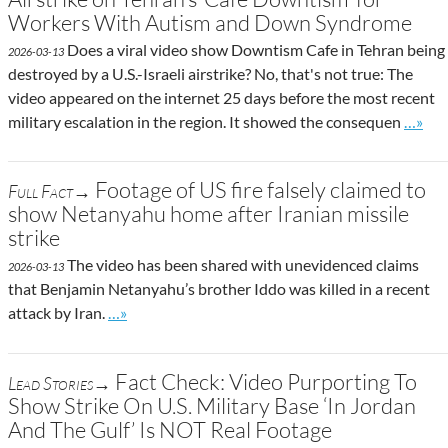
Workers With Autism and Down Syndrome
Does a viral video show Downtism Cafe in Tehran being
2026-03-13
destroyed by a U.S.-Israeli airstrike? No, that's not true: The
video appeared on the internet 25 days before the most recent
Go to 
military escalation in the region. It showed the consequen
…»
Footage of US fire falsely claimed to
Full Fact→
show Netanyahu home after Iranian missile
strike
The video has been shared with unevidenced claims
2026-03-13
that Benjamin Netanyahu’s brother Iddo was killed in a recent
Go to site post
attack by Iran.
…»
Fact Check: Video Purporting To
Lead Stories→
Show Strike On U.S. Military Base ‘In Jordan
And The Gulf’ Is NOT Real Footage