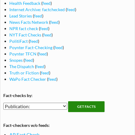
Health Feedback
(
feed
)
Internet Archive: factchecked
(
feed
)
Lead Stories
(
feed
)
News Facts Network
(
feed
)
NPR fact check
(
feed
)
NYT Fact Checks
(
feed
)
PolitiFact
(
feed
)
Poynter Fact-Checking
(
feed
)
Poynter TFCN
(
feed
)
Snopes
(
feed
)
The Dispatch
(
feed
)
Truth or Fiction
(
feed
)
WaPo Fact Checker
(
feed
)
Fact-checks by:
Fact-
Fact-
checking
checks
publications
by
Fact-checkers w/o feeds:
publication
AP Fact Check