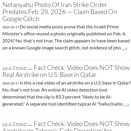
Netanyahu Photo Of Iran Strike Order
Predates Feb. 28, 2026 — Claim Based On
Google Glitch
Do social media posts prove that the Israeli Prime
2026-03-17
Minister's office reused a photo originally published on Feb. 4,
2026? No, that's not true: The claim appears to have been based
Go t
on a known Google image search glitch, not evidence of pho
…»
Fact Check: Video Does NOT Show
Lead Stories→
Real Airstrike on U.S. Base in Qatar
Is this a real video of an airstrike on a U.S. base in Qatar?
2026-03-17
No, that's not true: An online AI video detection tool
determined that the clip is 83.3 percent "likely to be AI-
Go 
generated." A separate tool identified typical AI "hallucinatio
…»
Fact Check: Video Does NOT Show
Lead Stories→
Airstrike on Tehran’s ‘Cafe Downtism’ for