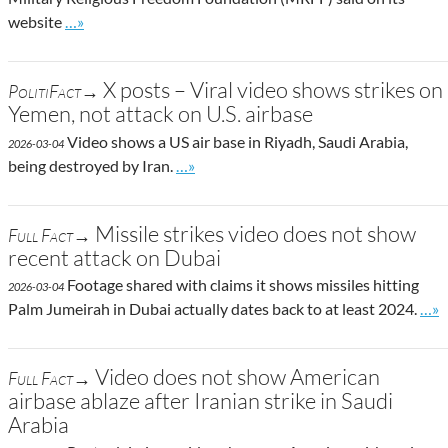
Go to site post
website
…»
X posts – Viral video shows strikes on
PolitiFact→
Yemen, not attack on U.S. airbase
Video shows a US air base in Riyadh, Saudi Arabia,
2026-03-04
Go to site post
being destroyed by Iran.
…»
Missile strikes video does not show
Full Fact→
recent attack on Dubai
Footage shared with claims it shows missiles hitting
2026-03-04
Go t
Palm Jumeirah in Dubai actually dates back to at least 2024.
…»
Video does not show American
Full Fact→
airbase ablaze after Iranian strike in Saudi
Arabia