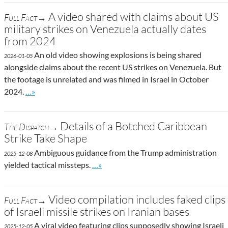
A video shared with claims about US
Full Fact→
military strikes on Venezuela actually dates
from 2024
An old video showing explosions is being shared
2026-01-05
alongside claims about the recent US strikes on Venezuela. But
the footage is unrelated and was filmed in Israel in October
Go to site post
2024.
…»
Details of a Botched Caribbean
The Dispatch→
Strike Take Shape
Ambiguous guidance from the Trump administration
2025-12-08
Go to site post
yielded tactical missteps.
…»
Video compilation includes faked clips
Full Fact→
of Israeli missile strikes on Iranian bases
A viral video featuring clips supposedly showing Israeli
2025-12-05