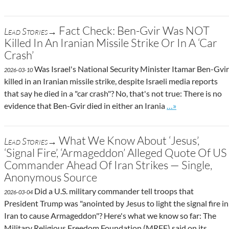
Fact Check: Ben-Gvir Was NOT
Lead Stories→
Killed In An Iranian Missile Strike Or In A ‘Car
Crash’
Was Israel's National Security Minister Itamar Ben-Gvir
2026-03-10
killed in an Iranian missile strike, despite Israeli media reports
that say he died in a "car crash"? No, that's not true: There is no
Go to site post
evidence that Ben-Gvir died in either an Irania
…»
What We Know About ‘Jesus’,
Lead Stories→
‘Signal Fire’, ‘Armageddon’ Alleged Quote Of US
Commander Ahead Of Iran Strikes — Single,
Anonymous Source
Did a U.S. military commander tell troops that
2026-03-04
President Trump was "anointed by Jesus to light the signal fire in
Iran to cause Armageddon"? Here's what we know so far: The
Military Religious Freedom Foundation (MRFF) said on its