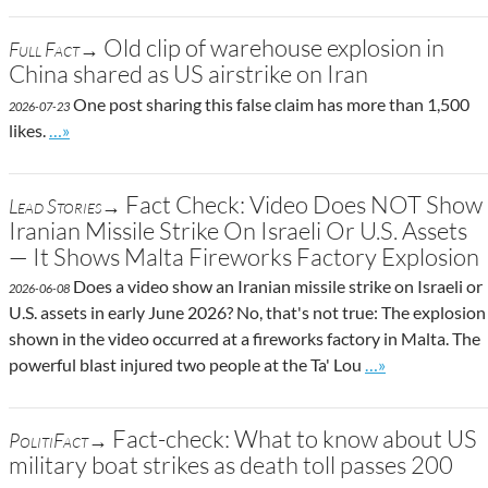
Old clip of warehouse explosion in
Full Fact→
China shared as US airstrike on Iran
One post sharing this false claim has more than 1,500
2026-07-23
Go to site post
likes.
…»
Fact Check: Video Does NOT Show
Lead Stories→
Iranian Missile Strike On Israeli Or U.S. Assets
— It Shows Malta Fireworks Factory Explosion
Does a video show an Iranian missile strike on Israeli or
2026-06-08
U.S. assets in early June 2026? No, that's not true: The explosion
shown in the video occurred at a fireworks factory in Malta. The
Go to site post
powerful blast injured two people at the Ta' Lou
…»
Fact-check: What to know about US
PolitiFact→
military boat strikes as death toll passes 200