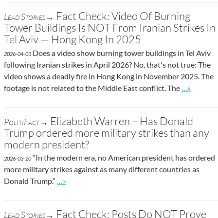
Fact Check: Video Of Burning
Lead Stories→
Tower Buildings Is NOT From Iranian Strikes In
Tel Aviv — Hong Kong In 2025
Does a video show burning tower buildings in Tel Aviv
2026-04-03
following Iranian strikes in April 2026? No, that's not true: The
video shows a deadly fire in Hong Kong in November 2025. The
Go to site 
footage is not related to the Middle East conflict. The
…»
Elizabeth Warren – Has Donald
PolitiFact→
Trump ordered more military strikes than any
modern president?
“In the modern era, no American president has ordered
2026-03-20
more military strikes against as many different countries as
Go to site post
Donald Trump.”
…»
Fact Check: Posts Do NOT Prove
Lead Stories→