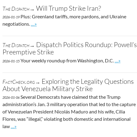
Will Trump Strike Iran?
The Dispatch→
Plus: Greenland tariffs, more pardons, and Ukraine
2026-01-19
Go to site post
negotiations.
…»
Dispatch Politics Roundup: Powell’s
The Dispatch→
Preemptive Strike
Go to site
Your weekly roundup from Washington, D.C.
…»
2026-01-15
Exploring the Legality Questions
FactCheck.org→
About Venezuela Military Strike
Several Democrats have claimed that the Trump
2026-01-06
administration’s Jan. 3 military operation that led to the capture
of Venezuelan President Nicolás Maduro and his wife, Cilia
Flores, was “illegal,” violating both domestic and international
Go to site post
law
…»