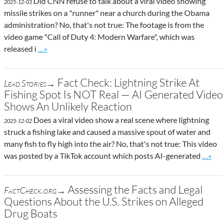
Did CNN refuse to talk about a viral video showing
2025-12-03
missile strikes on a "runner" near a church during the Obama
administration? No, that's not true: The footage is from the
video game "Call of Duty 4: Modern Warfare", which was
Go to site post
released i
…»
Fact Check: Lightning Strike At
Lead Stories→
Fishing Spot Is NOT Real — AI Generated Video
Shows An Unlikely Reaction
Does a viral video show a real scene where lightning
2025-12-02
struck a fishing lake and caused a massive spout of water and
many fish to fly high into the air? No, that's not true: This video
Go to 
was posted by a TikTok account which posts AI-generated
…»
Assessing the Facts and Legal
FactCheck.org→
Questions About the U.S. Strikes on Alleged
Drug Boats