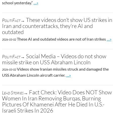
Go to site post
school yesterday.”
…»
These videos don’t show US strikes in
PolitiFact→
Iran and counterattacks, they’re AI and
outdated
Go 
These AI and outdated videos are not of Iran strikes
…»
2026-03-02
Social Media – Videos do not show
PolitiFact→
missile strike on USS Abraham Lincoln
Videos show Iranian missiles struck and damaged the
2026-03-02
Go to site post
USS Abraham Lincoln aircraft carrier.
…»
Fact Check: Video Does NOT Show
Lead Stories→
Women In Iran Removing Burqas, Burning
Pictures Of Khamenei After He Died In U.S.-
Israeli Strikes In 2026