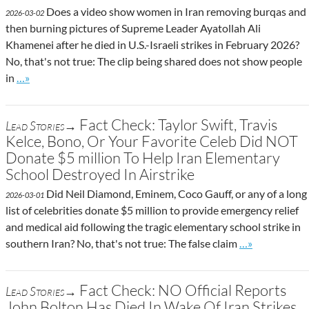
Does a video show women in Iran removing burqas and
2026-03-02
then burning pictures of Supreme Leader Ayatollah Ali
Khamenei after he died in U.S.-Israeli strikes in February 2026?
No, that's not true: The clip being shared does not show people
Go to site post
in
…»
Fact Check: Taylor Swift, Travis
Lead Stories→
Kelce, Bono, Or Your Favorite Celeb Did NOT
Donate $5 million To Help Iran Elementary
School Destroyed In Airstrike
Did Neil Diamond, Eminem, Coco Gauff, or any of a long
2026-03-01
list of celebrities donate $5 million to provide emergency relief
and medical aid following the tragic elementary school strike in
Go to site post
southern Iran? No, that's not true: The false claim
…»
Fact Check: NO Official Reports
Lead Stories→
John Bolton Has Died In Wake Of Iran Strikes