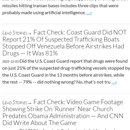
missiles hitting Iranian bases includes three clips that were
Go to site post
probably made using artificial intelligence.
…»
Fact Check: Coast Guard Did NOT
Lead Stories→
Report 21% Of Suspected Trafficking Boats
Stopped Off Venezuela Before Airstrikes Had
Drugs — It Was 81%
Did the U.S. Coast Guard report that drugs were found
2025-12-03
on just 21% of the suspected drug-trafficking vessels stopped by
the U.S. Coast Guard in the 13 months before airstrikes, while
Go to sit
the rest -- 79% -- did nothing wrong? No, that's not tru
…»
Fact Check: Video Game Footage
Lead Stories→
Showing Strike On ‘Runner’ Near Church
Predates Obama Administration — And CNN
Did Write About The Game