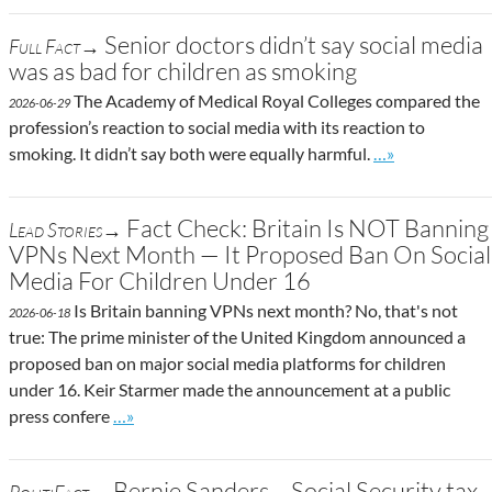
Senior doctors didn’t say social media
Full Fact→
was as bad for children as smoking
The Academy of Medical Royal Colleges compared the
2026-06-29
profession’s reaction to social media with its reaction to
Go to site post
smoking. It didn’t say both were equally harmful.
…»
Fact Check: Britain Is NOT Banning
Lead Stories→
VPNs Next Month — It Proposed Ban On Social
Media For Children Under 16
Is Britain banning VPNs next month? No, that's not
2026-06-18
true: The prime minister of the United Kingdom announced a
proposed ban on major social media platforms for children
under 16. Keir Starmer made the announcement at a public
Go to site post
press confere
…»
Bernie Sanders – Social Security tax