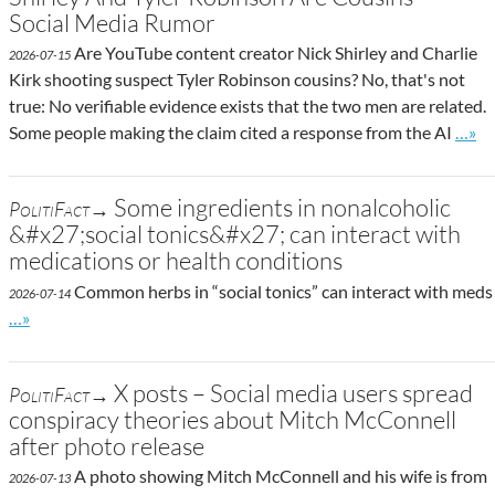
Social Media Rumor
Are YouTube content creator Nick Shirley and Charlie
2026-07-15
Kirk shooting suspect Tyler Robinson cousins? No, that's not
true: No verifiable evidence exists that the two men are related.
Go to
Some people making the claim cited a response from the AI
…»
Some ingredients in nonalcoholic
PolitiFact→
&#x27;social tonics&#x27; can interact with
medications or health conditions
Common herbs in “social tonics” can interact with meds
2026-07-14
Go to site post
…»
X posts – Social media users spread
PolitiFact→
conspiracy theories about Mitch McConnell
after photo release
A photo showing Mitch McConnell and his wife is from
2026-07-13