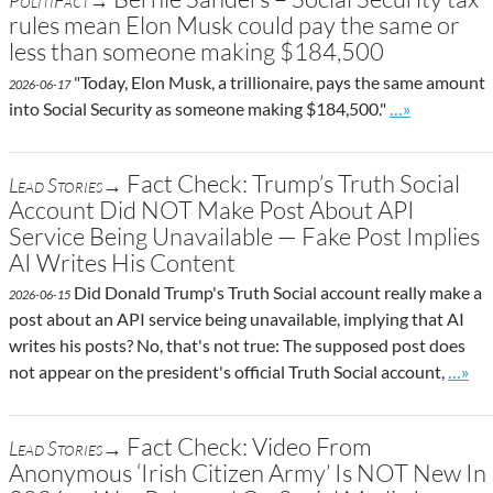
PolitiFact→
rules mean Elon Musk could pay the same or
less than someone making $184,500
"Today, Elon Musk, a trillionaire, pays the same amount
2026-06-17
Go to site pos
into Social Security as someone making $184,500."
…»
Fact Check: Trump’s Truth Social
Lead Stories→
Account Did NOT Make Post About API
Service Being Unavailable — Fake Post Implies
AI Writes His Content
Did Donald Trump's Truth Social account really make a
2026-06-15
post about an API service being unavailable, implying that AI
writes his posts? No, that's not true: The supposed post does
Go to 
not appear on the president's official Truth Social account,
…»
Fact Check: Video From
Lead Stories→
Anonymous ‘Irish Citizen Army’ Is NOT New In