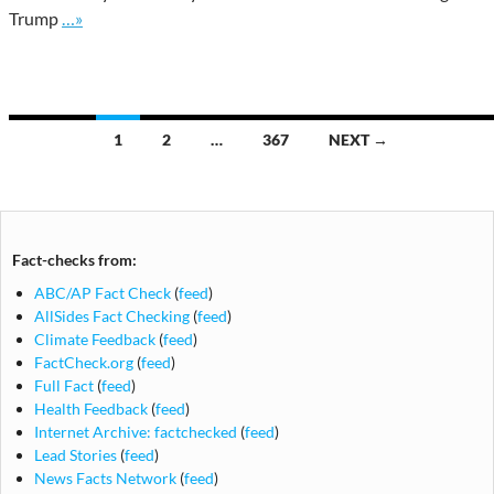
Go to site post
Trump
…»
Posts
1
2
…
367
NEXT →
navigation
Fact-checks from:
ABC/AP Fact Check
(
feed
)
AllSides Fact Checking
(
feed
)
Climate Feedback
(
feed
)
FactCheck.org
(
feed
)
Full Fact
(
feed
)
Health Feedback
(
feed
)
Internet Archive: factchecked
(
feed
)
Lead Stories
(
feed
)
News Facts Network
(
feed
)