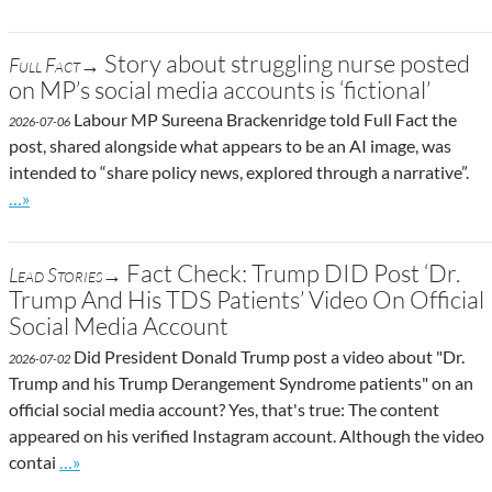
Story about struggling nurse posted
Full Fact→
on MP’s social media accounts is ‘fictional’
Labour MP Sureena Brackenridge told Full Fact the
2026-07-06
post, shared alongside what appears to be an AI image, was
intended to “share policy news, explored through a narrative”.
Go to site post
…»
Fact Check: Trump DID Post ‘Dr.
Lead Stories→
Trump And His TDS Patients’ Video On Official
Social Media Account
Did President Donald Trump post a video about "Dr.
2026-07-02
Trump and his Trump Derangement Syndrome patients" on an
official social media account? Yes, that's true: The content
appeared on his verified Instagram account. Although the video
Go to site post
contai
…»