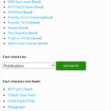
NPR fact check
(
feed
)
NYT Fact Checks
(
feed
)
PolitiFact
(
feed
)
Poynter Fact-Checking
(
feed
)
Poynter TFCN
(
feed
)
Snopes
(
feed
)
The Dispatch
(
feed
)
Truth or Fiction
(
feed
)
WaPo Fact Checker
(
feed
)
Fact-checks by:
Fact-
Fact-
checking
checks
publications
by
Fact-checkers w/o feeds:
publication
AP Fact Check
Check Your Fact
CNN Facts First
Polygraph