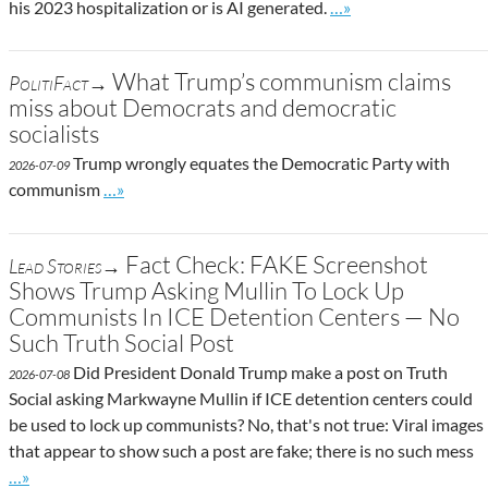
Go to site post
his 2023 hospitalization or is AI generated.
…»
What Trump’s communism claims
PolitiFact→
miss about Democrats and democratic
socialists
Trump wrongly equates the Democratic Party with
2026-07-09
Go to site post
communism
…»
Fact Check: FAKE Screenshot
Lead Stories→
Shows Trump Asking Mullin To Lock Up
Communists In ICE Detention Centers — No
Such Truth Social Post
Did President Donald Trump make a post on Truth
2026-07-08
Social asking Markwayne Mullin if ICE detention centers could
be used to lock up communists? No, that's not true: Viral images
that appear to show such a post are fake; there is no such mess
Go to site post
…»