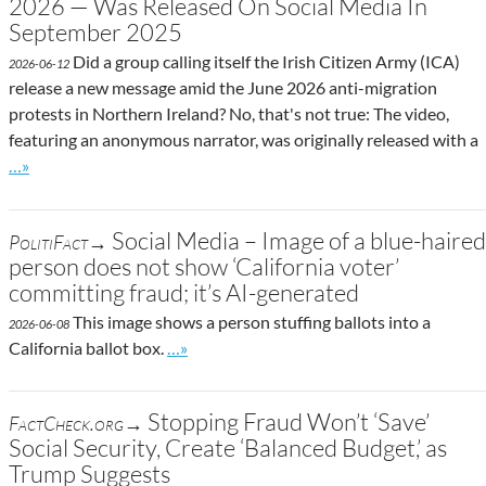
2026 — Was Released On Social Media In
September 2025
Did a group calling itself the Irish Citizen Army (ICA)
2026-06-12
release a new message amid the June 2026 anti-migration
protests in Northern Ireland? No, that's not true: The video,
featuring an anonymous narrator, was originally released with a
Go to site post
…»
Social Media – Image of a blue-haired
PolitiFact→
person does not show ‘California voter’
committing fraud; it’s AI-generated
This image shows a person stuffing ballots into a
2026-06-08
Go to site post
California ballot box.
…»
Stopping Fraud Won’t ‘Save’
FactCheck.org→
Social Security, Create ‘Balanced Budget,’ as
Trump Suggests