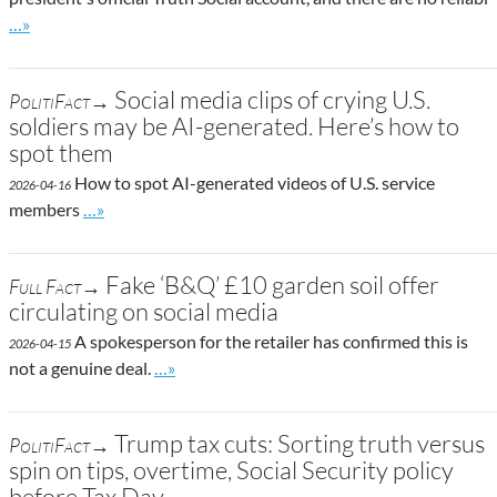
Go to site post
…»
Social media clips of crying U.S.
PolitiFact→
soldiers may be AI-generated. Here’s how to
spot them
How to spot AI-generated videos of U.S. service
2026-04-16
Go to site post
members
…»
Fake ‘B&Q’ £10 garden soil offer
Full Fact→
circulating on social media
A spokesperson for the retailer has confirmed this is
2026-04-15
Go to site post
not a genuine deal.
…»
Trump tax cuts: Sorting truth versus
PolitiFact→
spin on tips, overtime, Social Security policy
before Tax Day