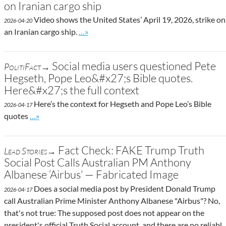
on Iranian cargo ship
Video shows the United States’ April 19, 2026, strike on
2026-04-20
Go to site post
an Iranian cargo ship.
…»
Social media users questioned Pete
PolitiFact→
Hegseth, Pope Leo&#x27;s Bible quotes.
Here&#x27;s the full context
Here’s the context for Hegseth and Pope Leo’s Bible
2026-04-17
Go to site post
quotes
…»
Fact Check: FAKE Trump Truth
Lead Stories→
Social Post Calls Australian PM Anthony
Albanese ‘Airbus’ — Fabricated Image
Does a social media post by President Donald Trump
2026-04-17
call Australian Prime Minister Anthony Albanese "Airbus"? No,
that's not true: The supposed post does not appear on the
president's official Truth Social account, and there are no reliabl