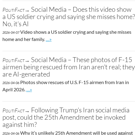
Social Media – Does this video show
PolitiFact→
a US soldier crying and saying she misses home?
No, it’s AI
Video shows a US soldier crying and saying she misses
2026-04-07
Go to site post
home and her family.
…»
Social Media – These photos of F-15
PolitiFact→
airmen being rescued from Iran aren’t real; they
are AI-generated
Photos show rescues of U.S. F-15 airmen from Iran in
2026-04-06
Go to site post
April 2026.
…»
Following Trump’s Iran social media
PolitiFact→
post, could the 25th Amendment be invoked
against him?
Why it’s unlikely 25th Amendment will be used against
2026-04-06