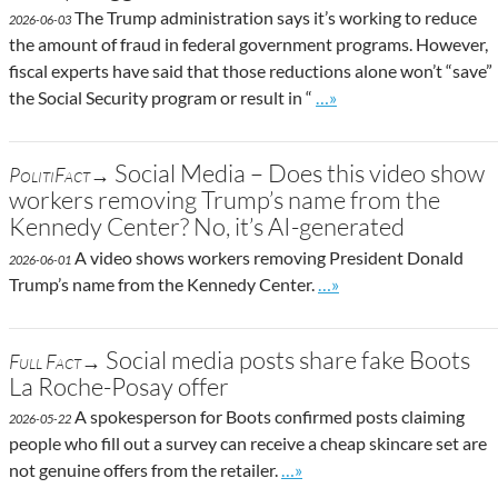
The Trump administration says it’s working to reduce
2026-06-03
the amount of fraud in federal government programs. However,
fiscal experts have said that those reductions alone won’t “save”
Go to site post
the Social Security program or result in “
…»
Social Media – Does this video show
PolitiFact→
workers removing Trump’s name from the
Kennedy Center? No, it’s AI-generated
A video shows workers removing President Donald
2026-06-01
Go to site post
Trump’s name from the Kennedy Center.
…»
Social media posts share fake Boots
Full Fact→
La Roche-Posay offer
A spokesperson for Boots confirmed posts claiming
2026-05-22
people who fill out a survey can receive a cheap skincare set are
Go to site post
not genuine offers from the retailer.
…»