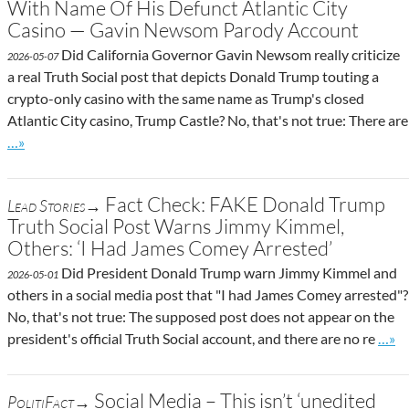
With Name Of His Defunct Atlantic City
Casino — Gavin Newsom Parody Account
Did California Governor Gavin Newsom really criticize
2026-05-07
a real Truth Social post that depicts Donald Trump touting a
crypto-only casino with the same name as Trump's closed
Atlantic City casino, Trump Castle? No, that's not true: There are
Go to site post
…»
Fact Check: FAKE Donald Trump
Lead Stories→
Truth Social Post Warns Jimmy Kimmel,
Others: ‘I Had James Comey Arrested’
Did President Donald Trump warn Jimmy Kimmel and
2026-05-01
others in a social media post that "I had James Comey arrested"?
No, that's not true: The supposed post does not appear on the
Go to
president's official Truth Social account, and there are no re
…»
Social Media – This isn’t ‘unedited
PolitiFact→