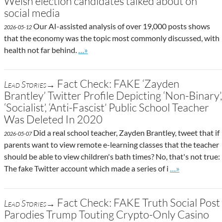
Welsh election candidates talked about on
social media
Our AI-assisted analysis of over 19,000 posts shows
2026-05-12
that the economy was the topic most commonly discussed, with
Go to site post
health not far behind.
…»
Fact Check: FAKE ‘Zayden
Lead Stories→
Brantley’ Twitter Profile Depicting ‘Non-Binary’,
‘Socialist’, ‘Anti-Fascist’ Public School Teacher
Was Deleted In 2020
Did a real school teacher, Zayden Brantley, tweet that if
2026-05-07
parents want to view remote e-learning classes that the teacher
should be able to view children's bath times? No, that's not true:
Go to site post
The fake Twitter account which made a series of i
…»
Fact Check: FAKE Truth Social Post
Lead Stories→
Parodies Trump Touting Crypto-Only Casino