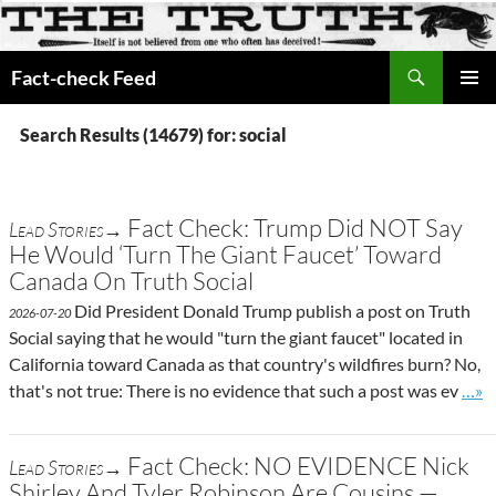
Search
Fact-check Feed
SKIP
PRIMAR
TO
MENU
Search Results (14679) for: social
CONTENT
Fact Check: Trump Did NOT Say
Lead Stories→
He Would ‘Turn The Giant Faucet’ Toward
Canada On Truth Social
Did President Donald Trump publish a post on Truth
2026-07-20
Social saying that he would "turn the giant faucet" located in
California toward Canada as that country's wildfires burn? No,
Go t
that's not true: There is no evidence that such a post was ev
…»
Fact Check: NO EVIDENCE Nick
Lead Stories→
Shirley And Tyler Robinson Are Cousins —