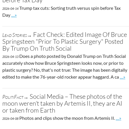
Trump tax cuts: Sorting truth versus spin before Tax
2026-04-14
Go to site post
Day
…»
Fact Check: Edited Image Of Bruce
Lead Stories→
Springsteen "Prior To Plastic Surgery" Posted
By Trump On Truth Social
Does a photo posted by Donald Trump on Truth Social
2026-04-13
accurately show how Bruce Springsteen looks now, or prior to
plastic surgery? No, that's not true: The image has been digitally
Go t
edited to make the 76-year-old rocker appear haggard. A ca
…»
Social Media – These photos of the
PolitiFact→
moon weren’t taken by Artemis II, they are AI
or taken from Earth
Go to 
Photos and clips show the moon from Artemis II.
…»
2026-04-08