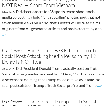
NOT Real — Spam From Vietnam
Did cheerleaders for 38 sports teams shock social
2026-04-29
media by posting a bold "fully revealing" photoshoot that got
seven million views on X? No, that's not true: The false claims
originate from AI-generated articles and posts created by a sp
Go to site post
…»
Fact Check: FAKE Trump Truth
Lead Stories→
Social Post Attacking Media Personality JD
Delay Is NOT Real
Did President Donald Trump actually post on Truth
2026-04-22
Social attacking media personality JD Delay? No, that's not true:
A screenshot claiming that Trump called out Delay is fake. No
Go to
such post exists on Trump's Truth Social profile, and Trump
…»
Fact Check: Trump Truth Social
Lead Stories→