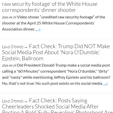
raw security footage’ of the White House
correspondents’ dinner shooter
Video shows “unedited raw security footage” of the
2026-04-29
shooter at the April 25 White House Correspondents’
Go to site post
Association dinner.
…»
Fact Check: Trump Did NOT Make
Lead Stories→
Social Media Post About ‘Nora O’Dumble,’
Epstein, Ballroom
Did President Donald Trump make a social media post
2026-04-29
calling a "60 Minutes" correspondent "Nora O'dumble," "dirty"
and "nasty" while mentioning Jeffrey Epstein and his ballroom?
Go to 
No, that's not true: No such post exists on his social media
…»
Fact Check: Posts Saying
Lead Stories→
Cheerleaders Shocked Social Media After
Posting A Bold ‘Fully Revealing’ Photoshoot Are