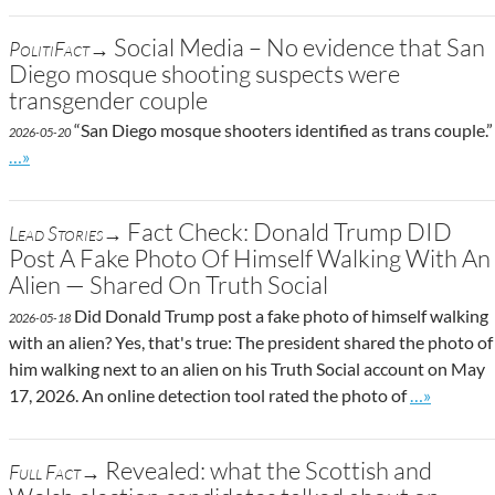
Social Media – No evidence that San
PolitiFact→
Diego mosque shooting suspects were
transgender couple
“San Diego mosque shooters identified as trans couple.”
2026-05-20
Go to site post
…»
Fact Check: Donald Trump DID
Lead Stories→
Post A Fake Photo Of Himself Walking With An
Alien — Shared On Truth Social
Did Donald Trump post a fake photo of himself walking
2026-05-18
with an alien? Yes, that's true: The president shared the photo of
him walking next to an alien on his Truth Social account on May
Go to site 
17, 2026. An online detection tool rated the photo of
…»
Revealed: what the Scottish and
Full Fact→