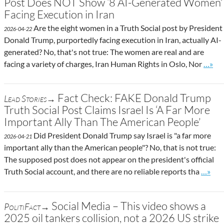
Post Does NOT Show ‘8 AI-Generated Women’
Facing Execution in Iran
Are the eight women in a Truth Social post by President
2026-04-22
Donald Trump, purportedly facing execution in Iran, actually AI-
generated? No, that's not true: The women are real and are
Go to 
facing a variety of charges, Iran Human Rights in Oslo, Nor
…»
Fact Check: FAKE Donald Trump
Lead Stories→
Truth Social Post Claims Israel Is ‘A Far More
Important Ally Than The American People’
Did President Donald Trump say Israel is "a far more
2026-04-21
important ally than the American people"? No, that is not true:
The supposed post does not appear on the president's official
Go to 
Truth Social account, and there are no reliable reports tha
…»
Social Media – This video shows a
PolitiFact→
2025 oil tankers collision, not a 2026 US strike