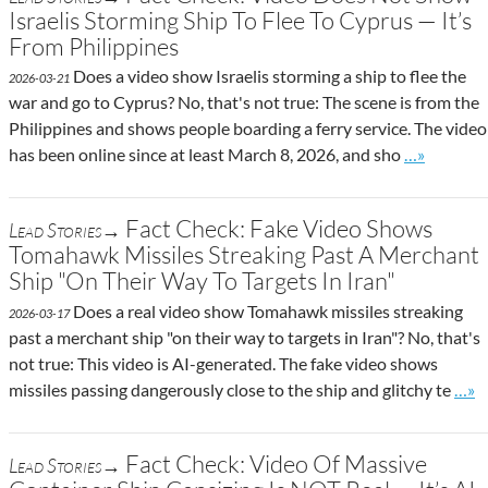
Israelis Storming Ship To Flee To Cyprus — It’s
From Philippines
Does a video show Israelis storming a ship to flee the
2026-03-21
war and go to Cyprus? No, that's not true: The scene is from the
Philippines and shows people boarding a ferry service. The video
Go to site 
has been online since at least March 8, 2026, and sho
…»
Fact Check: Fake Video Shows
Lead Stories→
Tomahawk Missiles Streaking Past A Merchant
Ship "On Their Way To Targets In Iran"
Does a real video show Tomahawk missiles streaking
2026-03-17
past a merchant ship "on their way to targets in Iran"? No, that's
not true: This video is AI-generated. The fake video shows
Go t
missiles passing dangerously close to the ship and glitchy te
…»
Fact Check: Video Of Massive
Lead Stories→