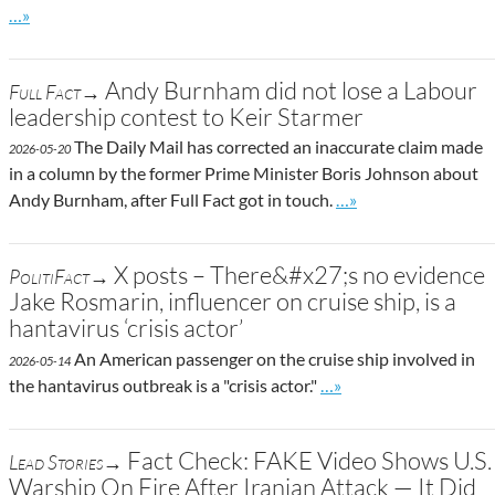
Go to site post
…»
Andy Burnham did not lose a Labour
Full Fact→
leadership contest to Keir Starmer
The Daily Mail has corrected an inaccurate claim made
2026-05-20
in a column by the former Prime Minister Boris Johnson about
Go to site post
Andy Burnham, after Full Fact got in touch.
…»
X posts – There&#x27;s no evidence
PolitiFact→
Jake Rosmarin, influencer on cruise ship, is a
hantavirus ‘crisis actor’
An American passenger on the cruise ship involved in
2026-05-14
Go to site post
the hantavirus outbreak is a "crisis actor."
…»
Fact Check: FAKE Video Shows U.S.
Lead Stories→
Warship On Fire After Iranian Attack — It Did