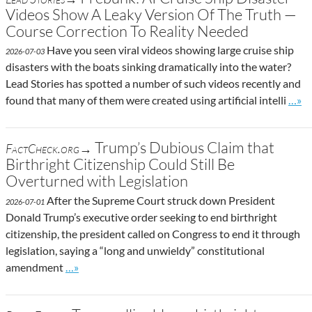
Videos Show A Leaky Version Of The Truth —
Course Correction To Reality Needed
Have you seen viral videos showing large cruise ship
2026-07-03
disasters with the boats sinking dramatically into the water?
Lead Stories has spotted a number of such videos recently and
Go to
found that many of them were created using artificial intelli
…»
Trump’s Dubious Claim that
FactCheck.org→
Birthright Citizenship Could Still Be
Overturned with Legislation
After the Supreme Court struck down President
2026-07-01
Donald Trump’s executive order seeking to end birthright
citizenship, the president called on Congress to end it through
legislation, saying a “long and unwieldy” constitutional
Go to site post
amendment
…»