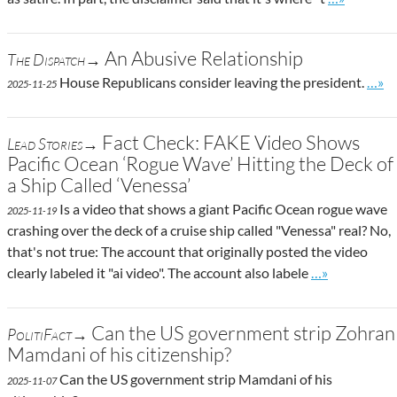
An Abusive Relationship
The Dispatch→
Go to
House Republicans consider leaving the president.
…»
2025-11-25
Fact Check: FAKE Video Shows
Lead Stories→
Pacific Ocean ‘Rogue Wave’ Hitting the Deck of
a Ship Called ‘Venessa’
Is a video that shows a giant Pacific Ocean rogue wave
2025-11-19
crashing over the deck of a cruise ship called "Venessa" real? No,
that's not true: The account that originally posted the video
Go to site pos
clearly labeled it "ai video". The account also labele
…»
Can the US government strip Zohran
PolitiFact→
Mamdani of his citizenship?
Can the US government strip Mamdani of his
2025-11-07