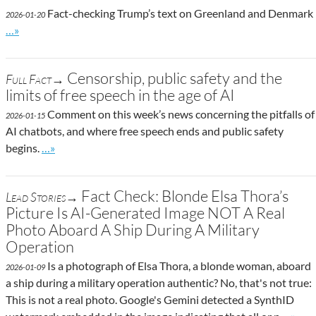
Fact-checking Trump’s text on Greenland and Denmark
2026-01-20
Go to site post
…»
Censorship, public safety and the
Full Fact→
limits of free speech in the age of AI
Comment on this week’s news concerning the pitfalls of
2026-01-15
AI chatbots, and where free speech ends and public safety
Go to site post
begins.
…»
Fact Check: Blonde Elsa Thora’s
Lead Stories→
Picture Is AI-Generated Image NOT A Real
Photo Aboard A Ship During A Military
Operation
Is a photograph of Elsa Thora, a blonde woman, aboard
2026-01-09
a ship during a military operation authentic? No, that's not true:
This is not a real photo. Google's Gemini detected a SynthID
Go to s