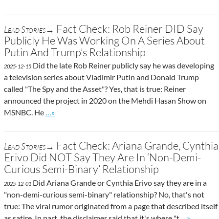
Fact Check: Rob Reiner DID Say
Lead Stories→
Publicly He Was Working On A Series About
Putin And Trump’s Relationship
Did the late Rob Reiner publicly say he was developing
2025-12-15
a television series about Vladimir Putin and Donald Trump
called "The Spy and the Asset"? Yes, that is true: Reiner
announced the project in 2020 on the Mehdi Hasan Show on
Go to site post
MSNBC. He
…»
Fact Check: Ariana Grande, Cynthia
Lead Stories→
Erivo Did NOT Say They Are In ‘Non-Demi-
Curious Semi-Binary’ Relationship
Did Ariana Grande or Cynthia Erivo say they are in a
2025-12-01
"non-demi-curious semi-binary" relationship? No, that's not
true: The viral rumor originated from a page that described itself
Go to site 
as satire. In part, the disclaimer said that it's where "t
…»