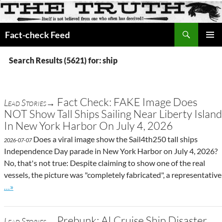
Search
Fact-check Feed
SKIP
PRIMAR
TO
MENU
Search Results (5621) for: ship
CONTENT
Fact Check: FAKE Image Does
Lead Stories→
NOT Show Tall Ships Sailing Near Liberty Island
In New York Harbor On July 4, 2026
Does a viral image show the Sail4th250 tall ships
2026-07-07
Independence Day parade in New York Harbor on July 4, 2026?
No, that's not true: Despite claiming to show one of the real
vessels, the picture was "completely fabricated", a representative
Go to site post
…»
Prebunk: AI Cruise Ship Disaster
Lead Stories→