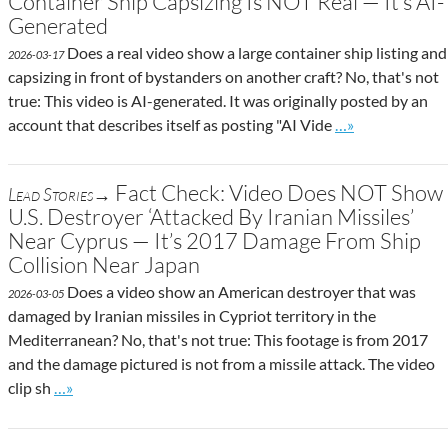
Container Ship Capsizing Is NOT Real — It’s AI-
Generated
Does a real video show a large container ship listing and
2026-03-17
capsizing in front of bystanders on another craft? No, that's not
true: This video is AI-generated. It was originally posted by an
Go to site post
account that describes itself as posting "AI Vide
…»
Fact Check: Video Does NOT Show
Lead Stories→
U.S. Destroyer ‘Attacked By Iranian Missiles’
Near Cyprus — It’s 2017 Damage From Ship
Collision Near Japan
Does a video show an American destroyer that was
2026-03-05
damaged by Iranian missiles in Cypriot territory in the
Mediterranean? No, that's not true: This footage is from 2017
and the damage pictured is not from a missile attack. The video
Go to site post
clip sh
…»