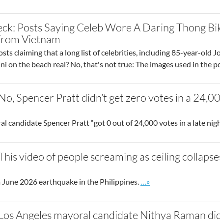
ck: Posts Saying Celeb Wore A Daring Thong Bi
From Vietnam
sts claiming that a long list of celebrities, including 85-year-ol
ini on the beach real? No, that's not true: The images used in the
 No, Spencer Pratt didn’t get zero votes in a 24,
 candidate Spencer Pratt “got 0 out of 24,000 votes in a late nigh
 This video of people screaming as ceiling collap
Go to site post
 June 2026 earthquake in the Philippines.
…»
 Los Angeles mayoral candidate Nithya Raman didn