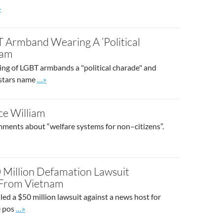
 to site post
»
T Armband Wearing A ‘Political
nam
ring of LGBT armbands a "political charade" and
Go to site post
s stars name
…»
ce William
mments about “welfare systems for non–citizens”.
0 Million Defamation Lawsuit
 From Vietnam
iled a $50 million lawsuit against a news host for
Go to site post
e pos
…»