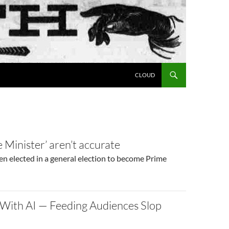
SKIP TO CONTENT
CLOUD
 Minister’ aren’t accurate
een elected in a general election to become Prime
 With AI — Feeding Audiences Slop