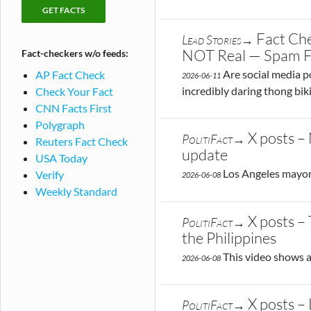
checking
Fact-
publications
checks
Fact Che
Lead Stories→
by
NOT Real — Spam 
Fact-checkers w/o feeds:
publication
Are social media po
AP Fact Check
2026-06-11
incredibly daring thong bik
Check Your Fact
CNN Facts First
Polygraph
X posts –
PolitiFact→
Reuters Fact Check
update
USA Today
Los Angeles mayoral
Verify
2026-06-08
Weekly Standard
X posts –
PolitiFact→
the Philippines
This video shows a
2026-06-08
X posts –
PolitiFact→