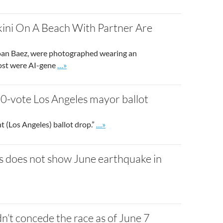
kini On A Beach With Partner Are
d Joan Baez, were photographed wearing an
Go to site post
 post were AI-gene
…»
000-vote Los Angeles mayor ballot
Go to site post
t (Los Angeles) ballot drop.”
…»
ses does not show June earthquake in
’t concede the race as of June 7