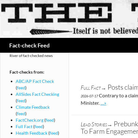
Search
Fact-check Feed
River of fact-checked news
Fact-checks from:
ABC/AP Fact Check
Posts clai
Full Fact→
(
feed
)
AllSides Fact Checking
Contrary to a claim
2026-07-17
(
feed
)
Go to site post
Minister.
…»
Climate Feedback
(
feed
)
FactCheck.org
(
feed
)
Prebunk:
Lead Stories→
Full Fact
(
feed
)
To Farm Engageme
Health Feedback
(
feed
)