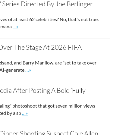
’ Series Directed By Joe Berlinger
es of at least 62 celebrities? No, that's not true:
Go to site post
on mana
…»
e Over The Stage At 2026 FIFA
eisand, and Barry Manilow, are "set to take over
Go to site post
m AI-generate
…»
dia After Posting A Bold ‘Fully
ealing" photoshoot that got seven million views
Go to site post
ted by a sp
…»
Dinner Shooting Suspect Cole Allen