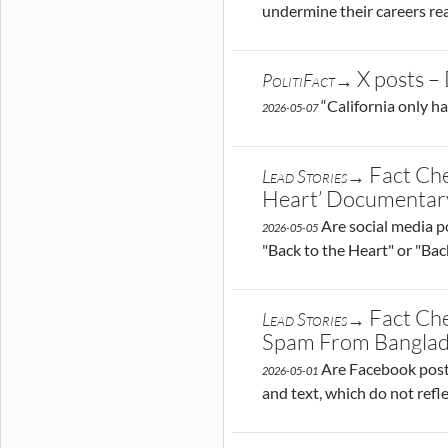
undermine their careers rea
X posts – 
PolitiFact→
“California only ha
2026-05-07
Fact Che
Lead Stories→
Heart’ Documentar
Are social media po
2026-05-05
"Back to the Heart" or "Back
Fact Ch
Lead Stories→
Spam From Bangla
Are Facebook posts
2026-05-01
and text, which do not refle