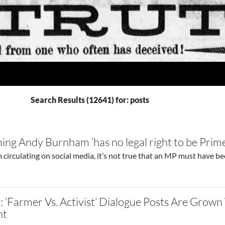
Search Results (12641) for: posts
ming Andy Burnham ‘has no legal right to be Prime
 circulating on social media, it’s not true that an MP must have b
 ‘Farmer Vs. Activist’ Dialogue Posts Are Grown
nt