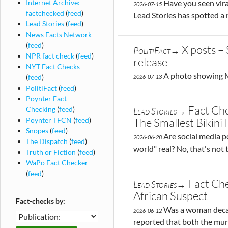
Have you seen viral
Internet Archive:
2026-07-15
factchecked
(
feed
)
Lead Stories has spotted a
Lead Stories
(
feed
)
News Facts Network
(
feed
)
X posts –
PolitiFact→
NPR fact check
(
feed
)
release
NYT Fact Checks
A photo showing Mi
(
feed
)
2026-07-13
PolitiFact
(
feed
)
Poynter Fact-
Fact Che
Checking
(
feed
)
Lead Stories→
Poynter TFCN
(
feed
)
The Smallest Bikini
Snopes
(
feed
)
Are social media p
2026-06-28
The Dispatch
(
feed
)
world" real? No, that's not 
Truth or Fiction
(
feed
)
WaPo Fact Checker
(
feed
)
Fact Ch
Lead Stories→
African Suspect
Fact-checks by:
Was a woman decapit
2026-06-12
Fact-
reported that both the mur