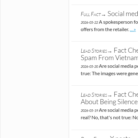
Social med
Full Fact→
A spokesperson for
2026-05-22
Go t
offers from the retailer.
…»
Fact Che
Lead Stories→
Spam From Vietna
Are social media p
2026-05-20
true: The images were gener
Fact Che
Lead Stories→
About Being Silen
Are social media po
2026-05-19
real? No, that's not true: 