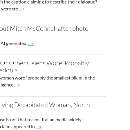
th the caption claiming to describe their dialogue?
Go to site post
m were cre
…»
about Mitch McConnell after photo
Go to site post
 AI generated.
…»
, Or Other Celebs Wore ‘Probably
cedonia
 women wore "probably the smallest bikini In the
Go to site post
lligence
…»
olving Decapitated Woman, North
se is not that recent. Italian media widely
Go to site post
 claim appeared in
…»