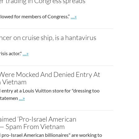
er trading in Congress spreads
Go to site post
allowed for members of Congress.”
…»
er on cruise ship, is a hantavirus
Go to site post
sis actor."
…»
 Were Mocked And Denied Entry At
m Vietnam
 entry at a Louis Vuitton store for "dressing too
Go to site post
 statemen
…»
laimed ‘Pro-Israel American
l — Spam From Vietnam
l pro-Israel American billionaires" are working to