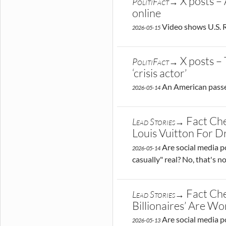
X posts –
PolitiFact→
online
Video shows U.S. R
2026-05-15
X posts –
PolitiFact→
‘crisis actor’
An American passeng
2026-05-14
Fact Ch
Lead Stories→
Louis Vuitton For 
Are social media po
2026-05-14
casually" real? No, that's 
Fact Che
Lead Stories→
Billionaires’ Are 
Are social media po
2026-05-13