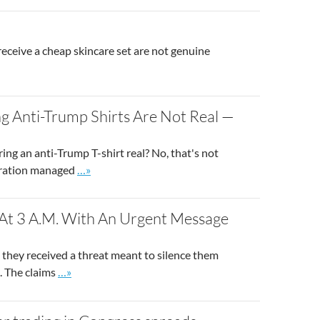
eceive a cheap skincare set are not genuine
g Anti-Trump Shirts Are Not Real —
ng an anti-Trump T-shirt real? No, that's not
Go to site post
peration managed
…»
 At 3 A.M. With An Urgent Message
g they received a threat meant to silence them
Go to site post
. The claims
…»