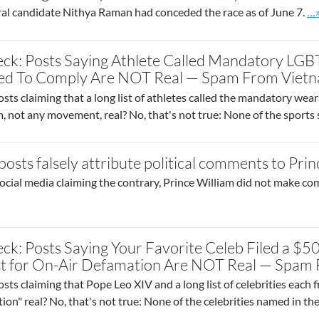
Go
l candidate Nithya Raman had conceded the race as of June 7.
…
ck: Posts Saying Athlete Called Mandatory LGB
sed To Comply Are NOT Real — Spam From Viet
sts claiming that a long list of athletes called the mandatory wea
am, not any movement, real? No, that's not true: None of the sport
osts falsely attribute political comments to Prin
ocial media claiming the contrary, Prince William did not make co
ck: Posts Saying Your Favorite Celeb Filed a $5
t for On-Air Defamation Are NOT Real — Spam
sts claiming that Pope Leo XIV and a long list of celebrities each f
tion" real? No, that's not true: None of the celebrities named in th