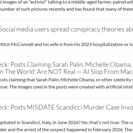
 images of an "activist" talking to a middle-aged farmer, paired wi
 number of such pictures recently and has found that many of the
 Social media users spread conspiracy theories 
tch McConnell and his wife is from his 2023 hospitalization or is
ck: Posts Claiming Sarah Palin, Michelle Obama
 In The World’ Are NOT Real — AI Slop From Ma
osts claiming that Sarah Palin, Michelle Obama, or other celebrity
true: The images used in the posts were created with artificial inte
eck: Posts MISDATE Scandicci Murder Case Inv
ated in Scandicci, Italy, in June 2026? No, that's not true: The ca
der and the arrest of the suspect happened in February 2026. The