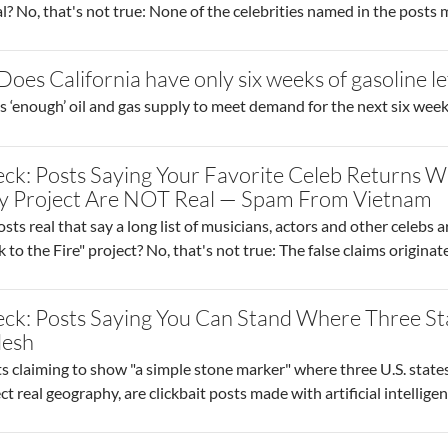
l? No, that's not true: None of the celebrities named in the posts
Does California have only six weeks of gasoline le
s ‘enough’ oil and gas supply to meet demand for the next six week
ck: Posts Saying Your Favorite Celeb Returns W
y Project Are NOT Real — Spam From Vietnam
sts real that say a long list of musicians, actors and other celebs a
 to the Fire" project? No, that's not true: The false claims originat
eck: Posts Saying You Can Stand Where Three S
desh
 claiming to show "a simple stone marker" where three U.S. states
ct real geography, are clickbait posts made with artificial intellige