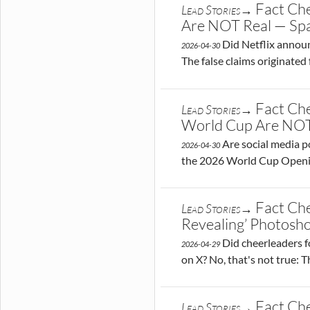
Fact Che
Lead Stories→
Are NOT Real — Sp
Did Netflix announce
2026-04-30
The false claims originate
Fact Che
Lead Stories→
World Cup Are NOT
Are social media po
2026-04-30
the 2026 World Cup Opening
Fact Che
Lead Stories→
Revealing’ Photos
Did cheerleaders fo
2026-04-29
on X? No, that's not true: 
Fact Che
Lead Stories→