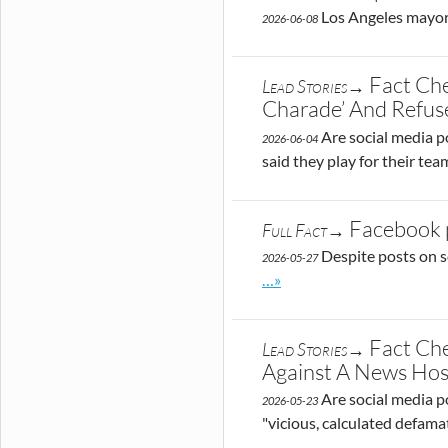
Los Angeles mayora
2026-06-08
Fact Che
Lead Stories→
Charade’ And Refu
Are social media po
2026-06-04
said they play for their te
Facebook p
Full Fact→
Despite posts on s
2026-05-27
Go to site post
…»
Fact Che
Lead Stories→
Against A News Hos
Are social media po
2026-05-23
"vicious, calculated defama