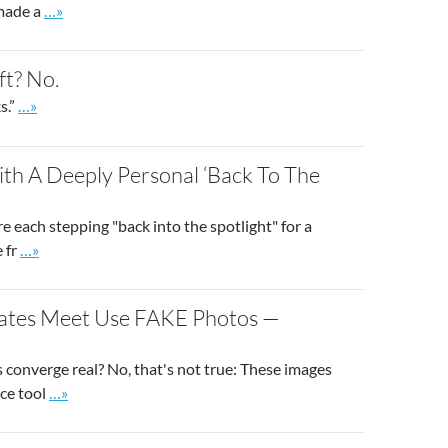
Go to site post
 made a
…»
ft? No.
Go to site post
s.”
…»
ith A Deeply Personal ‘Back To The
re each stepping "back into the spotlight" for a
Go to site post
e fr
…»
tates Meet Use FAKE Photos —
 converge real? No, that's not true: These images
Go to site post
nce tool
…»