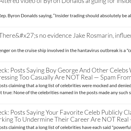
 Altered video of Byron Donalds arguing for insid
ep. Byron Donalds saying, “Insider trading should absolutely be 
 There&#x27;s no evidence Jake Rosmarin, influenc
er on the cruise ship involved in the hantavirus outbreak is a "cri
eck: Posts Saying Boy George And Other Celebs
Dressing Too Casually Are NOT Real — Spam Fro
sts claiming that a long list of celebrities were mocked and denied
not true: None of the celebrities named in the posts made any such
ck: Posts Saying Your Favorite Celeb Publicly C
Working To Undermine Their Career Are NOT Rea
sts claiming that a long list of celebrities have each said "powerfu