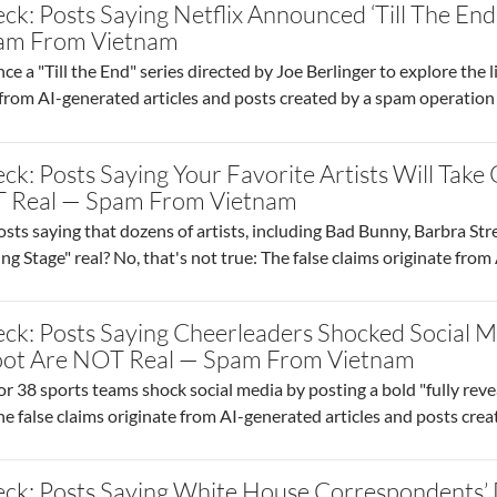
ck: Posts Saying Netflix Announced ‘Till The End
am From Vietnam
 a "Till the End" series directed by Joe Berlinger to explore the liv
d from AI-generated articles and posts created by a spam operati
ck: Posts Saying Your Favorite Artists Will Tak
 Real — Spam From Vietnam
sts saying that dozens of artists, including Bad Bunny, Barbra Str
 Stage" real? No, that's not true: The false claims originate fro
ck: Posts Saying Cheerleaders Shocked Social Me
hoot Are NOT Real — Spam From Vietnam
r 38 sports teams shock social media by posting a bold "fully rev
The false claims originate from AI-generated articles and posts crea
ck: Posts Saying White House Correspondents’ 