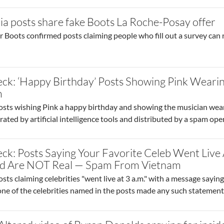
ia posts share fake Boots La Roche-Posay offer
 Boots confirmed posts claiming people who fill out a survey can r
o site post
ck: ‘Happy Birthday’ Posts Showing Pink Wearin
m
osts wishing Pink a happy birthday and showing the musician weari
ated by artificial intelligence tools and distributed by a spam o
ck: Posts Saying Your Favorite Celeb Went Live
ced Are NOT Real — Spam From Vietnam
sts claiming celebrities "went live at 3 a.m." with a message sayin
None of the celebrities named in the posts made any such statement