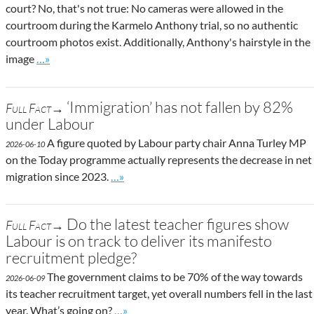
court? No, that's not true: No cameras were allowed in the
courtroom during the Karmelo Anthony trial, so no authentic
courtroom photos exist. Additionally, Anthony's hairstyle in the
Go to site post
image
…»
‘Immigration’ has not fallen by 82%
Full Fact→
under Labour
A figure quoted by Labour party chair Anna Turley MP
2026-06-10
on the Today programme actually represents the decrease in net
Go to site post
migration since 2023.
…»
Do the latest teacher figures show
Full Fact→
Labour is on track to deliver its manifesto
recruitment pledge?
The government claims to be 70% of the way towards
2026-06-09
its teacher recruitment target, yet overall numbers fell in the last
Go to site post
year. What’s going on?
…»