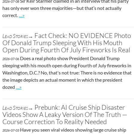
Sir Keir Starmer claimed in an interview that his party
2026-07-08
has only ever won three majorities—but that’s not actually
Go to site post
correct.
…»
Fact Check: NO EVIDENCE Photo
Lead Stories→
Of Donald Trump Sleeping With His Mouth
Open During Fourth Of July Fireworks Is Real
Does a real photo show President Donald Trump
2026-07-06
sleeping with his mouth open during Fourth of July fireworks in
Washington, D.C.? No, that's not true: There is no evidence that
the image depicts an actual moment in which the president
Go to site post
dozed
…»
Prebunk: AI Cruise Ship Disaster
Lead Stories→
Videos Show A Leaky Version Of The Truth —
Course Correction To Reality Needed
Have you seen viral videos showing large cruise ship
2026-07-03