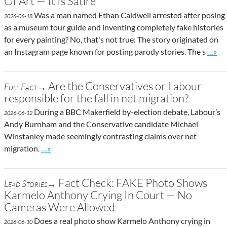
Of Art — It Is Satire
Was a man named Ethan Caldwell arrested after posing
2026-06-18
as a museum tour guide and inventing completely fake histories
for every painting? No, that's not true: The story originated on
Go to
an Instagram page known for posting parody stories. The s
…»
Are the Conservatives or Labour
Full Fact→
responsible for the fall in net migration?
During a BBC Makerfield by-election debate, Labour’s
2026-06-12
Andy Burnham and the Conservative candidate Michael
Winstanley made seemingly contrasting claims over net
Go to site post
migration.
…»
Fact Check: FAKE Photo Shows
Lead Stories→
Karmelo Anthony Crying In Court — No
Cameras Were Allowed
Does a real photo show Karmelo Anthony crying in
2026-06-10