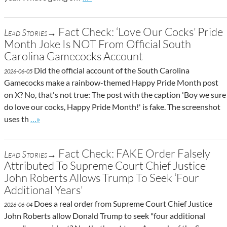
Fact Check: ‘Love Our Cocks’ Pride
Lead Stories→
Month Joke Is NOT From Official South
Carolina Gamecocks Account
Did the official account of the South Carolina
2026-06-05
Gamecocks make a rainbow-themed Happy Pride Month post
on X? No, that's not true: The post with the caption 'Boy we sure
do love our cocks, Happy Pride Month!' is fake. The screenshot
Go to site post
uses th
…»
Fact Check: FAKE Order Falsely
Lead Stories→
Attributed To Supreme Court Chief Justice
John Roberts Allows Trump To Seek ‘Four
Additional Years’
Does a real order from Supreme Court Chief Justice
2026-06-04
John Roberts allow Donald Trump to seek "four additional