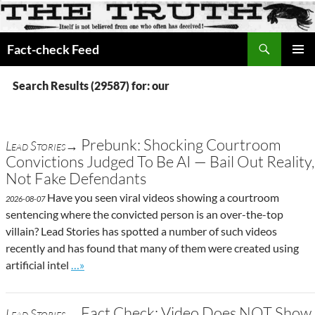
Search
Fact-check Feed
SKIP
PRIMAR
TO
MENU
Search Results (29587) for: our
CONTENT
Prebunk: Shocking Courtroom
Lead Stories→
Convictions Judged To Be AI — Bail Out Reality,
Not Fake Defendants
Have you seen viral videos showing a courtroom
2026-08-07
sentencing where the convicted person is an over-the-top
villain? Lead Stories has spotted a number of such videos
recently and has found that many of them were created using
Go to site post
artificial intel
…»
Fact Check: Video Does NOT Show
Lead Stories→