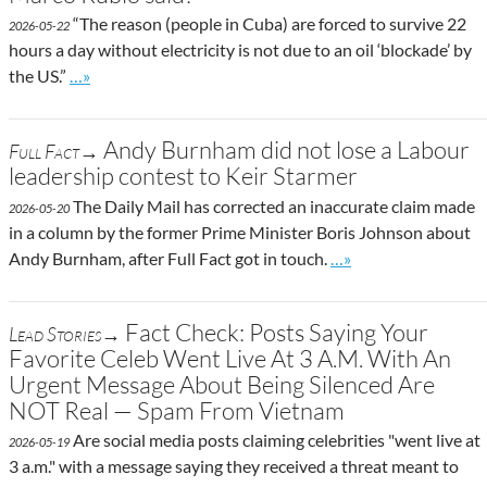
“The reason (people in Cuba) are forced to survive 22
2026-05-22
hours a day without electricity is not due to an oil ‘blockade’ by
Go to site post
the US.”
…»
Andy Burnham did not lose a Labour
Full Fact→
leadership contest to Keir Starmer
The Daily Mail has corrected an inaccurate claim made
2026-05-20
in a column by the former Prime Minister Boris Johnson about
Go to site post
Andy Burnham, after Full Fact got in touch.
…»
Fact Check: Posts Saying Your
Lead Stories→
Favorite Celeb Went Live At 3 A.M. With An
Urgent Message About Being Silenced Are
NOT Real — Spam From Vietnam
Are social media posts claiming celebrities "went live at
2026-05-19
3 a.m." with a message saying they received a threat meant to