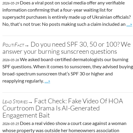
Does a viral post on social media offer any verifiable
2026-05-29
information confirming that a four-year waiting list for
superyacht purchases is entirely made up of Ukrainian officials?
Go 
No, that's not true: No posts making such a claim included an
…»
Do you need SPF 30, 50 or 100? We
PolitiFact→
answer your burning sunscreen questions
We asked board-certified dermatologists our burning
2026-05-26
SPF questions. When it comes to sunscreen, they advised buying
broad-spectrum sunscreen that’s SPF 30 or higher and
Go to site post
reapplying regularly.
…»
Fact Check: Fake Video Of HOA
Lead Stories→
Courtroom Drama Is AI-Generated
Engagement Bait
Does a real video show a court case against a woman
2026-05-25
whose property was outside her homeowners association