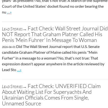
years" as president? No, that's not true: A search of the Supreme
Court of the United States' docket found no order bearing the
Go to site post
nu
…»
Fact Check: Wall Street Journal Did
Lead Stories→
NOT Report That Graham Platner Called His
Penis ‘Mein Fuhrer’ In Message To Woman
Did The Wall Street Journal report that U.S. Senate
2026-06-01
candidate Graham Platner of Maine called his penis "Mein
Furher" in a message to a woman? No, that's not true: That
expression doesn't appear anywhere in the article reviewed by
Go to site post
Lead Sto
…»
Fact Check: UNVERIFIED Claim
Lead Stories→
About Waiting List For Superyachts And
Ukrainian Officials Comes From Single,
Unnamed Source