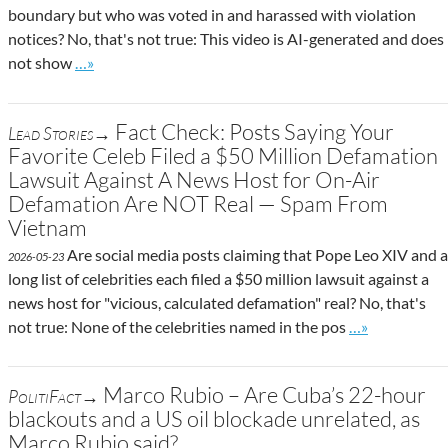
boundary but who was voted in and harassed with violation
notices? No, that's not true: This video is AI-generated and does
Go to site post
not show
…»
Fact Check: Posts Saying Your
Lead Stories→
Favorite Celeb Filed a $50 Million Defamation
Lawsuit Against A News Host for On-Air
Defamation Are NOT Real — Spam From
Vietnam
Are social media posts claiming that Pope Leo XIV and a
2026-05-23
long list of celebrities each filed a $50 million lawsuit against a
news host for "vicious, calculated defamation" real? No, that's
Go to site pos
not true: None of the celebrities named in the pos
…»
Marco Rubio – Are Cuba’s 22-hour
PolitiFact→
blackouts and a US oil blockade unrelated, as
Marco Rubio said?