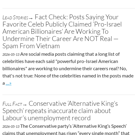
Fact Check: Posts Saying Your
Lead Stories→
Favorite Celeb Publicly Claimed ‘Pro-Israel
American Billionaires’ Are Working To
Undermine Their Career Are NOT Real —
Spam From Vietnam
Are social media posts claiming that a long list of
2026-05-13
celebrities have each said "powerful pro-Israel American
billionaires" are working to undermine their careers real? No,
that's not true: None of the celebrities named in the posts made
Go to site post
a
…»
Conservative ‘Alternative King’s
Full Fact→
Speech’ repeats inaccurate claim about
Labour’s unemployment record
The Conservative party’s ‘Alternative King’s Speech’
2026-05-13
claims that unemployment has risen “every single month” that