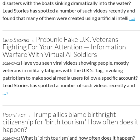
disasters with the boats sinking dramatically into the water?
Lead Stories has spotted a number of such videos recently and
Go to
found that many of them were created using artificial intelli
…»
Prebunk: Fake U.K. Veterans
Lead Stories→
Fighting For Your Attention — Information
Warfare With Virtual AI Soldiers
Have you seen viral videos showing people, mostly
2026-07-02
veterans in military fatigues with the U.K.'s flag, invoking
patriotism to make social media users follow a specific account?
Lead Stories has spotted a number of such videos recently and
Go to site post
…»
Trump allies blame birthright
PolitiFact→
citizenship for ‘birth tourism.’ How often does it
happen?
What is ‘birth tourism’ and how often does it happen?
2026-07-01