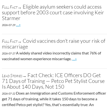
Eligible asylum seekers could access
Full Fact→
support before 2003 court case involving Keir
Starmer
Go to site post
…»
2026-07-29
Covid vaccines don’t raise your risk of
Full Fact→
miscarriage
A widely shared video incorrectly claims that 76% of
2026-07-27
Go to site post
vaccinated women experience miscarriage.
…»
Fact Check: ICE Officers DO Get
Lead Stories→
71 Days of Training — Petco Pet Stylist Course
Is About 140 Days, Not 150
Does an Immigration and Customs Enforcement officer
2026-07-22
get 71 days of training, while it takes 150 days to become a
certified Petco pet stylist? Yes, that's essentially true: An