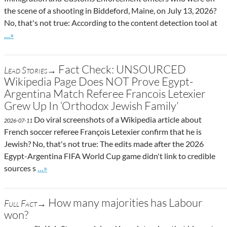
the scene of a shooting in Biddeford, Maine, on July 13, 2026?
No, that's not true: According to the content detection tool at
Go to site post
…»
Fact Check: UNSOURCED
Lead Stories→
Wikipedia Page Does NOT Prove Egypt-
Argentina Match Referee Francois Letexier
Grew Up In ‘Orthodox Jewish Family’
Do viral screenshots of a Wikipedia article about
2026-07-11
French soccer referee François Letexier confirm that he is
Jewish? No, that's not true: The edits made after the 2026
Egypt-Argentina FIFA World Cup game didn't link to credible
Go to site post
sources s
…»
How many majorities has Labour
Full Fact→
won?