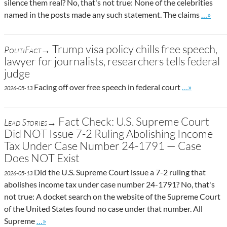
silence them real? No, that's not true: None of the celebrities
Go to s
named in the posts made any such statement. The claims
…»
Trump visa policy chills free speech,
PolitiFact→
lawyer for journalists, researchers tells federal
judge
Go to site po
Facing off over free speech in federal court
…»
2026-05-13
Fact Check: U.S. Supreme Court
Lead Stories→
Did NOT Issue 7-2 Ruling Abolishing Income
Tax Under Case Number 24-1791 — Case
Does NOT Exist
Did the U.S. Supreme Court issue a 7-2 ruling that
2026-05-13
abolishes income tax under case number 24-1791? No, that's
not true: A docket search on the website of the Supreme Court
of the United States found no case under that number. All
Go to site post
Supreme
…»