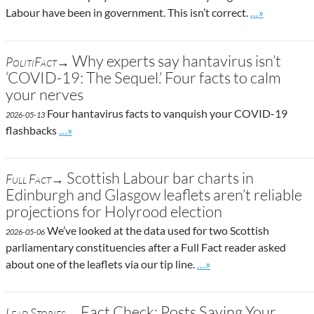
Go to site po
Labour have been in government. This isn’t correct.
…»
Why experts say hantavirus isn’t
PolitiFact→
‘COVID-19: The Sequel.’ Four facts to calm
your nerves
Four hantavirus facts to vanquish your COVID-19
2026-05-13
Go to site post
flashbacks
…»
Scottish Labour bar charts in
Full Fact→
Edinburgh and Glasgow leaflets aren’t reliable
projections for Holyrood election
We’ve looked at the data used for two Scottish
2026-05-06
parliamentary constituencies after a Full Fact reader asked
Go to site post
about one of the leaflets via our tip line.
…»
Fact Check: Posts Saying Your
Lead Stories→