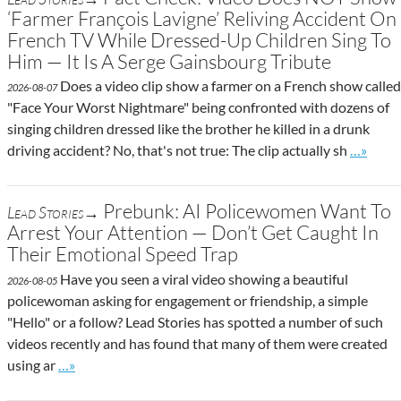
‘Farmer François Lavigne’ Reliving Accident On
French TV While Dressed-Up Children Sing To
Him — It Is A Serge Gainsbourg Tribute
Does a video clip show a farmer on a French show called
2026-08-07
"Face Your Worst Nightmare" being confronted with dozens of
singing children dressed like the brother he killed in a drunk
Go to si
driving accident? No, that's not true: The clip actually sh
…»
Prebunk: AI Policewomen Want To
Lead Stories→
Arrest Your Attention — Don’t Get Caught In
Their Emotional Speed Trap
Have you seen a viral video showing a beautiful
2026-08-05
policewoman asking for engagement or friendship, a simple
"Hello" or a follow? Lead Stories has spotted a number of such
videos recently and has found that many of them were created
Go to site post
using ar
…»