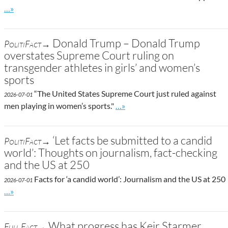
Go to site post
…»
Donald Trump – Donald Trump
PolitiFact→
overstates Supreme Court ruling on
transgender athletes in girls’ and women’s
sports
“The United States Supreme Court just ruled against
2026-07-01
Go to site post
men playing in women’s sports."
…»
‘Let facts be submitted to a candid
PolitiFact→
world’: Thoughts on journalism, fact-checking
and the US at 250
Facts for ‘a candid world’: Journalism and the US at 250
2026-07-01
Go to site post
…»
What progress has Keir Starmer
Full Fact→