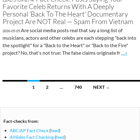
Favorite Celeb Returns With A Deeply
Personal ‘Back To The Heart’ Documentary
Project Are NOT Real — Spam From Vietnam
Are social media posts real that say a long list of
2026-05-05
musicians, actors and other celebs are each stepping "back into
the spotlight" for a "Back to the Heart" or "Back to the Fire"
Go to sit
project? No, that's not true: The false claims originate fr
…»
Posts
1
2
…
740
NEXT →
navigation
Fact-checks from:
ABC/AP Fact Check
(
feed
)
AllSides Fact Checking
(
feed
)