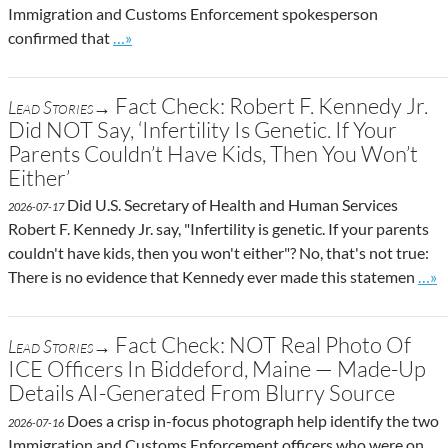
Immigration and Customs Enforcement spokesperson
Go to site post
confirmed that
…»
Fact Check: Robert F. Kennedy Jr.
Lead Stories→
Did NOT Say, ‘Infertility Is Genetic. If Your
Parents Couldn’t Have Kids, Then You Won’t
Either’
Did U.S. Secretary of Health and Human Services
2026-07-17
Robert F. Kennedy Jr. say, "Infertility is genetic. If your parents
couldn't have kids, then you won't either"? No, that's not true:
Go t
There is no evidence that Kennedy ever made this statemen
…»
Fact Check: NOT Real Photo Of
Lead Stories→
ICE Officers In Biddeford, Maine — Made-Up
Details AI-Generated From Blurry Source
Does a crisp in-focus photograph help identify the two
2026-07-16
Immigration and Customs Enforcement officers who were on