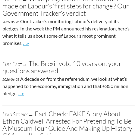
made on Labour’s ‘first steps for change’? Our
Government Tracker’s verdict
Our tracker’s monitoring Labour’s delivery of its
2026-06-26
pledges. In the week the PM announced his resignation, here’s
what it tells us about some of Labour’s most prominent
Go to site post
promises.
…»
The Brexit vote 10 years on: your
Full Fact→
questions answered
A decade on from the referendum, we look at what’s
2026-06-23
happened to the economy, immigration and that £350 million
Go to site post
pledge.
…»
Fact Check: FAKE Story About
Lead Stories→
Ethan Caldwell Arrested For Pretending To Be
A Museum Tour Guide And Making Up History