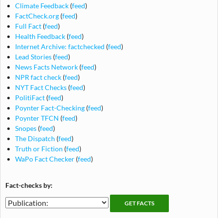
Climate Feedback
(
feed
)
FactCheck.org
(
feed
)
Full Fact
(
feed
)
Health Feedback
(
feed
)
Internet Archive: factchecked
(
feed
)
Lead Stories
(
feed
)
News Facts Network
(
feed
)
NPR fact check
(
feed
)
NYT Fact Checks
(
feed
)
PolitiFact
(
feed
)
Poynter Fact-Checking
(
feed
)
Poynter TFCN
(
feed
)
Snopes
(
feed
)
The Dispatch
(
feed
)
Truth or Fiction
(
feed
)
WaPo Fact Checker
(
feed
)
Fact-checks by:
Fact-
Fact-
checking
checks