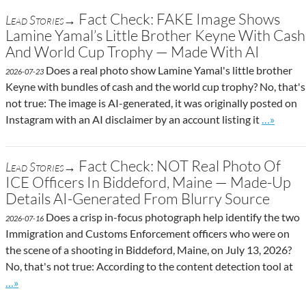
Fact Check: FAKE Image Shows
Lead Stories→
Lamine Yamal’s Little Brother Keyne With Cash
And World Cup Trophy — Made With AI
Does a real photo show Lamine Yamal's little brother
2026-07-23
Keyne with bundles of cash and the world cup trophy? No, that's
not true: The image is AI-generated, it was originally posted on
Go to sit
Instagram with an AI disclaimer by an account listing it
…»
Fact Check: NOT Real Photo Of
Lead Stories→
ICE Officers In Biddeford, Maine — Made-Up
Details AI-Generated From Blurry Source
Does a crisp in-focus photograph help identify the two
2026-07-16
Immigration and Customs Enforcement officers who were on
the scene of a shooting in Biddeford, Maine, on July 13, 2026?
No, that's not true: According to the content detection tool at
Go to site post
…»