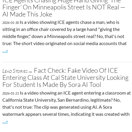
Finger’ On Minneapolis Street Is NOT Real —
AI Made This Joke
Is a video showing ICE agents chase a man, who is
2026-01-30
sitting in an office chair covered by a large hand "giving the
middle finger," down a Minneapolis street real? No, that's not
true: The short video originated on social media accounts that
Go to site post
…»
Fact Check: Fake Video Of ICE
Lead Stories→
Entering Class At Cal State University Looking
For Student Is Made By Sora AI Tool
Is a video showing an ICE agent entering a classroom at
2026-01-21
California State University, San Bernardino, legitimate? No,
that's not true: The clip was generated using AI. A Sora
watermark appears several times, indicating it was created with
Go to site post
…»