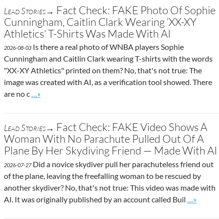
Fact Check: FAKE Photo Of Sophie
Lead Stories→
Cunningham, Caitlin Clark Wearing ‘XX-XY
Athletics’ T-Shirts Was Made With AI
Is there a real photo of WNBA players Sophie
2026-08-03
Cunningham and Caitlin Clark wearing T-shirts with the words
"XX-XY Athletics" printed on them? No, that's not true: The
image was created with AI, as a verification tool showed. There
Go to site post
are no c
…»
Fact Check: FAKE Video Shows A
Lead Stories→
Woman With No Parachute Pulled Out Of A
Plane By Her Skydiving Friend — Made With AI
Did a novice skydiver pull her parachuteless friend out
2026-07-27
of the plane, leaving the freefalling woman to be rescued by
another skydiver? No, that's not true: This video was made with
Go to sit
AI. It was originally published by an account called Buil
…»