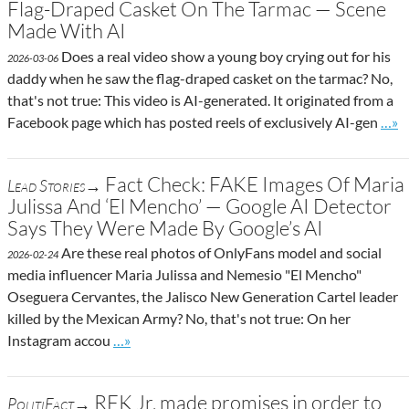
Flag-Draped Casket On The Tarmac — Scene
Made With AI
Does a real video show a young boy crying out for his
2026-03-06
daddy when he saw the flag-draped casket on the tarmac? No,
that's not true: This video is AI-generated. It originated from a
Go t
Facebook page which has posted reels of exclusively AI-gen
…»
Fact Check: FAKE Images Of Maria
Lead Stories→
Julissa And ‘El Mencho’ — Google AI Detector
Says They Were Made By Google’s AI
Are these real photos of OnlyFans model and social
2026-02-24
media influencer Maria Julissa and Nemesio "El Mencho"
Oseguera Cervantes, the Jalisco New Generation Cartel leader
killed by the Mexican Army? No, that's not true: On her
Go to site post
Instagram accou
…»
RFK Jr. made promises in order to
PolitiFact→