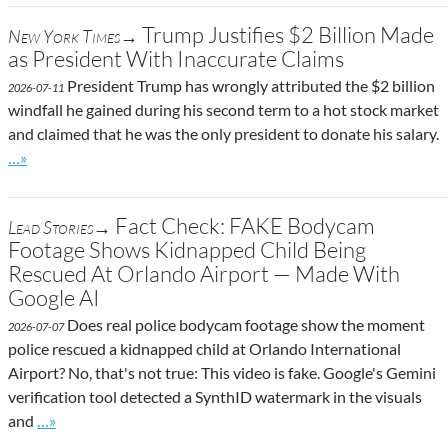
Trump Justifies $2 Billion Made
New York Times→
as President With Inaccurate Claims
President Trump has wrongly attributed the $2 billion
2026-07-11
windfall he gained during his second term to a hot stock market
and claimed that he was the only president to donate his salary.
Go to site post
…»
Fact Check: FAKE Bodycam
Lead Stories→
Footage Shows Kidnapped Child Being
Rescued At Orlando Airport — Made With
Google AI
Does real police bodycam footage show the moment
2026-07-07
police rescued a kidnapped child at Orlando International
Airport? No, that's not true: This video is fake. Google's Gemini
verification tool detected a SynthID watermark in the visuals
Go to site post
and
…»