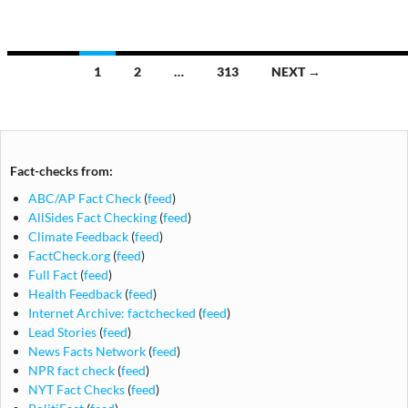
Posts
1
2
…
313
NEXT →
navigation
Fact-checks from:
ABC/AP Fact Check
(
feed
)
AllSides Fact Checking
(
feed
)
Climate Feedback
(
feed
)
FactCheck.org
(
feed
)
Full Fact
(
feed
)
Health Feedback
(
feed
)
Internet Archive: factchecked
(
feed
)
Lead Stories
(
feed
)
News Facts Network
(
feed
)
NPR fact check
(
feed
)
NYT Fact Checks
(
feed
)