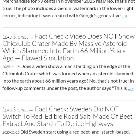
Merchandise for 99 cents in November 2025 real? No, that's not
true: The photo includes a Gemini watermark in the lower-right
Go to s
corner, indicating it was created with Google's generative
…»
Fact Check: Video Does NOT Show
Lead Stories→
Chicxulub Crater Made By Massive Asteroid
Which Slammed Into Earth 66 Million Years
Ago — Flawed Simulation
Does a video show a man standing on the edge of the
2025-11-18
Chicxulub Crater which was formed when an asteroid slammed
into the earth about 66 million years ago? No, that's not true: In
Go t
follow-up comments under the post, the author says "This is
…»
Fact Check: Sweden Did NOT
Lead Stories→
Switch To Red ‘Edible Road Salt’ Made Of Beet
Extract And Starch To De-ice Highways
Did Sweden start using a red beet-and-starch-based,
2025-11-15