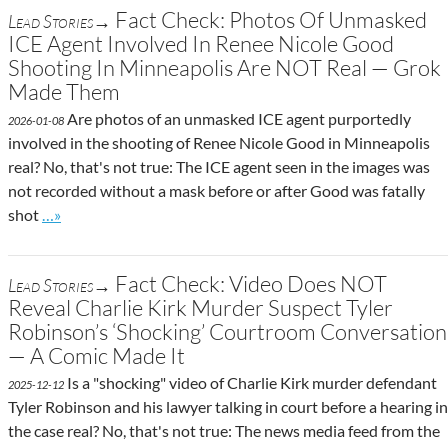
Fact Check: Photos Of Unmasked
Lead Stories→
ICE Agent Involved In Renee Nicole Good
Shooting In Minneapolis Are NOT Real — Grok
Made Them
Are photos of an unmasked ICE agent purportedly
2026-01-08
involved in the shooting of Renee Nicole Good in Minneapolis
real? No, that's not true: The ICE agent seen in the images was
not recorded without a mask before or after Good was fatally
Go to site post
shot
…»
Fact Check: Video Does NOT
Lead Stories→
Reveal Charlie Kirk Murder Suspect Tyler
Robinson’s ‘Shocking’ Courtroom Conversation
— A Comic Made It
Is a "shocking" video of Charlie Kirk murder defendant
2025-12-12
Tyler Robinson and his lawyer talking in court before a hearing in
the case real? No, that's not true: The news media feed from the