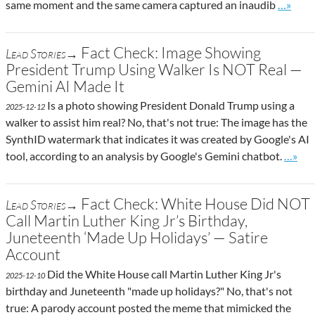
Go to si
same moment and the same camera captured an inaudib
…»
Fact Check: Image Showing
Lead Stories→
President Trump Using Walker Is NOT Real —
Gemini AI Made It
Is a photo showing President Donald Trump using a
2025-12-12
walker to assist him real? No, that's not true: The image has the
SynthID watermark that indicates it was created by Google's AI
Go to 
tool, according to an analysis by Google's Gemini chatbot.
…»
Fact Check: White House Did NOT
Lead Stories→
Call Martin Luther King Jr’s Birthday,
Juneteenth ‘Made Up Holidays’ — Satire
Account
Did the White House call Martin Luther King Jr's
2025-12-10
birthday and Juneteenth "made up holidays?" No, that's not
true: A parody account posted the meme that mimicked the