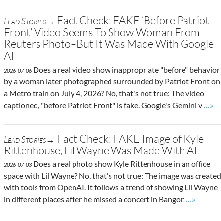
Fact Check: FAKE ‘Before Patriot
Lead Stories→
Front’ Video Seems To Show Woman From
Reuters Photo–But It Was Made With Google
AI
Does a real video show inappropriate "before" behavior
2026-07-06
by a woman later photographed surrounded by Patriot Front on
a Metro train on July 4, 2026? No, that's not true: The video
Go to
captioned, "before Patriot Front" is fake. Google's Gemini v
…»
Fact Check: FAKE Image of Kyle
Lead Stories→
Rittenhouse, Lil Wayne Was Made With AI
Does a real photo show Kyle Rittenhouse in an office
2026-07-03
space with Lil Wayne? No, that's not true: The image was created
with tools from OpenAI. It follows a trend of showing Lil Wayne
Go to site
in different places after he missed a concert in Bangor,
…»