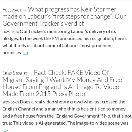
What progress has Keir Starmer
Full Fact→
made on Labour’s ‘first steps for change’? Our
Government Tracker’s verdict
Our tracker’s monitoring Labour’s delivery of its
2026-06-26
pledges. In the week the PM announced his resignation, here’s
what it tells us about some of Labour’s most prominent
Go to site post
promises.
…»
Fact Check: FAKE Video Of
Lead Stories→
Migrant Saying ‘I Want My Money And Free
House’ From England Is AI-Image-To-Video
Made From 2015 Press Photo
Does a real video show a crowd who just crossed the
2026-06-02
English Channel and a man who thinks he's entitled to money
and a free house from the "England Government"? No, that's not
true: This video is AI-generated. The image-to-video scene was
Go to site post
…»