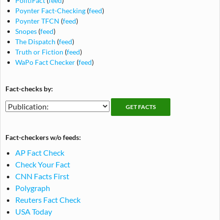
PolitiFact
(
feed
)
Poynter Fact-Checking
(
feed
)
Poynter TFCN
(
feed
)
Snopes
(
feed
)
The Dispatch
(
feed
)
Truth or Fiction
(
feed
)
WaPo Fact Checker
(
feed
)
Fact-checks by:
Fact-
Fact-
checking
checks
publications
by
Fact-checkers w/o feeds:
publication
AP Fact Check
Check Your Fact
CNN Facts First
Polygraph
Reuters Fact Check
USA Today