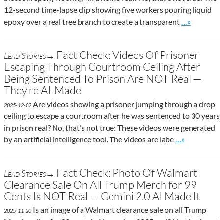
12-second time-lapse clip showing five workers pouring liquid
Go to site 
epoxy over a real tree branch to create a transparent
…»
Fact Check: Videos Of Prisoner
Lead Stories→
Escaping Through Courtroom Ceiling After
Being Sentenced To Prison Are NOT Real —
They’re AI-Made
Are videos showing a prisoner jumping through a drop
2025-12-02
ceiling to escape a courtroom after he was sentenced to 30 years
in prison real? No, that's not true: These videos were generated
Go to site po
by an artificial intelligence tool. The videos are labe
…»
Fact Check: Photo Of Walmart
Lead Stories→
Clearance Sale On All Trump Merch for 99
Cents Is NOT Real — Gemini 2.0 AI Made It
Is an image of a Walmart clearance sale on all Trump
2025-11-20