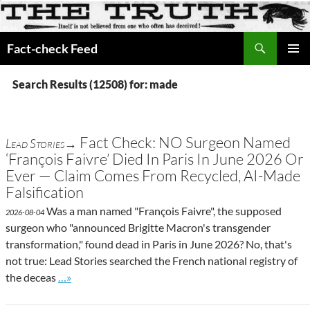
Search
Fact-check Feed
SKIP
PRIMAR
TO
MENU
Search Results (12508) for: made
CONTENT
Fact Check: NO Surgeon Named
Lead Stories→
‘François Faivre’ Died In Paris In June 2026 Or
Ever — Claim Comes From Recycled, AI-Made
Falsification
Was a man named "François Faivre", the supposed
2026-08-04
surgeon who "announced Brigitte Macron's transgender
transformation," found dead in Paris in June 2026? No, that's
not true: Lead Stories searched the French national registry of
Go to site post
the deceas
…»