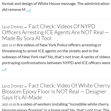
format and design of White House message. The administration
Go to site post
did remove M
…»
Fact Check: Videos Of NYPD
Lead Stories→
Officers Arresting ICE Agents Are NOT Real —
Made By Sora AI Tool
Are videos of New York Police officers arresting or
2025-12-07
threatening to arrest ICE agents on the streets and in the
subways of New York real? No, that's not true: A series of videos
portraying confrontations between NYPD and ICE officers were
Go to site post
…»
Fact Check: Video Of White Cherry
Lead Stories→
Blossom Epoxy Floor Is NOT Real — Designer
Says It’s AI-Made
Is a video of workers installing "incredible white cherry
2025-12-05
blossom epoxy flooring" in a home real? No, that's not true: The