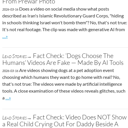
From Prewar Photo
Does a video on social media show what posts
2026-03-16
described as Iran's Islamic Revolutionary Guard Corps, "hiding
in schools thinking Israel won't bomb them"? No, that's not true:
It's not real footage. The clip was made with generative AI from
Go to site post
…»
Fact Check: ‘Dogs Choose The
Lead Stories→
Humans’ Videos Are Fake — Made By AI Tools
Are videos showing dogs at a pet adoption event
2026-03-16
choosing which humans they want to go home with real? No,
that's not true: The videos were made by artificial intelligence
tools. A close examination of these videos reveals glitches, such
Go to site post
a
…»
Fact Check: Video Does NOT Show
Lead Stories→
a Real Child Crying Out For Daddy Beside A