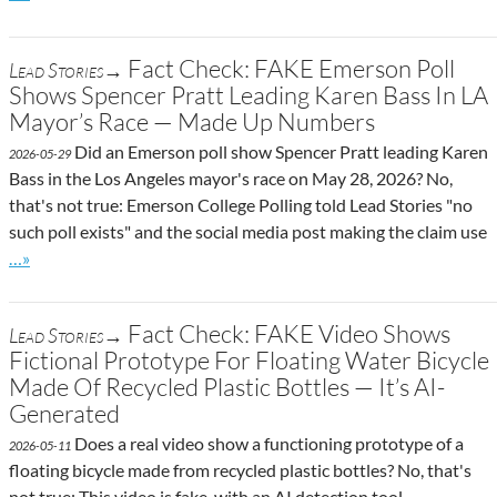
Fact Check: FAKE Emerson Poll
Lead Stories→
Shows Spencer Pratt Leading Karen Bass In LA
Mayor’s Race — Made Up Numbers
Did an Emerson poll show Spencer Pratt leading Karen
2026-05-29
Bass in the Los Angeles mayor's race on May 28, 2026? No,
that's not true: Emerson College Polling told Lead Stories "no
such poll exists" and the social media post making the claim use
Go to site post
…»
Fact Check: FAKE Video Shows
Lead Stories→
Fictional Prototype For Floating Water Bicycle
Made Of Recycled Plastic Bottles — It’s AI-
Generated
Does a real video show a functioning prototype of a
2026-05-11
floating bicycle made from recycled plastic bottles? No, that's
not true: This video is fake, with an AI detection tool