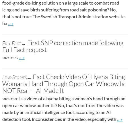
food-grade de-icing solution on a large scale to combat road
icing and save birds suffering from road salt poisoning? No,
that's not true: The Swedish Transport Administration website
Go to site post
ha
…»
First SNP correction made following
Full Fact→
Full Fact request
Go to site post
…»
2025-11-12
Fact Check: Video Of Hyena Biting
Lead Stories→
Woman’s Hand Through Open Car Window Is
NOT Real — AI Made It
Is a video of a hyena biting a woman's hand through an
2025-11-03
open car window authentic? No, that's not true: The video was
made by an artificial intelligence tool, according to an AI
Go to
detection tool. Inconsistencies in the video, especially with
…»