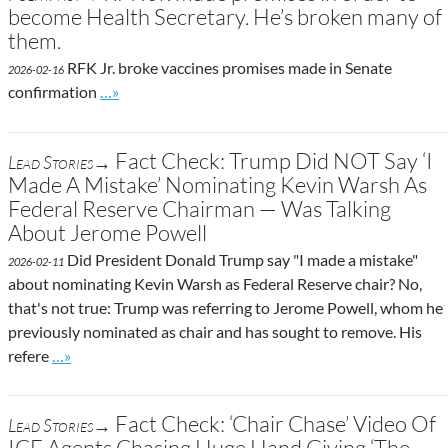
become Health Secretary. He’s broken many of
them.
RFK Jr. broke vaccines promises made in Senate
2026-02-16
Go to site post
confirmation
…»
Fact Check: Trump Did NOT Say ‘I
Lead Stories→
Made A Mistake’ Nominating Kevin Warsh As
Federal Reserve Chairman — Was Talking
About Jerome Powell
Did President Donald Trump say "I made a mistake"
2026-02-11
about nominating Kevin Warsh as Federal Reserve chair? No,
that's not true: Trump was referring to Jerome Powell, whom he
previously nominated as chair and has sought to remove. His
Go to site post
refere
…»
Fact Check: ‘Chair Chase’ Video Of
Lead Stories→
ICE Agents Chasing Huge Hand Giving ‘The