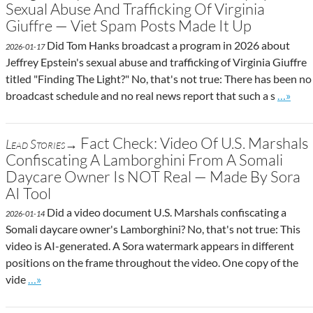
Sexual Abuse And Trafficking Of Virginia
Giuffre — Viet Spam Posts Made It Up
Did Tom Hanks broadcast a program in 2026 about
2026-01-17
Jeffrey Epstein's sexual abuse and trafficking of Virginia Giuffre
titled "Finding The Light?" No, that's not true: There has been no
Go to s
broadcast schedule and no real news report that such a s
…»
Fact Check: Video Of U.S. Marshals
Lead Stories→
Confiscating A Lamborghini From A Somali
Daycare Owner Is NOT Real — Made By Sora
AI Tool
Did a video document U.S. Marshals confiscating a
2026-01-14
Somali daycare owner's Lamborghini? No, that's not true: This
video is AI-generated. A Sora watermark appears in different
positions on the frame throughout the video. One copy of the
Go to site post
vide
…»