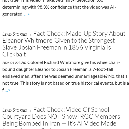
determining with 98.3% confidence that the video was AI-
Go to site post
generated.
…»
Fact Check: Made-Up Story About
Lead Stories→
Eleanor Whitmore ‘Given to the Strongest
Slave’ Josiah Freeman in 1856 Virginia Is
Clickbait
Did Colonel Richard Whitmore give his wheelchair-
2026-04-22
bound daughter Eleanor to Josiah Freeman, a 7-foot-tall
enslaved man, after she was deemed unmarriageable? No, that's
not true: This story is not based on true historical events, but is a
Go to site post
f
…»
Fact Check: Video Of School
Lead Stories→
Courtyard Does NOT Show IRGC Members
Being Bombed In Iran — It’s AI Video Made