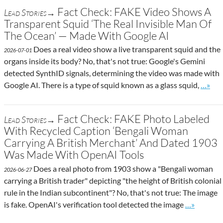
Fact Check: FAKE Video Shows A
Lead Stories→
Transparent Squid ‘The Real Invisible Man Of
The Ocean’ — Made With Google AI
Does a real video show a live transparent squid and the
2026-07-01
organs inside its body? No, that's not true: Google's Gemini
detected SynthID signals, determining the video was made with
Go to 
Google AI. There is a type of squid known as a glass squid,
…»
Fact Check: FAKE Photo Labeled
Lead Stories→
With Recycled Caption ‘Bengali Woman
Carrying A British Merchant’ And Dated 1903
Was Made With OpenAI Tools
Does a real photo from 1903 show a "Bengali woman
2026-06-27
carrying a British trader" depicting "the height of British colonial
rule in the Indian subcontinent"? No, that's not true: The image
Go to site 
is fake. OpenAI's verification tool detected the image
…»