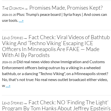
Promises Made, Promises Kept?
The Dispatch→
Plus: Trump’s peace board | Syria frays | And cows can
2026-01-20
Go to site post
use tools.
…»
Fact Check: Viral Videos of Bathtub
Lead Stories→
Viking And ‘Techno Viking’ Escaping ICE
Officers In Minneapolis Are FAKE — Made
With AI By Parodists
Did real news video show Immigration and Customs
2026-01-20
Enforcement officers being outrun by a viking in a wheeled
bathtub, or a dancing "Techno Viking", on a Minneapolis street?
No, that's not true: No real news outlet broadcast either video,
Go to site post
w
…»
Fact Check: NO ‘Finding The Light’
Lead Stories→
Program By Tom Hanks About Jeffrey Epstein’s