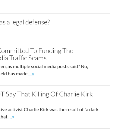
s a legal defense?
 Committed To Funding The
dia Traffic Scams
en, as multiple social media posts said? No,
Go to site post
field has made
…»
 Say That Killing Of Charlie Kirk
ve activist Charlie Kirk was the result of "a dark
Go to site post
 that
…»