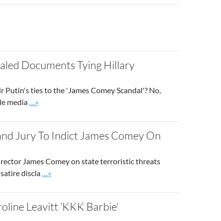
ost
aled Documents Tying Hillary
ir Putin's ties to the 'James Comey Scandal'? No,
Go to site post
ble media
…»
and Jury To Indict James Comey On
irector James Comey on state terroristic threats
Go to site post
satire discla
…»
oline Leavitt ‘KKK Barbie’