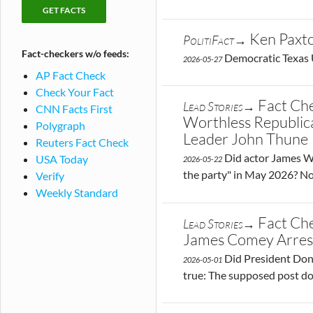
checking
Fact-
publications
checks
Ken Paxto
PolitiFact→
by
Fact-checkers w/o feeds:
publication
Democratic Texas U
2026-05-27
AP Fact Check
Check Your Fact
Fact Ch
Lead Stories→
CNN Facts First
Worthless Republica
Polygraph
Leader John Thune
Reuters Fact Check
Did actor James Wo
USA Today
2026-05-22
the party" in May 2026? No
Verify
Weekly Standard
Fact Ch
Lead Stories→
James Comey Arres
Did President Dona
2026-05-01
true: The supposed post doe