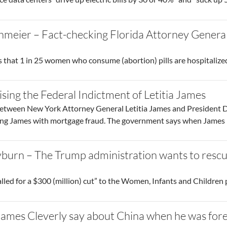
meier – Fact-checking Florida Attorney General
 that 1 in 25 women who consume (abortion) pills are hospitalize
sing the Federal Indictment of Letitia James
between New York Attorney General Letitia James and President D
ing James with mortgage fraud. The government says when James b
burn – The Trump administration wants to rescu
lled for a $300 (million) cut” to the Women, Infants and Children
ames Cleverly say about China when he was fore