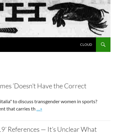
SKIP TO CONTENT
CLOUD
mes ‘Doesn’t Have the Correct
alia" to discuss transgender women in sports?
Go to site post
nt that carries th
…»
9’ References — It’s Unclear What