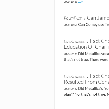
Go to site post
…»
2025-10-15
Can James
PolitiFact→
Can Comey use Trum
2025-10-01
Fact Che
Lead Stories→
Education Of Charlie
Did Metallica vocal
2025-09-18
that's not true: There were
Fact Che
Lead Stories→
Resulted From Consp
Did Metallica's fro
2025-09-17
plan"? No, that's not true: