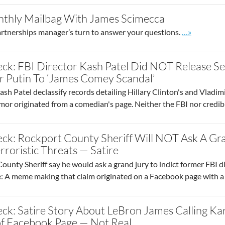
thly Mailbag With James Scimecca
Go to site p
partnerships manager’s turn to answer your questions.
…»
ck: FBI Director Kash Patel Did NOT Release Se
r Putin To ‘James Comey Scandal’
sh Patel declassify records detailing Hillary Clinton's and Vladim
rumor originated from a comedian's page. Neither the FBI nor credi
eck: Rockport County Sheriff Will NOT Ask A Gr
rroristic Threats — Satire
unty Sheriff say he would ask a grand jury to indict former FBI d
e: A meme making that claim originated on a Facebook page with a 
ck: Satire Story About LeBron James Calling Kar
f Facebook Page — Not Real