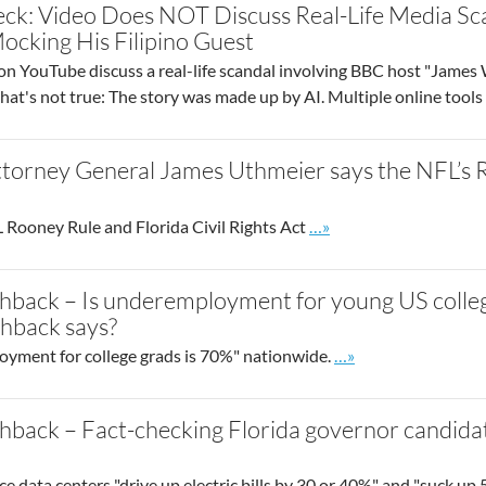
eck: Video Does NOT Discuss Real-Life Media S
cking His Filipino Guest
 on YouTube discuss a real-life scandal involving BBC host "Jame
that's not true: The story was made up by AI. Multiple online tool
ttorney General James Uthmeier says the NFL’s R
Go to site post
 Rooney Rule and Florida Civil Rights Act
…»
hback – Is underemployment for young US colle
shback says?
Go to site post
yment for college grads is 70%" nationwide.
…»
hback – Fact-checking Florida governor candida
ence data centers "drive up electric bills by 30 or 40%" and "suck up