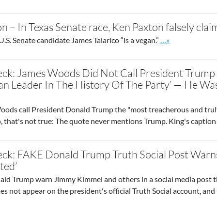
n – In Texas Senate race, Ken Paxton falsely clai
Go to site post
.S. Senate candidate James Talarico “is a vegan.”
…»
eck: James Woods Did Not Call President Trump 
n Leader In The History Of The Party’ — He Was
ods call President Donald Trump the "most treacherous and truly 
, that's not true: The quote never mentions Trump. King's caption
eck: FAKE Donald Trump Truth Social Post Warns
ted’
ld Trump warn Jimmy Kimmel and others in a social media post th
s not appear on the president's official Truth Social account, and