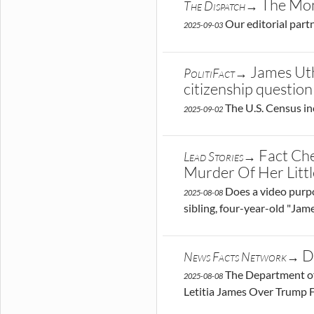
The Mon
The Dispatch→
Our editorial part
2025-09-03
James Uth
PolitiFact→
citizenship question
The U.S. Census in
2025-09-02
Fact Che
Lead Stories→
Murder Of Her Litt
Does a video purpor
2025-08-08
sibling, four-year-old "Jame
D
News Facts Network→
The Department of 
2025-08-08
Letitia James Over Trump 