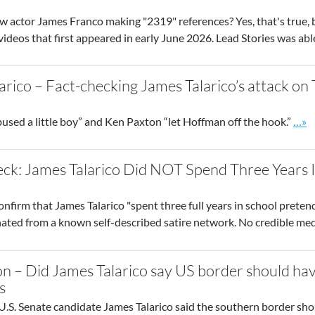
 actor James Franco making "2319" references? Yes, that's true, but
f videos that first appeared in early June 2026. Lead Stories was abl
arico – Fact-checking James Talarico’s attack on
Go t
ed a little boy” and Ken Paxton “let Hoffman off the hook.”
…»
ck: James Talarico Did NOT Spend Three Years I
onfirm that James Talarico "spent three full years in school pretend
inated from a known self-described satire network. No credible me
n – Did James Talarico say US border should hav
s
.S. Senate candidate James Talarico said the southern border sho