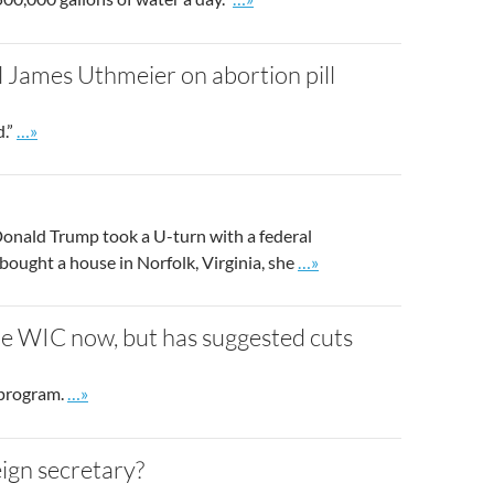
 James Uthmeier on abortion pill
Go to site post
d.”
…»
onald Trump took a U-turn with a federal
Go to site post
ought a house in Norfolk, Virginia, she
…»
e WIC now, but has suggested cuts
Go to site post
 program.
…»
ign secretary?