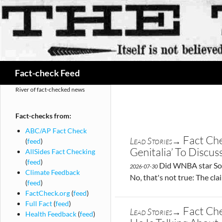
Search
Fact-check Feed
River of fact-checked news
Fact-checks from:
ABC/AP Fact Check
Fact Ch
Lead Stories→
(
feed
)
Genitalia’ To Discu
AllSides Fact Checking
(
feed
)
Did WNBA star Soph
2026-07-30
Climate Feedback
No, that's not true: The cl
(
feed
)
FactCheck.org
(
feed
)
Full Fact
(
feed
)
Fact Che
Lead Stories→
Health Feedback
(
feed
)