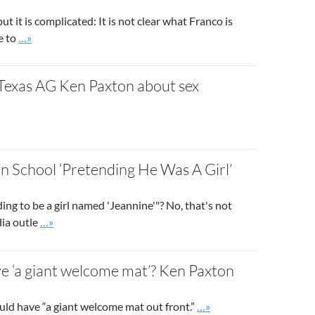
 it is complicated: It is not clear what Franco is
Go to site post
e to
…»
 Texas AG Ken Paxton about sex
o site post
n School ‘Pretending He Was A Girl’
ing to be a girl named 'Jeannine'"? No, that's not
Go to site post
dia outle
…»
e ‘a giant welcome mat’? Ken Paxton
Go to site post
uld have “a giant welcome mat out front.”
…»