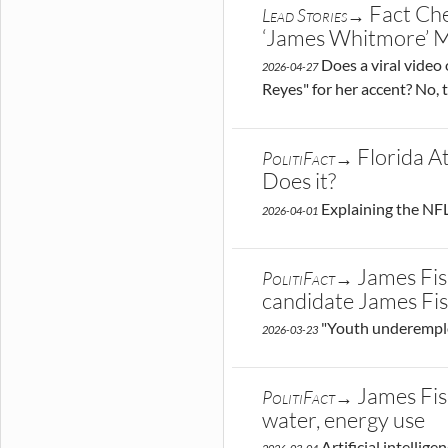
Fact Ch
Lead Stories→
‘James Whitmore’ Mo
Does a viral video
2026-04-27
Reyes" for her accent? No, 
Florida A
PolitiFact→
Does it?
Explaining the NFL
2026-04-01
James Fis
PolitiFact→
candidate James Fi
"Youth underemplo
2026-03-23
James Fis
PolitiFact→
water, energy use
Artificial intellig