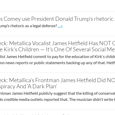
 Comey use President Donald Trump’s rhetoric a
Go to site post
p’s rhetoric as a legal defense?
…»
ck: Metallica Vocalist James Hetfield Has NOT
 Kirk’s Children — It’s One Of Several Social Me
ist James Hetfield commit to pay for the education of Kirk's childr
 no news reports or public statements backing up any of that. Het
ck: Metallica’s Frontman James Hetfield Did NOT
iracy And ‘A Dark Plan’
ntman James Hetfield publicly suggest that the killing of conservati
 No credible media outlets reported that. The musician didn't write