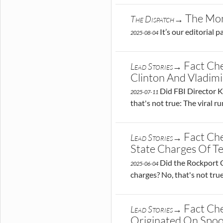
The Mon
The Dispatch→
It’s our editorial 
2025-08-04
Fact Che
Lead Stories→
Clinton And Vladimi
Did FBI Director Ka
2025-07-11
that's not true: The viral 
Fact Ch
Lead Stories→
State Charges Of Te
Did the Rockport Co
2025-06-04
charges? No, that's not tru
Fact Che
Lead Stories→
Originated On Spoo