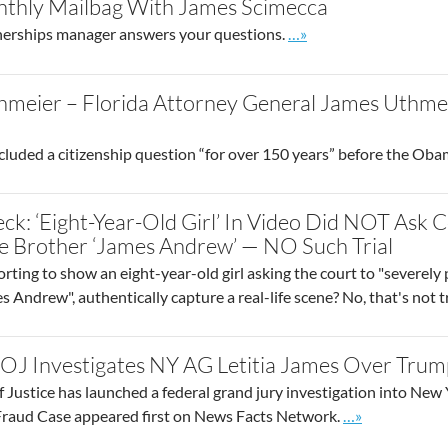
thly Mailbag With James Scimecca
Go to site post
nerships manager answers your questions.
…»
meier – Florida Attorney General James Uthmei
cluded a citizenship question “for over 150 years” before the Ob
ck: ‘Eight-Year-Old Girl’ In Video Did NOT Ask 
le Brother ‘James Andrew’ — NO Such Trial
ting to show an eight-year-old girl asking the court to "severely 
s Andrew", authentically capture a real-life scene? No, that's not t
OJ Investigates NY AG Letitia James Over Trum
Justice has launched a federal grand jury investigation into Ne
Go to site post
Fraud Case appeared first on News Facts Network.
…»