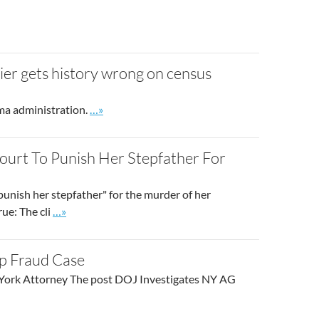
er gets history wrong on census
Go to site post
ama administration.
…»
Court To Punish Her Stepfather For
punish her stepfather" for the murder of her
Go to site post
rue: The cli
…»
p Fraud Case
w York Attorney The post DOJ Investigates NY AG