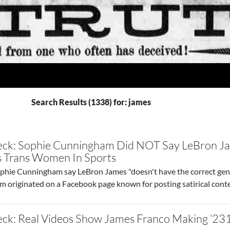
Search Results (1338) for: james
eck: Sophie Cunningham Did NOT Say LeBron Ja
ss Trans Women In Sports
ie Cunningham say LeBron James "doesn't have the correct genit
aim originated on a Facebook page known for posting satirical conte
ck: Real Videos Show James Franco Making ‘231