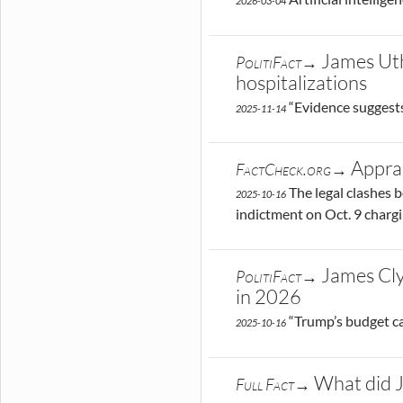
2026-03-04
James Uth
PolitiFact→
hospitalizations
“Evidence suggests
2025-11-14
Apprai
FactCheck.org→
The legal clashes 
2025-10-16
indictment on Oct. 9 charg
James Cly
PolitiFact→
in 2026
“Trump’s budget ca
2025-10-16
What did J
Full Fact→