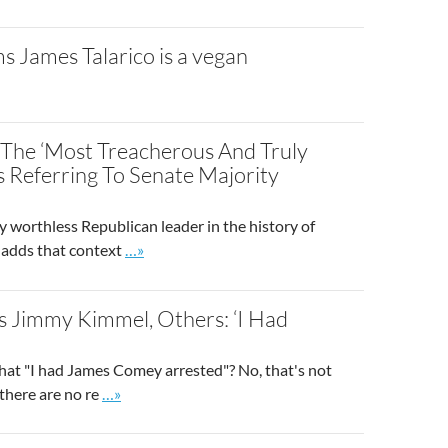
ms James Talarico is a vegan
The ‘Most Treacherous And Truly
 Referring To Senate Majority
worthless Republican leader in the history of
Go to site post
 adds that context
…»
 Jimmy Kimmel, Others: ‘I Had
at "I had James Comey arrested"? No, that's not
Go to site post
 there are no re
…»