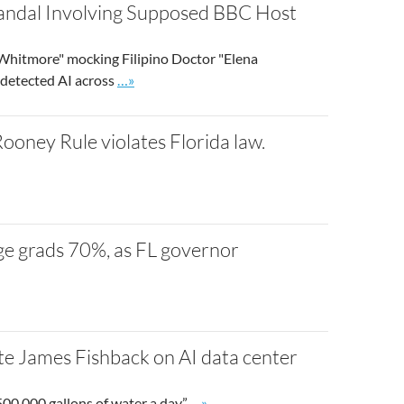
candal Involving Supposed BBC Host
s Whitmore" mocking Filipino Doctor "Elena
Go to site post
s detected AI across
…»
ooney Rule violates Florida law.
ge grads 70%, as FL governor
te James Fishback on AI data center
Go to site post
 500,000 gallons of water a day.”
…»