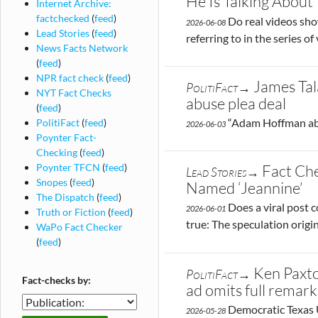
He Is Talking About
Internet Archive:
factchecked
(
feed
)
Do real videos show
2026-06-08
Lead Stories
(
feed
)
referring to in the series o
News Facts Network
(
feed
)
NPR fact check
(
feed
)
James Tal
PolitiFact→
NYT Fact Checks
abuse plea deal
(
feed
)
“Adam Hoffman abus
PolitiFact
(
feed
)
2026-06-03
Poynter Fact-
Checking
(
feed
)
Poynter TFCN
(
feed
)
Fact Che
Lead Stories→
Snopes
(
feed
)
Named ‘Jeannine’
The Dispatch
(
feed
)
Does a viral post c
2026-06-01
Truth or Fiction
(
feed
)
true: The speculation orig
WaPo Fact Checker
(
feed
)
Ken Paxto
PolitiFact→
Fact-checks by:
ad omits full remark
Fact-
Democratic Texas U
2026-05-28