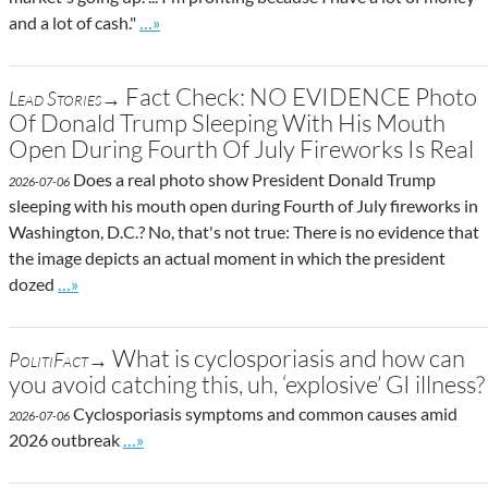
Go to site post
and a lot of cash."
…»
Fact Check: NO EVIDENCE Photo
Lead Stories→
Of Donald Trump Sleeping With His Mouth
Open During Fourth Of July Fireworks Is Real
Does a real photo show President Donald Trump
2026-07-06
sleeping with his mouth open during Fourth of July fireworks in
Washington, D.C.? No, that's not true: There is no evidence that
the image depicts an actual moment in which the president
Go to site post
dozed
…»
What is cyclosporiasis and how can
PolitiFact→
you avoid catching this, uh, ‘explosive’ GI illness?
Cyclosporiasis symptoms and common causes amid
2026-07-06
Go to site post
2026 outbreak
…»