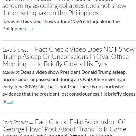
screaming as ceiling collapses does not show
June earthquake in the Philippines
This video shows a June 2026 earthquake in the
2026-06-08
Go to site post
Philippines.
…»
Fact Check: Video Does NOT Show
Lead Stories→
Trump Asleep Or Unconscious In Oval Office
Meeting — He Briefly Closes His Eyes
Does a video show President Donald Trump asleep,
2026-06-05
unconscious, or passed out during an Oval Office meeting in
early June 2026? No, that's not true: There is no conclusive
evidence that the president lost consciousness. He briefly closes
Go to site post
hi
…»
Fact Check: Fake Screenshot Of
Lead Stories→
‘George Floyd’ Post About ‘Trans Folk’ Came