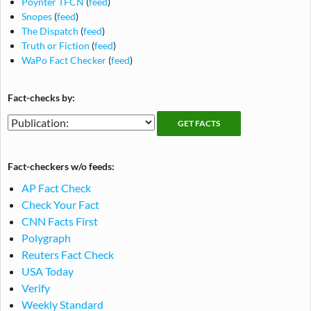
Poynter TFCN
(
feed
)
Snopes
(
feed
)
The Dispatch
(
feed
)
Truth or Fiction
(
feed
)
WaPo Fact Checker
(
feed
)
Fact-checks by:
Fact-
Fact-
checking
checks
publications
by
Fact-checkers w/o feeds:
publication
AP Fact Check
Check Your Fact
CNN Facts First
Polygraph
Reuters Fact Check
USA Today
Verify
Weekly Standard