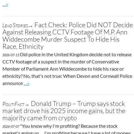
Go to site post
…»
Fact Check: Police Did NOT Decide
Lead Stories→
Against Releasing CCTV Footage Of M.P. Ann
Widdecombe Murder Suspect To Hide His
Race, Ethnicity
Did police in the United Kingdom decide not to release
2026-07-13
CCTV footage of a suspect in the murder of Conservative
Member of Parliament Ann Widdecombe to hide his race or
ethnicity? No, that's not true: When Devon and Cornwall Police
Go to site post
announce
…»
Donald Trump – Trump says stock
PolitiFact→
market drove his 2025 income gains, but the
majority came from crypto
"You know why I'm profiting? Because the stock
2026-07-07
market's going up. ... I'm profiting because I have a lot of money