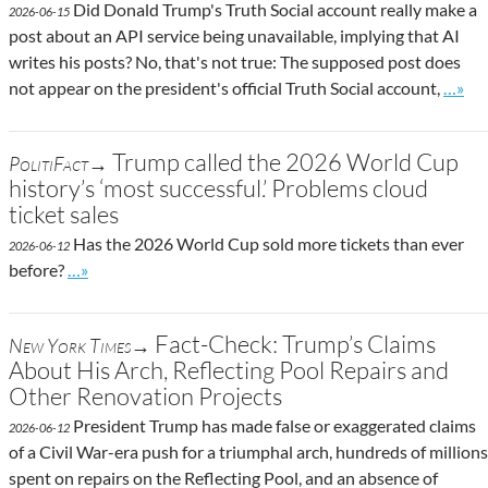
Did Donald Trump's Truth Social account really make a
2026-06-15
post about an API service being unavailable, implying that AI
writes his posts? No, that's not true: The supposed post does
Go to 
not appear on the president's official Truth Social account,
…»
Trump called the 2026 World Cup
PolitiFact→
history’s ‘most successful.’ Problems cloud
ticket sales
Has the 2026 World Cup sold more tickets than ever
2026-06-12
Go to site post
before?
…»
Fact-Check: Trump’s Claims
New York Times→
About His Arch, Reflecting Pool Repairs and
Other Renovation Projects
President Trump has made false or exaggerated claims
2026-06-12
of a Civil War-era push for a triumphal arch, hundreds of millions
spent on repairs on the Reflecting Pool, and an absence of