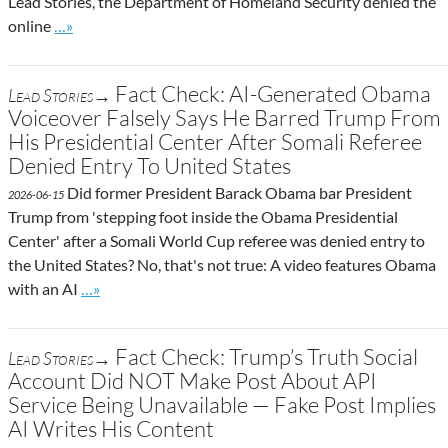
Lead Stories, the Department of Homeland Security denied the
Go to site post
online
…»
Fact Check: AI-Generated Obama
Lead Stories→
Voiceover Falsely Says He Barred Trump From
His Presidential Center After Somali Referee
Denied Entry To United States
Did former President Barack Obama bar President
2026-06-15
Trump from 'stepping foot inside the Obama Presidential
Center' after a Somali World Cup referee was denied entry to
the United States? No, that's not true: A video features Obama
Go to site post
with an AI
…»
Fact Check: Trump’s Truth Social
Lead Stories→
Account Did NOT Make Post About API
Service Being Unavailable — Fake Post Implies
AI Writes His Content