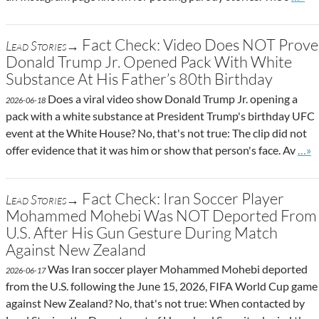
Fact Check: Video Does NOT Prove
Lead Stories→
Donald Trump Jr. Opened Pack With White
Substance At His Father’s 80th Birthday
Does a viral video show Donald Trump Jr. opening a
2026-06-18
pack with a white substance at President Trump's birthday UFC
event at the White House? No, that's not true: The clip did not
Go t
offer evidence that it was him or show that person's face. Av
…»
Fact Check: Iran Soccer Player
Lead Stories→
Mohammed Mohebi Was NOT Deported From
U.S. After His Gun Gesture During Match
Against New Zealand
Was Iran soccer player Mohammed Mohebi deported
2026-06-17
from the U.S. following the June 15, 2026, FIFA World Cup game
against New Zealand? No, that's not true: When contacted by