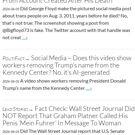
From Account Created After His Death
Did George Floyd make the pictured social media post
2026-06-05
about trans people on Aug. 3, 2011, years before he died? No,
that's not true: The screenshot showing a post from
@Bigfloyd73 is fake. The Twitter account with that handle was
Go to site post
not creat
…»
Social Media – Does this video show
PolitiFact→
workers removing Trump’s name from the
Kennedy Center? No, it’s AI-generated
A video shows workers removing President Donald
2026-06-01
Go to site post
Trump’s name from the Kennedy Center.
…»
Fact Check: Wall Street Journal Did
Lead Stories→
NOT Report That Graham Platner Called His
Penis ‘Mein Fuhrer’ In Message To Woman
Did The Wall Street Journal report that U.S. Senate
2026-06-01