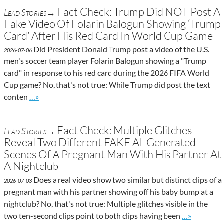
Fact Check: Trump Did NOT Post A
Lead Stories→
Fake Video Of Folarin Balogun Showing ‘Trump
Card’ After His Red Card In World Cup Game
Did President Donald Trump post a video of the U.S.
2026-07-06
men's soccer team player Folarin Balogun showing a "Trump
card" in response to his red card during the 2026 FIFA World
Cup game? No, that's not true: While Trump did post the text
Go to site post
conten
…»
Fact Check: Multiple Glitches
Lead Stories→
Reveal Two Different FAKE AI-Generated
Scenes Of A Pregnant Man With His Partner At
A Nightclub
Does a real video show two similar but distinct clips of a
2026-07-03
pregnant man with his partner showing off his baby bump at a
nightclub? No, that's not true: Multiple glitches visible in the
Go to site p
two ten-second clips point to both clips having been
…»