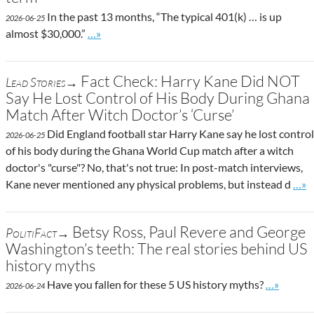
In the past 13 months, “The typical 401(k) … is up
2026-06-25
Go to site post
almost $30,000.”
…»
Fact Check: Harry Kane Did NOT
Lead Stories→
Say He Lost Control of His Body During Ghana
Match After Witch Doctor’s ‘Curse’
Did England football star Harry Kane say he lost control
2026-06-25
of his body during the Ghana World Cup match after a witch
doctor's "curse"? No, that's not true: In post-match interviews,
Go t
Kane never mentioned any physical problems, but instead d
…»
Betsy Ross, Paul Revere and George
PolitiFact→
Washington’s teeth: The real stories behind US
history myths
Go to site
Have you fallen for these 5 US history myths?
…»
2026-06-24