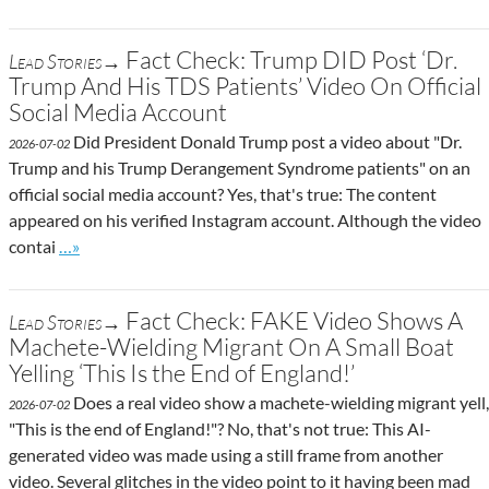
Fact Check: Trump DID Post ‘Dr.
Lead Stories→
Trump And His TDS Patients’ Video On Official
Social Media Account
Did President Donald Trump post a video about "Dr.
2026-07-02
Trump and his Trump Derangement Syndrome patients" on an
official social media account? Yes, that's true: The content
appeared on his verified Instagram account. Although the video
Go to site post
contai
…»
Fact Check: FAKE Video Shows A
Lead Stories→
Machete-Wielding Migrant On A Small Boat
Yelling ‘This Is the End of England!’
Does a real video show a machete-wielding migrant yell,
2026-07-02
"This is the end of England!"? No, that's not true: This AI-
generated video was made using a still frame from another
video. Several glitches in the video point to it having been mad