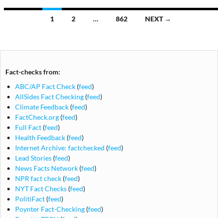
Posts
1
2
…
862
NEXT →
navigation
Fact-checks from:
ABC/AP Fact Check
(
feed
)
AllSides Fact Checking
(
feed
)
Climate Feedback
(
feed
)
FactCheck.org
(
feed
)
Full Fact
(
feed
)
Health Feedback
(
feed
)
Internet Archive: factchecked
(
feed
)
Lead Stories
(
feed
)
News Facts Network
(
feed
)
NPR fact check
(
feed
)
NYT Fact Checks
(
feed
)
PolitiFact
(
feed
)
Poynter Fact-Checking
(
feed
)