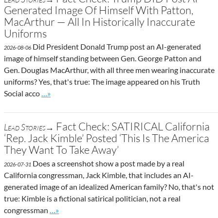
Generated Image Of Himself With Patton,
MacArthur — All In Historically Inaccurate
Uniforms
Did President Donald Trump post an AI-generated
2026-08-06
image of himself standing between Gen. George Patton and
Gen. Douglas MacArthur, with all three men wearing inaccurate
uniforms? Yes, that's true: The image appeared on his Truth
Go to site post
Social acco
…»
Fact Check: SATIRICAL California
Lead Stories→
‘Rep. Jack Kimble’ Posted ‘This Is The America
They Want To Take Away’
Does a screenshot show a post made by a real
2026-07-31
California congressman, Jack Kimble, that includes an AI-
generated image of an idealized American family? No, that's not
true: Kimble is a fictional satirical politician, not a real
Go to site post
congressman
…»