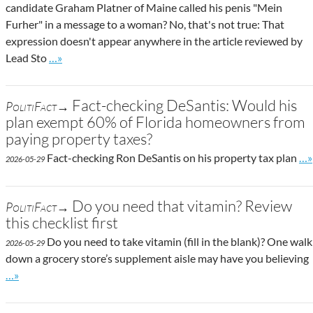
candidate Graham Platner of Maine called his penis "Mein
Furher" in a message to a woman? No, that's not true: That
expression doesn't appear anywhere in the article reviewed by
Go to site post
Lead Sto
…»
Fact-checking DeSantis: Would his
PolitiFact→
plan exempt 60% of Florida homeowners from
paying property taxes?
Go 
Fact-checking Ron DeSantis on his property tax plan
…»
2026-05-29
Do you need that vitamin? Review
PolitiFact→
this checklist first
Do you need to take vitamin (fill in the blank)? One walk
2026-05-29
down a grocery store’s supplement aisle may have you believing
Go to site post
…»