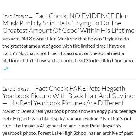
Fact Check: NO EVIDENCE Elon
Lead Stories→
Musk Publicly Said He Is ‘Trying To Do The
Greatest Amount Of Good’ Within His Lifetime
Did X owner Elon Musk say that he was "trying to do
2026-07-30
the greatest amount of good with the limited time I have on
Earth"? No, that's not true: His account on the social media
platform didn't show such a quote. Lead Stories didn't find any c
Go to site post
…»
Fact Check: FAKE Pete Hegseth
Lead Stories→
Yearbook Picture With Black Hair And Guyliner
— His Real Yearbook Pictures Are Different
Does a real yearbook photo show an edgy punk teenage
2026-07-17
Pete Hegseth with black spiky hair and eyeliner? No, that's not
true: The image is AI-generated and is not Pete Hegseth's
yearbook photo. Forest Lake High School has an archive of past