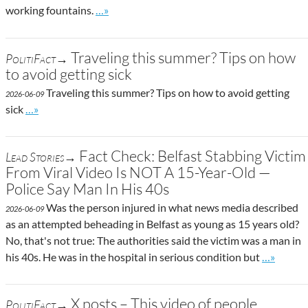
Go to site post
working fountains.
…»
Traveling this summer? Tips on how
PolitiFact→
to avoid getting sick
Traveling this summer? Tips on how to avoid getting
2026-06-09
Go to site post
sick
…»
Fact Check: Belfast Stabbing Victim
Lead Stories→
From Viral Video Is NOT A 15-Year-Old —
Police Say Man In His 40s
Was the person injured in what news media described
2026-06-09
as an attempted beheading in Belfast as young as 15 years old?
No, that's not true: The authorities said the victim was a man in
Go to site
his 40s. He was in the hospital in serious condition but
…»
X posts – This video of people
PolitiFact→