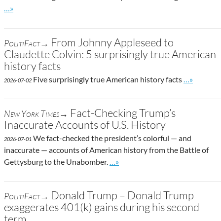
Go to site post
…»
From Johnny Appleseed to
PolitiFact→
Claudette Colvin: 5 surprisingly true American
history facts
Go to site 
Five surprisingly true American history facts
…»
2026-07-02
Fact-Checking Trump’s
New York Times→
Inaccurate Accounts of U.S. History
We fact-checked the president’s colorful — and
2026-07-01
inaccurate — accounts of American history from the Battle of
Go to site post
Gettysburg to the Unabomber.
…»
Donald Trump – Donald Trump
PolitiFact→
exaggerates 401(k) gains during his second
term