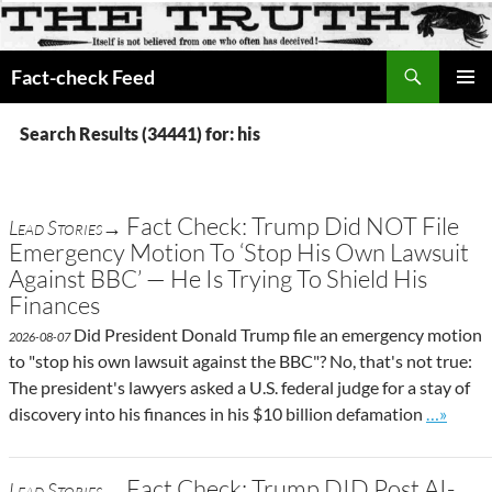
Search
Fact-check Feed
SKIP
PRIMAR
TO
MENU
Search Results (34441) for: his
CONTENT
Fact Check: Trump Did NOT File
Lead Stories→
Emergency Motion To ‘Stop His Own Lawsuit
Against BBC’ — He Is Trying To Shield His
Finances
Did President Donald Trump file an emergency motion
2026-08-07
to "stop his own lawsuit against the BBC"? No, that's not true:
The president's lawyers asked a U.S. federal judge for a stay of
Go to sit
discovery into his finances in his $10 billion defamation
…»
Fact Check: Trump DID Post AI-
Lead Stories→