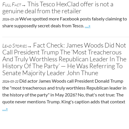
This Tesco HexClad offer is not a
Full Fact→
genuine deal from the retailer
We’ve spotted more Facebook posts falsely claiming to
2026-05-28
Go to site post
share supposedly secret deals from Tesco.
…»
Fact Check: James Woods Did Not
Lead Stories→
Call President Trump The ‘Most Treacherous
And Truly Worthless Republican Leader In The
History Of The Party’ — He Was Referring To
Senate Majority Leader John Thune
Did actor James Woods call President Donald Trump
2026-05-22
the "most treacherous and truly worthless Republican leader in
the history of the party" in May 2026? No, that's not true: The
quote never mentions Trump. King's caption adds that context
Go to site post
…»