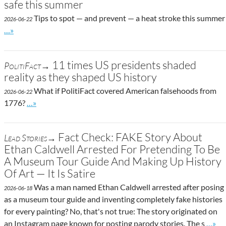
safe this summer
Tips to spot — and prevent — a heat stroke this summer
2026-06-22
Go to site post
…»
11 times US presidents shaded
PolitiFact→
reality as they shaped US history
What if PolitiFact covered American falsehoods from
2026-06-22
Go to site post
1776?
…»
Fact Check: FAKE Story About
Lead Stories→
Ethan Caldwell Arrested For Pretending To Be
A Museum Tour Guide And Making Up History
Of Art — It Is Satire
Was a man named Ethan Caldwell arrested after posing
2026-06-18
as a museum tour guide and inventing completely fake histories
for every painting? No, that's not true: The story originated on
Go to
an Instagram page known for posting parody stories. The s
…»