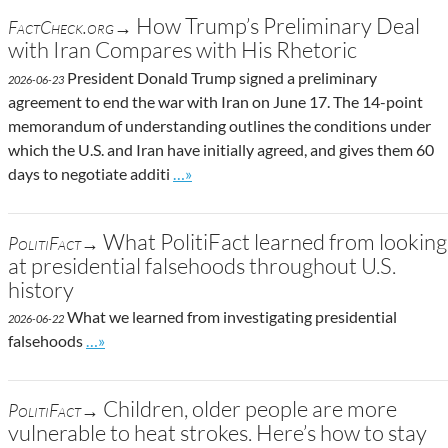
How Trump’s Preliminary Deal
FactCheck.org→
with Iran Compares with His Rhetoric
President Donald Trump signed a preliminary
2026-06-23
agreement to end the war with Iran on June 17. The 14-point
memorandum of understanding outlines the conditions under
which the U.S. and Iran have initially agreed, and gives them 60
Go to site post
days to negotiate additi
…»
What PolitiFact learned from looking
PolitiFact→
at presidential falsehoods throughout U.S.
history
What we learned from investigating presidential
2026-06-22
Go to site post
falsehoods
…»
Children, older people are more
PolitiFact→
vulnerable to heat strokes. Here’s how to stay