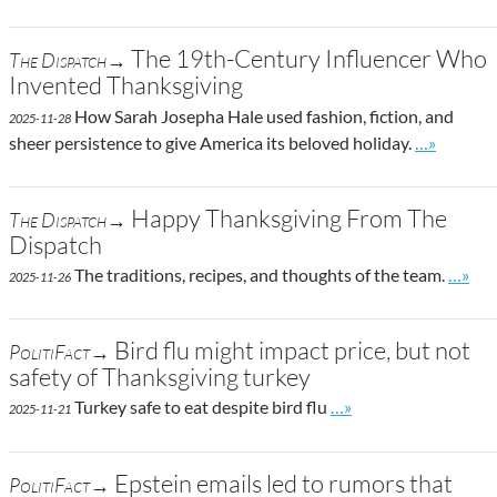
The 19th-Century Influencer Who
The Dispatch→
Invented Thanksgiving
How Sarah Josepha Hale used fashion, fiction, and
2025-11-28
Go to site 
sheer persistence to give America its beloved holiday.
…»
Happy Thanksgiving From The
The Dispatch→
Dispatch
Go to 
The traditions, recipes, and thoughts of the team.
…»
2025-11-26
Bird flu might impact price, but not
PolitiFact→
safety of Thanksgiving turkey
Go to site post
Turkey safe to eat despite bird flu
…»
2025-11-21
Epstein emails led to rumors that
PolitiFact→