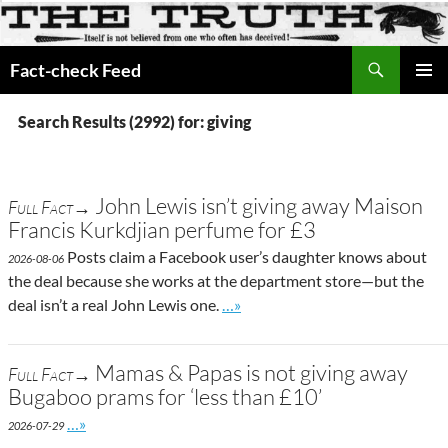
Search
Fact-check Feed
SKIP
PRIMAR
TO
MENU
Search Results (2992) for: giving
CONTENT
John Lewis isn’t giving away Maison
Full Fact→
Francis Kurkdjian perfume for £3
Posts claim a Facebook user’s daughter knows about
2026-08-06
the deal because she works at the department store—but the
Go to site post
deal isn’t a real John Lewis one.
…»
Mamas & Papas is not giving away
Full Fact→
Bugaboo prams for ‘less than £10’
Go to site post
…»
2026-07-29