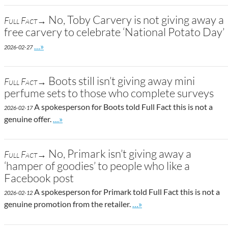
No, Toby Carvery is not giving away a
Full Fact→
free carvery to celebrate ‘National Potato Day’
Go to site post
…»
2026-02-27
Boots still isn’t giving away mini
Full Fact→
perfume sets to those who complete surveys
A spokesperson for Boots told Full Fact this is not a
2026-02-17
Go to site post
genuine offer.
…»
No, Primark isn’t giving away a
Full Fact→
‘hamper of goodies’ to people who like a
Facebook post
A spokesperson for Primark told Full Fact this is not a
2026-02-12
Go to site post
genuine promotion from the retailer.
…»