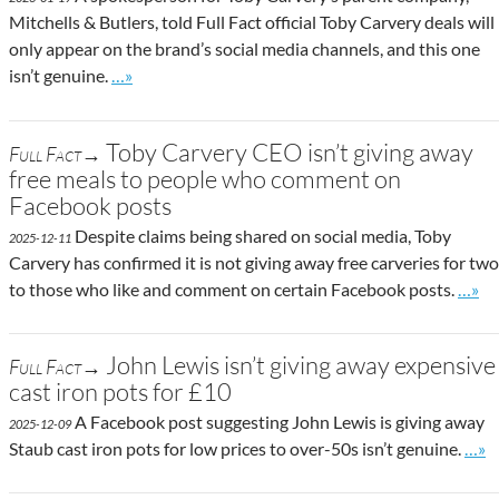
Mitchells & Butlers, told Full Fact official Toby Carvery deals will
only appear on the brand’s social media channels, and this one
Go to site post
isn’t genuine.
…»
Toby Carvery CEO isn’t giving away
Full Fact→
free meals to people who comment on
Facebook posts
Despite claims being shared on social media, Toby
2025-12-11
Carvery has confirmed it is not giving away free carveries for two
Go to
to those who like and comment on certain Facebook posts.
…»
John Lewis isn’t giving away expensive
Full Fact→
cast iron pots for £10
A Facebook post suggesting John Lewis is giving away
2025-12-09
Go t
Staub cast iron pots for low prices to over-50s isn’t genuine.
…»