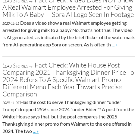
Lead Stories→
A Real Walmart Employee Arrested For Giving
Milk To A Baby — Sora AI Logo Seen In Footage
Does a video show a real Walmart employee getting
2025-11-12
arrested for giving milk to a baby? No, that's not true: The video
is AI generated, as indicated by the brief flicker of the watermark
Go to site 
from AI-generating app Sora on screen. As is often th
…»
Fact Check: White House Post
Lead Stories→
Comparing 2025 Thanksgiving Dinner Price To
2024 Refers To A Specific Walmart Promo —
Different Menu Each Year Thwarts Precise
Comparison
Has the cost to serve Thanksgiving dinner "under
2025-11-07
Trump" dropped 25% since 2024 "under Biden"? A post from the
White House says that, but the post compares the 2025
Thanksgiving dinner promo from Walmart to the one offered in
Go to site post
2024. The two
…»