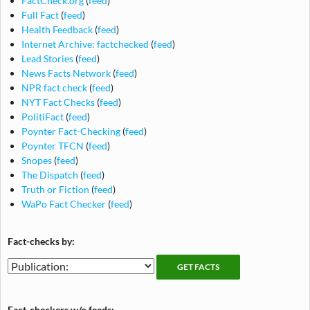
FactCheck.org
(
feed
)
Full Fact
(
feed
)
Health Feedback
(
feed
)
Internet Archive: factchecked
(
feed
)
Lead Stories
(
feed
)
News Facts Network
(
feed
)
NPR fact check
(
feed
)
NYT Fact Checks
(
feed
)
PolitiFact
(
feed
)
Poynter Fact-Checking
(
feed
)
Poynter TFCN
(
feed
)
Snopes
(
feed
)
The Dispatch
(
feed
)
Truth or Fiction
(
feed
)
WaPo Fact Checker
(
feed
)
Fact-checks by:
Fact-
Fact-
checking
checks
publications
by
Fact-checkers w/o feeds: