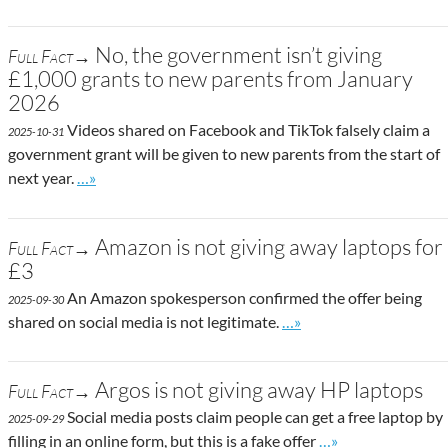
No, the government isn’t giving
Full Fact→
£1,000 grants to new parents from January
2026
Videos shared on Facebook and TikTok falsely claim a
2025-10-31
government grant will be given to new parents from the start of
Go to site post
next year.
…»
Amazon is not giving away laptops for
Full Fact→
£3
An Amazon spokesperson confirmed the offer being
2025-09-30
Go to site post
shared on social media is not legitimate.
…»
Argos is not giving away HP laptops
Full Fact→
Social media posts claim people can get a free laptop by
2025-09-29
Go to site post
filling in an online form, but this is a fake offer
…»