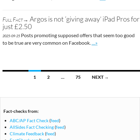
Argos is not ‘giving away’ iPad Pros for
Full Fact→
just £2.50
Posts promoting supposed offers that seem too good
2025-09-25
Go to site post
to be true are very common on Facebook.
…»
Posts
1
2
…
75
NEXT →
navigation
Fact-checks from:
ABC/AP Fact Check
(
feed
)
AllSides Fact Checking
(
feed
)
Climate Feedback
(
feed
)