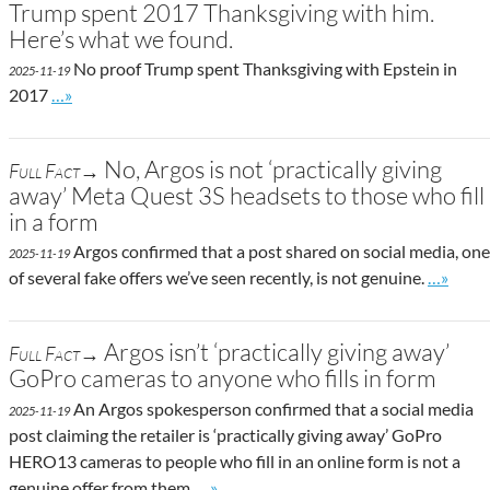
Trump spent 2017 Thanksgiving with him.
Here’s what we found.
No proof Trump spent Thanksgiving with Epstein in
2025-11-19
Go to site post
2017
…»
No, Argos is not ‘practically giving
Full Fact→
away’ Meta Quest 3S headsets to those who fill
in a form
Argos confirmed that a post shared on social media, one
2025-11-19
Go to si
of several fake offers we’ve seen recently, is not genuine.
…»
Argos isn’t ‘practically giving away’
Full Fact→
GoPro cameras to anyone who fills in form
An Argos spokesperson confirmed that a social media
2025-11-19
post claiming the retailer is ‘practically giving away’ GoPro
HERO13 cameras to people who fill in an online form is not a
Go to site post
genuine offer from them.
…»