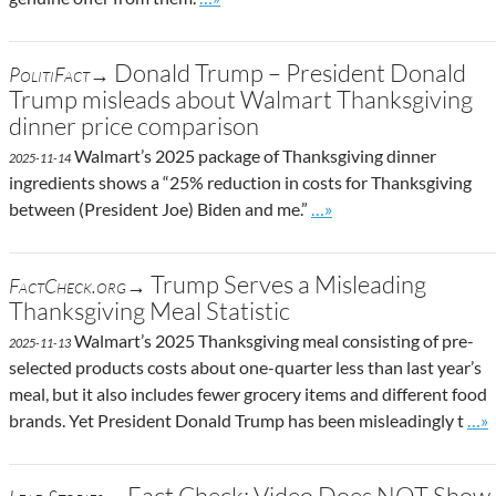
Donald Trump – President Donald
PolitiFact→
Trump misleads about Walmart Thanksgiving
dinner price comparison
Walmart’s 2025 package of Thanksgiving dinner
2025-11-14
ingredients shows a “25% reduction in costs for Thanksgiving
Go to site post
between (President Joe) Biden and me.”
…»
Trump Serves a Misleading
FactCheck.org→
Thanksgiving Meal Statistic
Walmart’s 2025 Thanksgiving meal consisting of pre-
2025-11-13
selected products costs about one-quarter less than last year’s
meal, but it also includes fewer grocery items and different food
Go t
brands. Yet President Donald Trump has been misleadingly t
…»
Fact Check: Video Does NOT Show