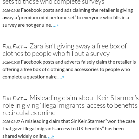
sets to those who complete surveys
Facebook posts and ads claiming the retailer is giving
2026-01-30
away a ‘premium mini perfume set’ to everyone who fills in a
Go to site post
survey are not genuine.
…»
Zara isn’t giving away a free box of
Full Fact→
clothes to people who fill out a survey
Facebook posts and adverts falsely claim the retailer is
2026-01-30
offering a free box of clothing and accessories to people who
Go to site post
complete a questionnaire.
…»
Misleading claim about Keir Starmer’s
Full Fact→
role in giving ‘illegal migrants’ access to benefits
recirculates online
A misleading claim that Sir Keir Starmer “won the case
2026-01-27
that gave illegal migrants access to UK benefits” has been
Go to site post
shared widely online.
…»