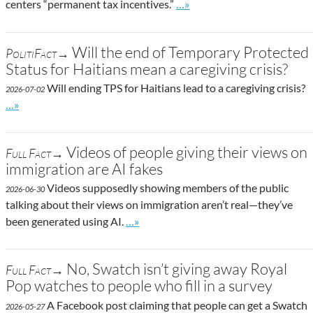
Go to site post
centers “permanent tax incentives.”
…»
Will the end of Temporary Protected
PolitiFact→
Status for Haitians mean a caregiving crisis?
Will ending TPS for Haitians lead to a caregiving crisis?
2026-07-02
Go to site post
…»
Videos of people giving their views on
Full Fact→
immigration are AI fakes
Videos supposedly showing members of the public
2026-06-30
talking about their views on immigration aren’t real—they’ve
Go to site post
been generated using AI.
…»
No, Swatch isn’t giving away Royal
Full Fact→
Pop watches to people who fill in a survey
A Facebook post claiming that people can get a Swatch
2026-05-27