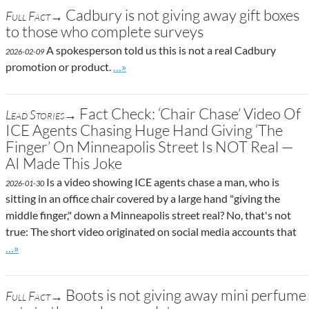
Cadbury is not giving away gift boxes
Full Fact→
to those who complete surveys
A spokesperson told us this is not a real Cadbury
2026-02-09
Go to site post
promotion or product.
…»
Fact Check: ‘Chair Chase’ Video Of
Lead Stories→
ICE Agents Chasing Huge Hand Giving ‘The
Finger’ On Minneapolis Street Is NOT Real —
AI Made This Joke
Is a video showing ICE agents chase a man, who is
2026-01-30
sitting in an office chair covered by a large hand "giving the
middle finger," down a Minneapolis street real? No, that's not
true: The short video originated on social media accounts that
Go to site post
…»
Boots is not giving away mini perfume
Full Fact→