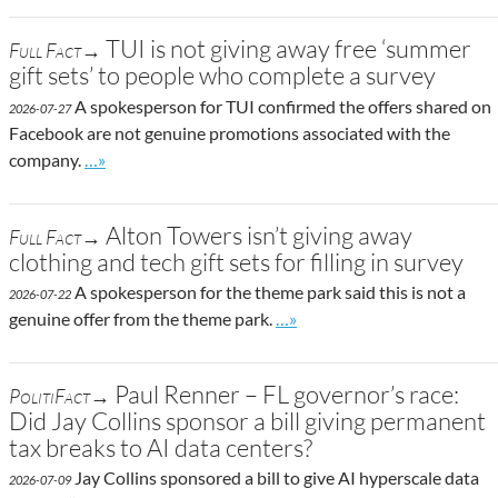
TUI is not giving away free ‘summer
Full Fact→
gift sets’ to people who complete a survey
A spokesperson for TUI confirmed the offers shared on
2026-07-27
Facebook are not genuine promotions associated with the
Go to site post
company.
…»
Alton Towers isn’t giving away
Full Fact→
clothing and tech gift sets for filling in survey
A spokesperson for the theme park said this is not a
2026-07-22
Go to site post
genuine offer from the theme park.
…»
Paul Renner – FL governor’s race:
PolitiFact→
Did Jay Collins sponsor a bill giving permanent
tax breaks to AI data centers?
Jay Collins sponsored a bill to give AI hyperscale data
2026-07-09