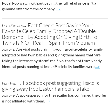
Royal Pop watch without paying the full retail price isn’t a
Go to site post
genuine offer from the company.
…»
Fact Check: Post Saying Your
Lead Stories→
Favorite Celeb Family Dropped A ‘Double
Bombshell’ By Adopting Or Giving Birth To
Twins Is NOT Real — Spam From Vietnam
Are viral posts claiming your favorite celebrity family
2026-04-17
adopted or had twin babies and giving them names that "are
taking the internet by storm" real? No, that's not true: Nearly
Go to si
identical posts naming at least 49 celebrity families were
…»
Facebook post suggesting Tesco is
Full Fact→
giving away free Easter hampers is fake
A spokesperson for the retailer has confirmed the offer
2026-04-14
Go to site post
is not affiliated with them.
…»