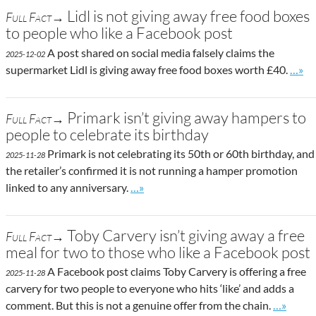
Lidl is not giving away free food boxes
Full Fact→
to people who like a Facebook post
A post shared on social media falsely claims the
2025-12-02
Go to
supermarket Lidl is giving away free food boxes worth £40.
…»
Primark isn’t giving away hampers to
Full Fact→
people to celebrate its birthday
Primark is not celebrating its 50th or 60th birthday, and
2025-11-28
the retailer’s confirmed it is not running a hamper promotion
Go to site post
linked to any anniversary.
…»
Toby Carvery isn’t giving away a free
Full Fact→
meal for two to those who like a Facebook post
A Facebook post claims Toby Carvery is offering a free
2025-11-28
carvery for two people to everyone who hits ‘like’ and adds a
Go to sit
comment. But this is not a genuine offer from the chain.
…»