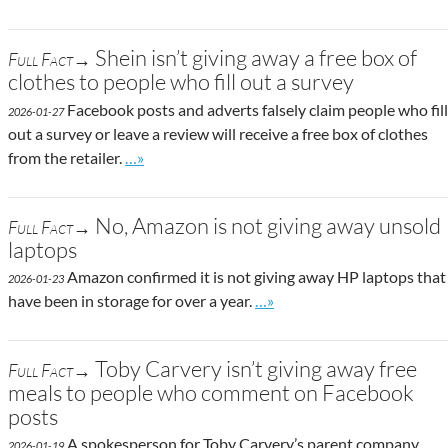
Shein isn’t giving away a free box of
Full Fact→
clothes to people who fill out a survey
Facebook posts and adverts falsely claim people who fill
2026-01-27
out a survey or leave a review will receive a free box of clothes
Go to site post
from the retailer.
…»
No, Amazon is not giving away unsold
Full Fact→
laptops
Amazon confirmed it is not giving away HP laptops that
2026-01-23
Go to site post
have been in storage for over a year.
…»
Toby Carvery isn’t giving away free
Full Fact→
meals to people who comment on Facebook
posts
A spokesperson for Toby Carvery’s parent company,
2026-01-19