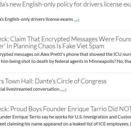
ida’s new English-only policy for drivers license
Go to site post
’s English-only drivers license exams
…»
eck: Claim That Encrypted Messages Were Found
r’ In Planning Chaos Is Fake Viet Spam
crypted messages on Alex Pretti's phone that showed the ICU nurse
o him being shot to death by federal agents in Minneapolis? No, tha
s Town Hall: Dante’s Circle of Congress
Go to site post
cial livestreamed conversation.
…»
ck: Proud Boys Founder Enrique Tarrio Did NOT
nder Enrique Tarrio say he works for U.S. Immigration and Custom
weet claiming his name appeared on a leaked list of ICE employees, b