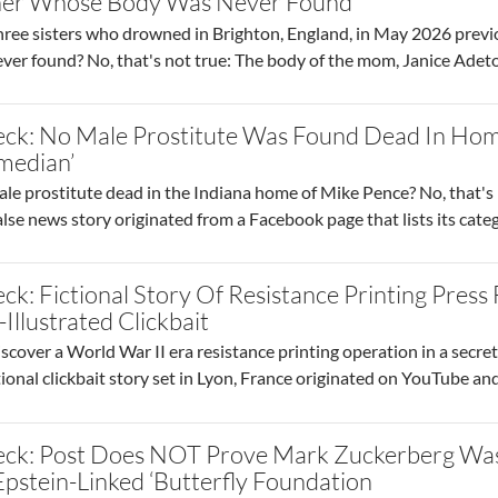
er Whose Body Was Never Found
three sisters who drowned in Brighton, England, in May 2026 pre
er found? No, that's not true: The body of the mom, Janice Adet
eck: No Male Prostitute Was Found Dead In Hom
median’
ale prostitute dead in the Indiana home of Mike Pence? No, that's 
 false news story originated from a Facebook page that lists its cat
ck: Fictional Story Of Resistance Printing Pre
-Illustrated Clickbait
scover a World War II era resistance printing operation in a secre
ctional clickbait story set in Lyon, France originated on YouTube and 
eck: Post Does NOT Prove Mark Zuckerberg W
 Epstein-Linked ‘Butterfly Foundation