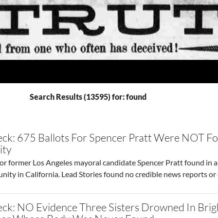
Search Results (13595) for: found
ck: 675 Ballots For Spencer Pratt Were NOT Fo
ity
or former Los Angeles mayoral candidate Spencer Pratt found in a 
unity in California. Lead Stories found no credible news reports or 
eck: NO Evidence Three Sisters Drowned In Bri