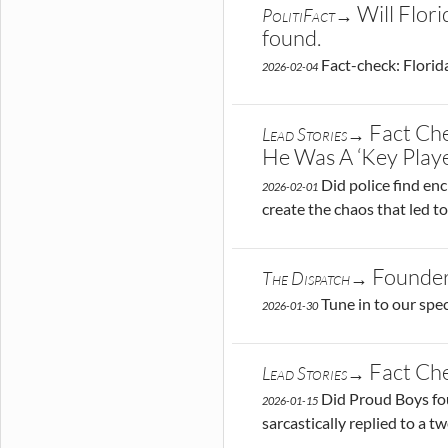
Will Flor
PolitiFact→
found.
Fact-check: Florida
2026-02-04
Fact Ch
Lead Stories→
He Was A ‘Key Playe
Did police find en
2026-02-01
create the chaos that led t
Founder
The Dispatch→
Tune in to our spe
2026-01-30
Fact Che
Lead Stories→
Did Proud Boys fou
2026-01-15
sarcastically replied to a t