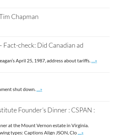
: Tim Chapman
– Fact-check: Did Canadian ad
Go to site post
gan’s April 25, 1987, address about tariffs.
…»
Go to site post
rnment shut down.
…»
titute Founder’s Dinner : CSPAN :
er at the Mount Vernon estate in Virginia.
Go to site post
owing types: Captions Align JSON, Clo
…»