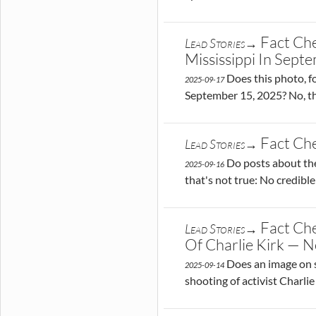
Fact Ch
Lead Stories→
Mississippi In Sep
Does this photo, fo
2025-09-17
September 15, 2025? No, th
Fact Che
Lead Stories→
Do posts about the 
2025-09-16
that's not true: No credibl
Fact Che
Lead Stories→
Of Charlie Kirk — N
Does an image on s
2025-09-14
shooting of activist Charli