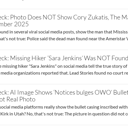
eck: Photo Does NOT Show Cory Zukatis, The M
tember 2025
und in several viral social media posts, show the man that Mississ
at's not true: Police said the dead man found near the Ameristar
ck: Missing Hiker ‘Sara Jenkins’ Was NOT Foun
missing hiker "Sara Jenkins" on social media tell the true story of
e media organizations reported that. Lead Stories found no court 
ck: AI Image Shows ‘Notices bulges OWO’ Bullet
ot Real Photo
ocial media platforms really show the bullet casing inscribed wit
e Kirk in Utah? No, that's not true: The picture in question did not