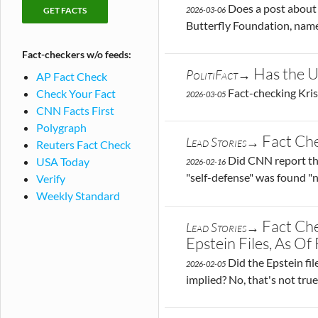
checking
Fact-
Does a post about 
2026-03-06
publications
checks
Butterfly Foundation, named
by
Fact-checkers w/o feeds:
publication
Has the U
PolitiFact→
AP Fact Check
Fact-checking Kris
Check Your Fact
2026-03-05
CNN Facts First
Polygraph
Fact Ch
Lead Stories→
Reuters Fact Check
Did CNN report th
USA Today
2026-02-16
"self-defense" was found "n
Verify
Weekly Standard
Fact Ch
Lead Stories→
Epstein Files, As O
Did the Epstein fil
2026-02-05
implied? No, that's not tr