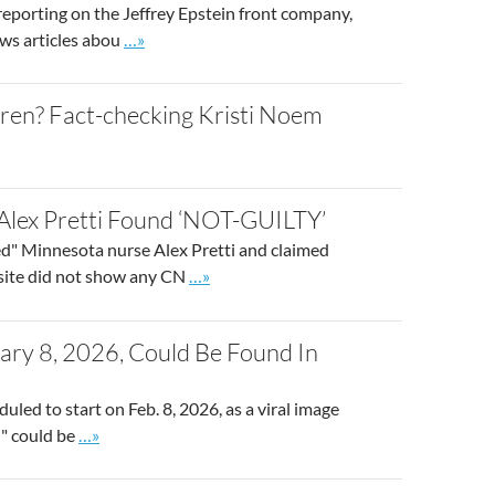
eporting on the Jeffrey Epstein front company,
Go to site post
ews articles abou
…»
dren? Fact-checking Kristi Noem
lex Pretti Found ‘NOT-GUILTY’
" Minnesota nurse Alex Pretti and claimed
Go to site post
bsite did not show any CN
…»
ry 8, 2026, Could Be Found In
uled to start on Feb. 8, 2026, as a viral image
Go to site post
)" could be
…»