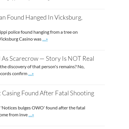
an Found Hanged In Vicksburg,
ippi police found hanging from a tree on
Go to site post
 Vicksburg Casino was
…»
d As Scarecrow — Story Is NOT Real
 the discovery of that person's remains? No,
Go to site post
records confirm
…»
 Casing Found After Fatal Shooting
h 'Notices bulges OWO' found after the fatal
Go to site post
 come from inve
…»