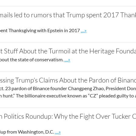
mails led to rumors that Trump spent 2017 Thank
Go to site post
ent Thanksgiving with Epstein in 2017
…»
t Stuff About the Turmoil at the Heritage Found
Go to site post
bout the state of conservatism.
…»
ssing Trump’s Claims About the Pardon of Binan
ct. 23 pardon of Binance founder Changpeng Zhao, President Dona
 hunt.” The billionaire executive known as “CZ” pleaded guilty to
h Politics Roundup: Why the Fight Over Tucker 
Go to site post
up from Washington, D.C.
…»