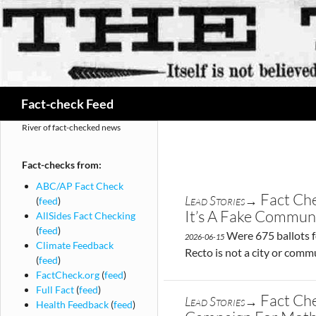
Search
Fact-check Feed
River of fact-checked news
Fact-checks from:
ABC/AP Fact Check
Fact Che
Lead Stories→
(
feed
)
It’s A Fake Commun
AllSides Fact Checking
(
feed
)
Were 675 ballots f
2026-06-15
Climate Feedback
Recto is not a city or comm
(
feed
)
FactCheck.org
(
feed
)
Full Fact
(
feed
)
Fact Ch
Lead Stories→
Health Feedback
(
feed
)