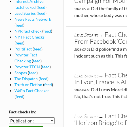
Campaign For Moth
Internet Archive:
factchecked
(
feed
)
Did the family of 
2026-05-28
Lead Stories
(
feed
)
mother, whose body was nev
News Facts Network
(
feed
)
NPR fact check
(
feed
)
Fact Ch
Lead Stories→
NYT Fact Checks
From Facebook ‘Co
(
feed
)
Did police find a m
PolitiFact
(
feed
)
2026-05-21
Poynter Fact-
incident such as this. This
Checking
(
feed
)
Poynter TFCN
(
feed
)
Snopes
(
feed
)
Fact Che
Lead Stories→
The Dispatch
(
feed
)
In Lyon, France Is AI
Truth or Fiction
(
feed
)
Did Lucas Morel di
WaPo Fact Checker
2026-04-10
No, that's not true: This fi
(
feed
)
Fact-checks by:
Fact Ch
Lead Stories→
Fact-
‘Horizon Bridge’ to