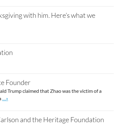
sgiving with him. Here’s what we
ation
ce Founder
ld Trump claimed that Zhao was the victim of a
Go to site post
 a
…»
Carlson and the Heritage Foundation