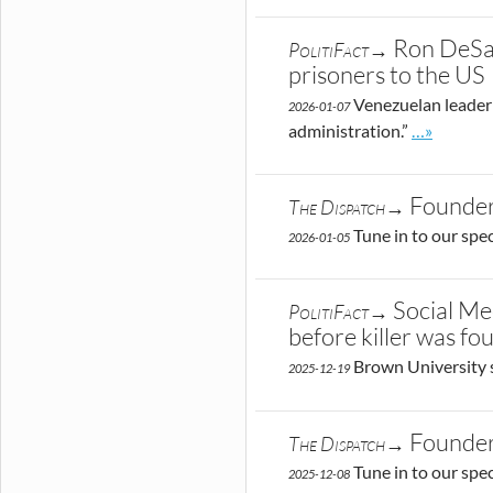
Ron DeSan
PolitiFact→
prisoners to the US
Venezuelan leader 
2026-01-07
Go to site 
administration.”
…»
Founder
The Dispatch→
Tune in to our spe
2026-01-05
Social Me
PolitiFact→
before killer was fo
Brown University 
2025-12-19
Founder
The Dispatch→
Tune in to our spe
2025-12-08