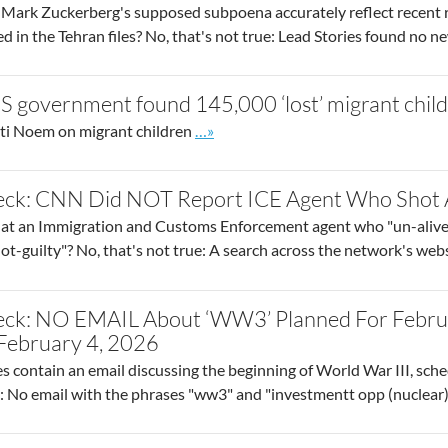
Mark Zuckerberg's supposed subpoena accurately reflect recent r
 in the Tehran files? No, that's not true: Lead Stories found no n
S government found 145,000 ‘lost’ migrant chil
Go to site post
ti Noem on migrant children
…»
eck: CNN Did NOT Report ICE Agent Who Shot A
at an Immigration and Customs Enforcement agent who "un-alived
ot-guilty"? No, that's not true: A search across the network's we
eck: NO EMAIL About ‘WW3’ Planned For Februa
f February 4, 2026
es contain an email discussing the beginning of World War III, sched
ue: No email with the phrases "ww3" and "investmentt opp (nuclear