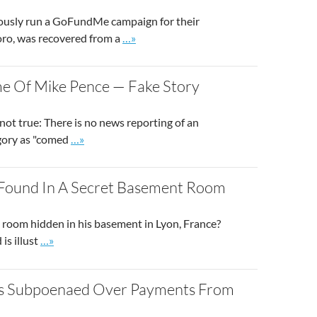
viously run a GoFundMe campaign for their
Go to site post
oro, was recovered from a
…»
e Of Mike Pence — Fake Story
not true: There is no news reporting of an
Go to site post
egory as "comed
…»
ss Found In A Secret Basement Room
t room hidden in his basement in Lyon, France?
Go to site post
is illust
…»
as Subpoenaed Over Payments From