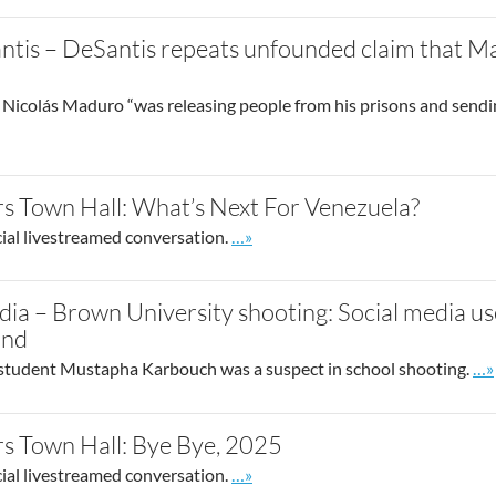
tis – DeSantis repeats unfounded claim that M
Nicolás Maduro “was releasing people from his prisons and sendi
post
s Town Hall: What’s Next For Venezuela?
Go to site post
cial livestreamed conversation.
…»
dia – Brown University shooting: Social media us
und
Go 
student Mustapha Karbouch was a suspect in school shooting.
…»
s Town Hall: Bye Bye, 2025
Go to site post
cial livestreamed conversation.
…»