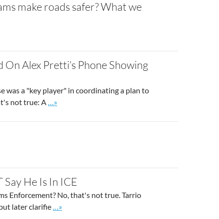
 exams make roads safer? What we
 On Alex Pretti’s Phone Showing
 was a "key player" in coordinating a plan to
Go to site post
t's not true: A
…»
 Say He Is In ICE
s Enforcement? No, that's not true. Tarrio
Go to site post
ut later clarifie
…»