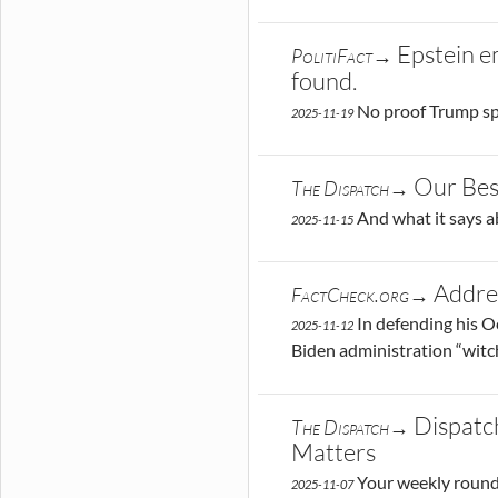
Epstein e
PolitiFact→
found.
No proof Trump sp
2025-11-19
Our Bes
The Dispatch→
And what it says a
2025-11-15
Addre
FactCheck.org→
In defending his O
2025-11-12
Biden administration “witch
Dispatc
The Dispatch→
Matters
Your weekly round
2025-11-07