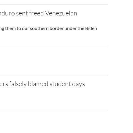
aduro sent freed Venezuelan
ng them to our southern border under the Biden
ers falsely blamed student days
to site post