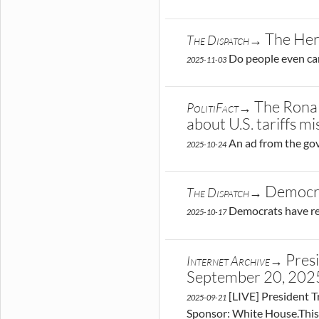
The Her
The Dispatch→
Do people even ca
2025-11-03
The Ronal
PolitiFact→
about U.S. tariffs m
An ad from the gov
2025-10-24
Democra
The Dispatch→
Democrats have rep
2025-10-17
Pres
Internet Archive→
September 20, 20
[LIVE] President T
2025-09-21
Sponsor: White House.This 