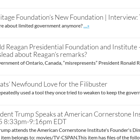
itage Foundation’s New Foundation | Interview
Go to site post
re about limited government anymore?
…»
d Reagan Presidential Foundation and Institute 
islead about Reagan’s remarks?
ernment of Ontario, Canada, “misrepresents” President Ronald Rea
ts’ Newfound Love for the Filibuster
eatedly used a tool they once tried to weaken to keep the gove
ident Trump Speaks at American Cornerstone Ins
25 8:33pm-9:16pm EDT
rump attends the American Cornerstone Institute's Founder's Dinn
item belongs to: movies/TV-CSPAN.This item has files of the foll