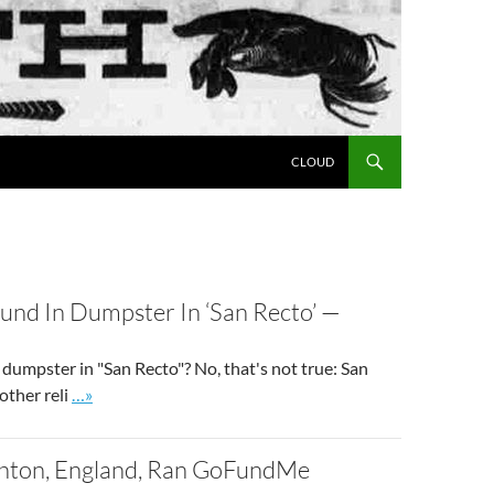
SKIP TO CONTENT
CLOUD
und In Dumpster In ‘San Recto’ —
dumpster in "San Recto"? No, that's not true: San
Go to site post
other reli
…»
ghton, England, Ran GoFundMe