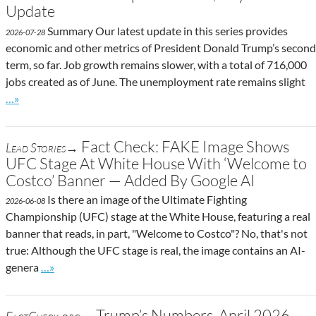
Update
Summary Our latest update in this series provides
2026-07-28
economic and other metrics of President Donald Trump’s second
term, so far. Job growth remains slower, with a total of 716,000
jobs created as of June. The unemployment rate remains slight
Go to site post
…»
Fact Check: FAKE Image Shows
Lead Stories→
UFC Stage At White House With ‘Welcome to
Costco’ Banner — Added By Google AI
Is there an image of the Ultimate Fighting
2026-06-08
Championship (UFC) stage at the White House, featuring a real
banner that reads, in part, "Welcome to Costco"? No, that's not
true: Although the UFC stage is real, the image contains an AI-
Go to site post
genera
…»
Trump’s Numbers, April 2026