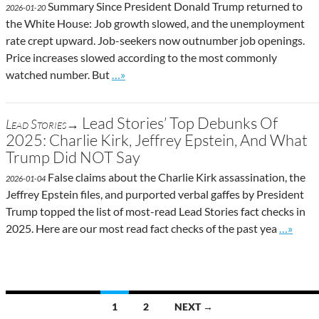
Summary Since President Donald Trump returned to
2026-01-20
the White House: Job growth slowed, and the unemployment
rate crept upward. Job-seekers now outnumber job openings.
Price increases slowed according to the most commonly
Go to site post
watched number. But
…»
Lead Stories’ Top Debunks Of
Lead Stories→
2025: Charlie Kirk, Jeffrey Epstein, And What
Trump Did NOT Say
False claims about the Charlie Kirk assassination, the
2026-01-04
Jeffrey Epstein files, and purported verbal gaffes by President
Trump topped the list of most-read Lead Stories fact checks in
Go to si
2025. Here are our most read fact checks of the past yea
…»
Posts
1
2
NEXT →