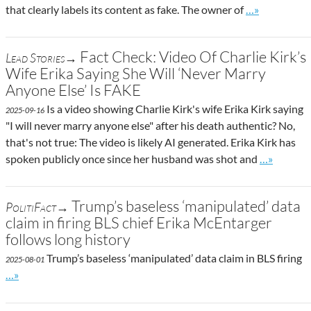
Go to site pos
that clearly labels its content as fake. The owner of
…»
Fact Check: Video Of Charlie Kirk’s
Lead Stories→
Wife Erika Saying She Will ‘Never Marry
Anyone Else’ Is FAKE
Is a video showing Charlie Kirk's wife Erika Kirk saying
2025-09-16
"I will never marry anyone else" after his death authentic? No,
that's not true: The video is likely AI generated. Erika Kirk has
Go to site 
spoken publicly once since her husband was shot and
…»
Trump’s baseless ‘manipulated’ data
PolitiFact→
claim in firing BLS chief Erika McEntarger
follows long history
Trump’s baseless ‘manipulated’ data claim in BLS firing
2025-08-01
Go to site post
…»