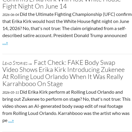
Fight Night On June 14
Did the Ultimate Fighting Championship (UFC) confirm
2026-06-04
that Erika Kirk would host the White House fight night on June
14, 2026? No, that's not true: The claim originated from a self-
described satire account. President Donald Trump announced
Go to site post
…»
Fact Check: FAKE Body Swap
Lead Stories→
Video Shows Erika Kirk Introducing Zukenee
At Rolling Loud Orlando When It Was Really
Karrahbooo On Stage
Did Erika Kirk perform at Rolling Loud Orlando and
2026-05-11
bring out Zukenee to perform on stage? No, that's not true: This
video shows an AI-generated body swap edit of real footage
from Rolling Loud Orlando. Karrahbooo was the artist who was
Go to site post
pe
…»