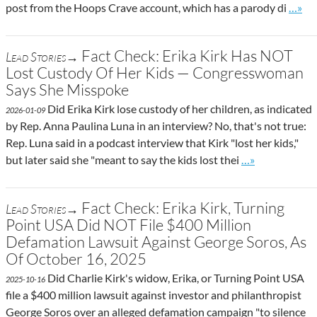
Go to 
post from the Hoops Crave account, which has a parody di
…»
Fact Check: Erika Kirk Has NOT
Lead Stories→
Lost Custody Of Her Kids — Congresswoman
Says She Misspoke
Did Erika Kirk lose custody of her children, as indicated
2026-01-09
by Rep. Anna Paulina Luna in an interview? No, that's not true:
Rep. Luna said in a podcast interview that Kirk "lost her kids,"
Go to site post
but later said she "meant to say the kids lost thei
…»
Fact Check: Erika Kirk, Turning
Lead Stories→
Point USA Did NOT File $400 Million
Defamation Lawsuit Against George Soros, As
Of October 16, 2025
Did Charlie Kirk's widow, Erika, or Turning Point USA
2025-10-16
file a $400 million lawsuit against investor and philanthropist
George Soros over an alleged defamation campaign "to silence