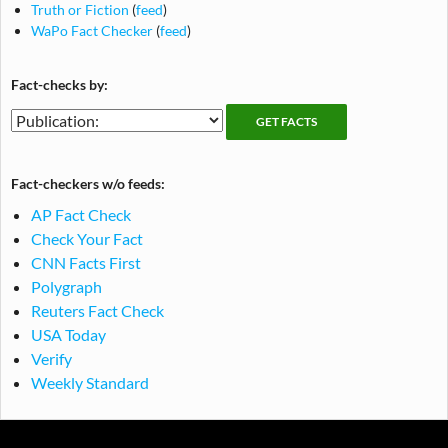
Truth or Fiction
(
feed
)
WaPo Fact Checker
(
feed
)
Fact-checks by:
Fact-
Fact-
checking
checks
publications
by
Fact-checkers w/o feeds:
publication
AP Fact Check
Check Your Fact
CNN Facts First
Polygraph
Reuters Fact Check
USA Today
Verify
Weekly Standard