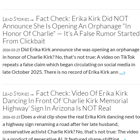
Fact Check: Erika Kirk Did NOT
Lead Stories→
Announce She Is Opening An Orphanage "In
Honor Of Charlie" — It’s A False Rumor Started
From Clickbait
Did Erika Kirk announce she was opening an orphanage
2026-03-25
in honor of Charlie Kirk? No, that's not true: A video on TikTok
repeats a false claim which began circulating on social media in
Go to sit
late October 2025. There is no record of Erika Kirk ann
…»
Fact Check: Video Of Erika Kirk
Lead Stories→
Dancing In Front Of ‘Charlie Kirk Memorial
Highway’ Sign In Arizona Is NOT Real
Does a viral clip show the real Erika Kirk dancing next to
2026-02-23
a highway sign renaming a road after her late husband,
conservative activist Charlie Kirk? No, that's not true: The video
Go to sit
is a product of generative AI. It featured shape-shifting
…»