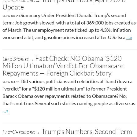
FactCheck.org→
Update
Summary Under President Donald Trump’s second
2026-04-23
term: Job growth slowed, with a total of 369,000 jobs created as
of March. The unemployment rate ticked up to 4.3%. Inflation
Go to
worsened a bit, and gasoline prices increased after U.S.-Isra
…»
Fact Check: NO Obama ‘$120
Lead Stories→
Million Ultimatum’ Verdict For Obamacare
Repayments — Foreign Clickbait Story
Did various politicians and celebrities all hand down a
2026-03-11
"verdict" for a "$120 million ultimatum" to former President
Barack Obama over repayments related to Obamacare? No,
that's not true: Several such stories naming people as diverse as
Go to site post
…»
Trump’s Numbers, Second Term
FactCheck.org→