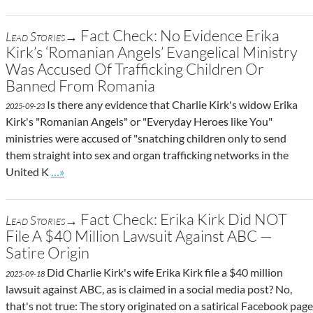
Fact Check: No Evidence Erika
Lead Stories→
Kirk’s ‘Romanian Angels’ Evangelical Ministry
Was Accused Of Trafficking Children Or
Banned From Romania
Is there any evidence that Charlie Kirk's widow Erika
2025-09-23
Kirk's "Romanian Angels" or "Everyday Heroes like You"
ministries were accused of "snatching children only to send
them straight into sex and organ trafficking networks in the
Go to site post
United K
…»
Fact Check: Erika Kirk Did NOT
Lead Stories→
File A $40 Million Lawsuit Against ABC —
Satire Origin
Did Charlie Kirk's wife Erika Kirk file a $40 million
2025-09-18
lawsuit against ABC, as is claimed in a social media post? No,
that's not true: The story originated on a satirical Facebook page