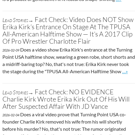
Fact Check: Video Does NOT Show
Lead Stories→
Erika Kirk’s Entrance On Stage At The TPUSA
All-American Halftime Show — It’s A 2017 Clip
Of Pro Wrestler Charlotte Flair
Does a video show Erika Kirk's entrance at the Turning
2026-02-09
Point USA halftime show, wearing a green robe, short shorts and
a midriff-baring top? No, that's not true: Erika Kirk never took
Go to 
the stage during the "TPUSA All-American Halftime Show
…»
Fact Check: NO EVIDENCE
Lead Stories→
Charlie Kirk Wrote Erika Kirk Out Of His Will
After Suspected Affair With JD Vance
Does a viral video prove that Turning Point USA co-
2026-02-04
founder Charlie Kirk removed his wife from his will shortly
before his murder? No, that's not true: The rumor originated