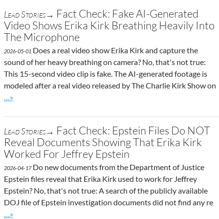
Fact Check: Fake AI-Generated
Lead Stories→
Video Shows Erika Kirk Breathing Heavily Into
The Microphone
Does a real video show Erika Kirk and capture the
2026-05-01
sound of her heavy breathing on camera? No, that's not true:
This 15-second video clip is fake. The AI-generated footage is
modeled after a real video released by The Charlie Kirk Show on
Go to site post
…»
Fact Check: Epstein Files Do NOT
Lead Stories→
Reveal Documents Showing That Erika Kirk
Worked For Jeffrey Epstein
Do new documents from the Department of Justice
2026-04-17
Epstein files reveal that Erika Kirk used to work for Jeffrey
Epstein? No, that's not true: A search of the publicly available
DOJ file of Epstein investigation documents did not find any re
Go to site post
…»