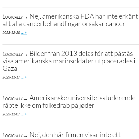
Nej, amerikanska FDA har inte erkänt
Logically→
att alla cancerbehandlingar orsakar cancer
Go to site post
…»
2023-12-20
Bilder från 2013 delas för att påstås
Logically→
visa amerikanska marinsoldater utplacerades i
Gaza
Go to site post
…»
2023-11-17
Amerikanske universitetsstuderende
Logically→
råbte ikke om folkedrab på jøder
Go to site post
…»
2023-11-07
Nej, den här filmen visar inte ett
Logically→