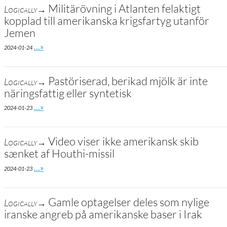
Militärövning i Atlanten felaktigt
Logically→
kopplad till amerikanska krigsfartyg utanför
Jemen
Go to site post
…»
2024-01-24
Pastöriserad, berikad mjölk är inte
Logically→
näringsfattig eller syntetisk
Go to site post
…»
2024-01-23
Video viser ikke amerikansk skib
Logically→
sænket af Houthi-missil
Go to site post
…»
2024-01-23
Gamle optagelser deles som nylige
Logically→
iranske angreb på amerikanske baser i Irak