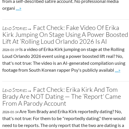
from a self-described satire account. No professional media
Go to site post
organi
…»
Fact Check: Fake Video Of Erika
Lead Stories→
Kirk Jumping On Stage Using A Power Boosted
Lift At ‘Rolling Loud Orlando 2026 Is AI
Is a video of Erika Kirk jumping on stage at the Rolling
2026-01-19
Loud Orlando 2026 event using a power boosted lift real? No,
that's not true: The video is an AI-generated compilation using
Go to s
footage from South Korean rapper Psy's publicly availabl
…»
Fact Check: Erika Kirk And Tom
Lead Stories→
Brady Are NOT Dating — The ‘Report’ Came
From A Parody Account
Are Tom Brady and Erika Kirk reportedly dating? No,
2026-01-14
that's not true: For them to be "reportedly dating," there would
need to be reports. The only report that the two are dating is a