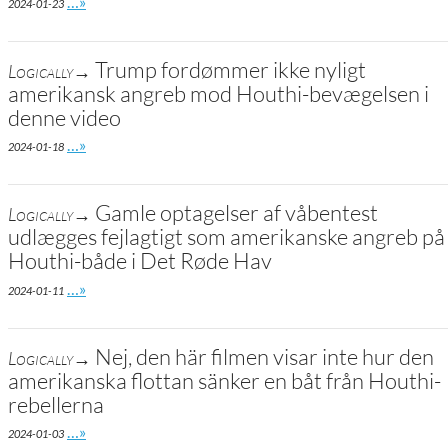
Go to site post
…»
2024-01-23
Trump fordømmer ikke nyligt
Logically→
amerikansk angreb mod Houthi-bevægelsen i
denne video
Go to site post
…»
2024-01-18
Gamle optagelser af våbentest
Logically→
udlægges fejlagtigt som amerikanske angreb på
Houthi-både i Det Røde Hav
Go to site post
…»
2024-01-11
Nej, den här filmen visar inte hur den
Logically→
amerikanska flottan sänker en båt från Houthi-
rebellerna
Go to site post
…»
2024-01-03