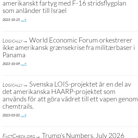
amerikanskt fartyg med F-16 stridsflygplan
som anländer till Israel
Go to site post
…»
2023-10-25
World Economic Forum orkestrerer
Logically→
ikke amerikansk grænsekrise fra militærbaser i
Panama
Go to site post
…»
2023-10-09
Svenska LOIS-projektet är en del av
Logically→
det amerikanska HAARP-projektet som
används för att göra vädret till ett vapen genom
chemtrails.
Go to site post
…»
2023-03-02
Trump’s Numbers, July 2026
FactCheck.org→