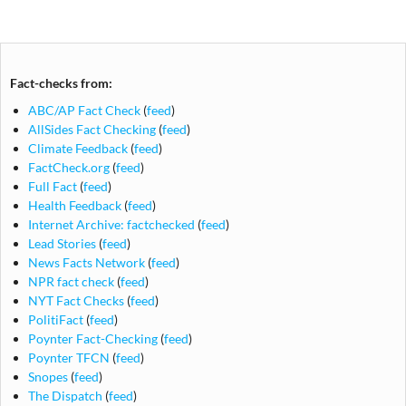
navigation
Fact-checks from:
ABC/AP Fact Check
(
feed
)
AllSides Fact Checking
(
feed
)
Climate Feedback
(
feed
)
FactCheck.org
(
feed
)
Full Fact
(
feed
)
Health Feedback
(
feed
)
Internet Archive: factchecked
(
feed
)
Lead Stories
(
feed
)
News Facts Network
(
feed
)
NPR fact check
(
feed
)
NYT Fact Checks
(
feed
)
PolitiFact
(
feed
)
Poynter Fact-Checking
(
feed
)
Poynter TFCN
(
feed
)
Snopes
(
feed
)
The Dispatch
(
feed
)