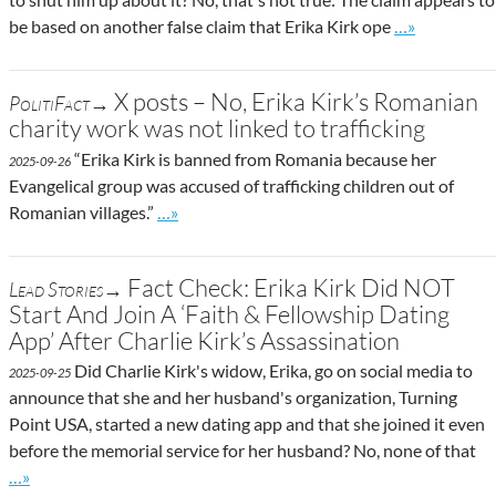
Go to site po
be based on another false claim that Erika Kirk ope
…»
X posts – No, Erika Kirk’s Romanian
PolitiFact→
charity work was not linked to trafficking
“Erika Kirk is banned from Romania because her
2025-09-26
Evangelical group was accused of trafficking children out of
Go to site post
Romanian villages.”
…»
Fact Check: Erika Kirk Did NOT
Lead Stories→
Start And Join A ‘Faith & Fellowship Dating
App’ After Charlie Kirk’s Assassination
Did Charlie Kirk's widow, Erika, go on social media to
2025-09-25
announce that she and her husband's organization, Turning
Point USA, started a new dating app and that she joined it even
before the memorial service for her husband? No, none of that
Go to site post
…»