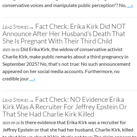
Go t
conservative voices and manipulate public perception"? No,
…»
Fact Check: Erika Kirk Did NOT
Lead Stories→
Announce After Her Husband’s Death That
She Is Pregnant With Their Third Child
Did Erika Kirk, the widow of conservative activist
2025-10-01
Charlie Kirk, make public remarks about a third pregnancy in
September 2025? No, that's not true: No such announcement
appeared on her social media accounts. Furthermore, no
Go to site post
credible jour
…»
Fact Check: NO Evidence Erika
Lead Stories→
Kirk Was A Recruiter For Jeffrey Epstein Or
That She Had Charlie Kirk Killed
Is there evidence that Erika Kirk was a recruiter for
2025-09-26
Jeffrey Epstein or that she had her husband, Charlie Kirk, killed
to shut him up about it? No, that's not true: The claim appears to