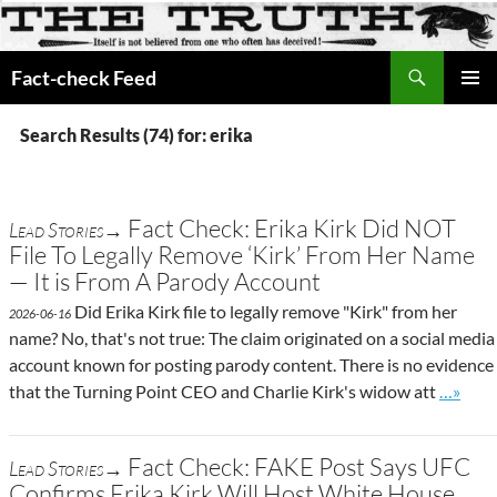
Search
Fact-check Feed
SKIP
PRIMAR
TO
MENU
Search Results (74) for: erika
CONTENT
Fact Check: Erika Kirk Did NOT
Lead Stories→
File To Legally Remove ‘Kirk’ From Her Name
— It is From A Parody Account
Did Erika Kirk file to legally remove "Kirk" from her
2026-06-16
name? No, that's not true: The claim originated on a social media
account known for posting parody content. There is no evidence
Go to s
that the Turning Point CEO and Charlie Kirk's widow att
…»
Fact Check: FAKE Post Says UFC
Lead Stories→
Confirms Erika Kirk Will Host White House