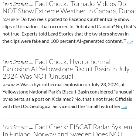
Fact Check: ‘Tornado’ Videos Do
Lead Stories→
NOT Show Extreme Weather In Canada, Dubai
Do two reels posted to Facebook authentically show
2024-09-04
clips of tornadoes that occurred in Dubai and Canada? No, that's
not true: Experts told Lead Stories that the twisters shown in
Go t
the clips were fake and 100 percent AI-generated content. T
…»
Fact Check: Hydrothermal
Lead Stories→
Explosion At Yellowstone Biscuit Basin In July
2024 Was NOT ‘Unusual’
Was a hydrothermal explosion on July 23, 2024, at
2024-07-25
Yellowstone National Park's Biscuit Basin considered "unusual"
by experts, as a post on X claimed? No, that's not true: Officials
Go to s
with the U.S. Geological Service said the "small hydrother
…»
Fact Check: EISCAT Radar System
Lead Stories→
In Finland, Norway and Sweden Does NOT