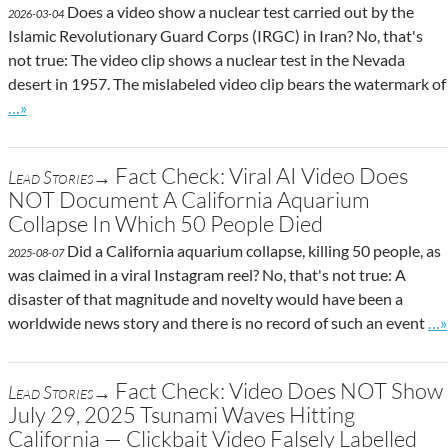
Does a video show a nuclear test carried out by the
2026-03-04
Islamic Revolutionary Guard Corps (IRGC) in Iran? No, that's
not true: The video clip shows a nuclear test in the Nevada
desert in 1957. The mislabeled video clip bears the watermark of
Go to site post
…»
Fact Check: Viral AI Video Does
Lead Stories→
NOT Document A California Aquarium
Collapse In Which 50 People Died
Did a California aquarium collapse, killing 50 people, as
2025-08-07
was claimed in a viral Instagram reel? No, that's not true: A
disaster of that magnitude and novelty would have been a
Go 
worldwide news story and there is no record of such an event
…»
Fact Check: Video Does NOT Show
Lead Stories→
July 29, 2025 Tsunami Waves Hitting
California — Clickbait Video Falsely Labelled