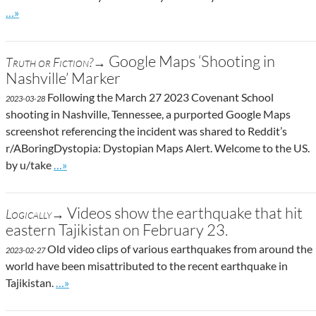
Go to site post
…»
Google Maps ‘Shooting in
Truth or Fiction?→
Nashville’ Marker
Following the March 27 2023 Covenant School
2023-03-28
shooting in Nashville, Tennessee, a purported Google Maps
screenshot referencing the incident was shared to Reddit’s
r/ABoringDystopia: Dystopian Maps Alert. Welcome to the US.
Go to site post
by u/take
…»
Videos show the earthquake that hit
Logically→
eastern Tajikistan on February 23.
Old video clips of various earthquakes from around the
2023-02-27
world have been misattributed to the recent earthquake in
Go to site post
Tajikistan.
…»