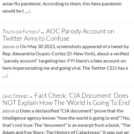
avian flu pandemic. According to them, this false pandemic
Go to site post
would be t
…»
AOC Parody Account on
Truth or Fiction?→
Twitter Aims to Confuse
On May 30 2023, screenshots appeared of a tweet by
2023-05-31
Rep. Alexandria Ocasio-Cortez (D-New York), about a verified
“parody account” targeting her: FYI there’s a fake account on
here impersonating me and going viral. The Twitter CEO has e
Go to site post
…»
Fact Check: ‘CIA Document’ Does
Lead Stories→
NOT Explain How The ‘World Is Going To End’
Does a declassified "CIA document" prove that the
2023-05-22
intelligence agency knows "how the world is going to end"? No,
that's not true: The "document" is an excerpt from a book, "The
Adam and Eve Story: The History of Cataclysms." It was not wr