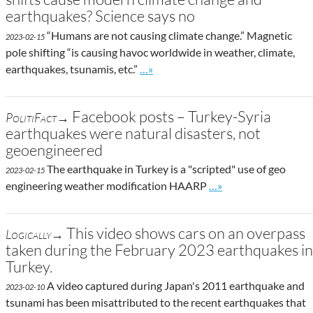
earthquakes? Science says no
“Humans are not causing climate change.” Magnetic
2023-02-15
pole shifting “is causing havoc worldwide in weather, climate,
Go to site post
earthquakes, tsunamis, etc.”
…»
Facebook posts – Turkey-Syria
PolitiFact→
earthquakes were natural disasters, not
geoengineered
The earthquake in Turkey is a "scripted" use of geo
2023-02-15
Go to site post
engineering weather modification HAARP
…»
This video shows cars on an overpass
Logically→
taken during the February 2023 earthquakes in
Turkey.
A video captured during Japan's 2011 earthquake and
2023-02-10
tsunami has been misattributed to the recent earthquakes that