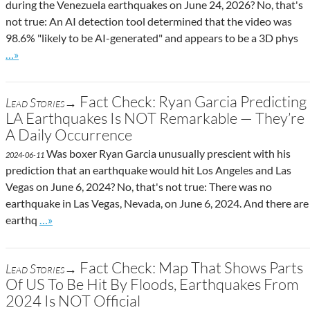
during the Venezuela earthquakes on June 24, 2026? No, that's
not true: An AI detection tool determined that the video was
98.6% "likely to be AI-generated" and appears to be a 3D phys
Go to site post
…»
Fact Check: Ryan Garcia Predicting
Lead Stories→
LA Earthquakes Is NOT Remarkable — They’re
A Daily Occurrence
Was boxer Ryan Garcia unusually prescient with his
2024-06-11
prediction that an earthquake would hit Los Angeles and Las
Vegas on June 6, 2024? No, that's not true: There was no
earthquake in Las Vegas, Nevada, on June 6, 2024. And there are
Go to site post
earthq
…»
Fact Check: Map That Shows Parts
Lead Stories→
Of US To Be Hit By Floods, Earthquakes From
2024 Is NOT Official