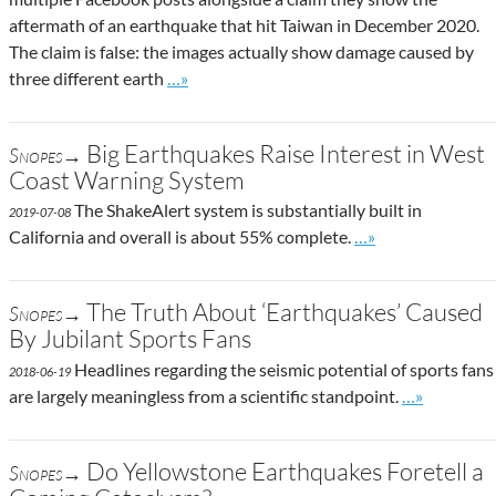
aftermath of an earthquake that hit Taiwan in December 2020.
The claim is false: the images actually show damage caused by
Go to site post
three different earth
…»
Big Earthquakes Raise Interest in West
Snopes→
Coast Warning System
The ShakeAlert system is substantially built in
2019-07-08
Go to site post
California and overall is about 55% complete.
…»
The Truth About ‘Earthquakes’ Caused
Snopes→
By Jubilant Sports Fans
Headlines regarding the seismic potential of sports fans
2018-06-19
Go to site p
are largely meaningless from a scientific standpoint.
…»
Do Yellowstone Earthquakes Foretell a
Snopes→