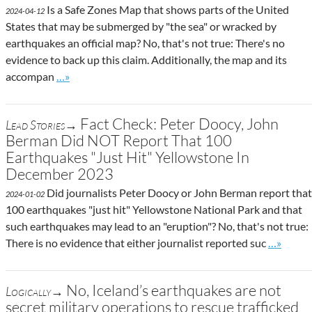
Is a Safe Zones Map that shows parts of the United
2024-04-12
States that may be submerged by "the sea" or wracked by
earthquakes an official map? No, that's not true: There's no
evidence to back up this claim. Additionally, the map and its
Go to site post
accompan
…»
Fact Check: Peter Doocy, John
Lead Stories→
Berman Did NOT Report That 100
Earthquakes "Just Hit" Yellowstone In
December 2023
Did journalists Peter Doocy or John Berman report that
2024-01-02
100 earthquakes "just hit" Yellowstone National Park and that
such earthquakes may lead to an "eruption"? No, that's not true:
Go to sit
There is no evidence that either journalist reported suc
…»
No, Iceland’s earthquakes are not
Logically→
secret military operations to rescue trafficked