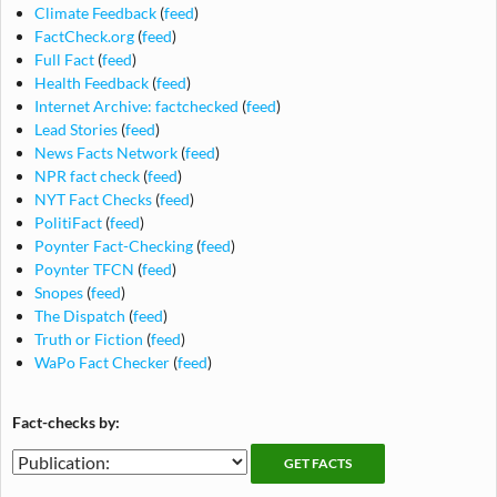
Climate Feedback
(
feed
)
FactCheck.org
(
feed
)
Full Fact
(
feed
)
Health Feedback
(
feed
)
Internet Archive: factchecked
(
feed
)
Lead Stories
(
feed
)
News Facts Network
(
feed
)
NPR fact check
(
feed
)
NYT Fact Checks
(
feed
)
PolitiFact
(
feed
)
Poynter Fact-Checking
(
feed
)
Poynter TFCN
(
feed
)
Snopes
(
feed
)
The Dispatch
(
feed
)
Truth or Fiction
(
feed
)
WaPo Fact Checker
(
feed
)
Fact-checks by:
Fact-
Fact-
checking
checks