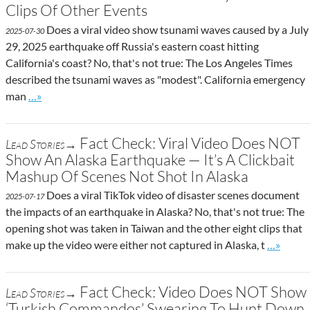
Clips Of Other Events
Does a viral video show tsunami waves caused by a July
2025-07-30
29, 2025 earthquake off Russia's eastern coast hitting
California's coast? No, that's not true: The Los Angeles Times
described the tsunami waves as "modest". California emergency
Go to site post
man
…»
Fact Check: Viral Video Does NOT
Lead Stories→
Show An Alaska Earthquake — It’s A Clickbait
Mashup Of Scenes Not Shot In Alaska
Does a viral TikTok video of disaster scenes document
2025-07-17
the impacts of an earthquake in Alaska? No, that's not true: The
opening shot was taken in Taiwan and the other eight clips that
Go to sit
make up the video were either not captured in Alaska, t
…»
Fact Check: Video Does NOT Show
Lead Stories→
‘Turkish Commandos’ Swearing To Hunt Down