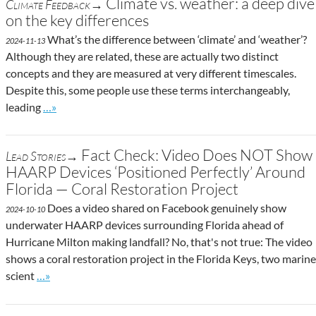
Climate vs. weather: a deep dive
Climate Feedback→
on the key differences
What’s the difference between ‘climate’ and ‘weather’?
2024-11-13
Although they are related, these are actually two distinct
concepts and they are measured at very different timescales.
Despite this, some people use these terms interchangeably,
Go to site post
leading
…»
Fact Check: Video Does NOT Show
Lead Stories→
HAARP Devices ‘Positioned Perfectly’ Around
Florida — Coral Restoration Project
Does a video shared on Facebook genuinely show
2024-10-10
underwater HAARP devices surrounding Florida ahead of
Hurricane Milton making landfall? No, that's not true: The video
shows a coral restoration project in the Florida Keys, two marine
Go to site post
scient
…»