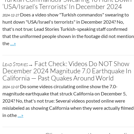
‘USA/Israel’s Terrorists’ In December 2024
Does a video show "Turkish commandos" swearing to
2024-12-27
hunt down "USA/Israel's terrorists" in December 2024? No,
that's not true: Lead Stories Turkish-speaking staff confirmed
that the uniformed people shown in the footage did not mention
Go to site post
the
…»
Fact Check: Videos Do NOT Show
Lead Stories→
December 2024 Magnitude 7.0 Earthquake In
California — Past Quakes Around World
Do some videos circulating online show the 7.0-
2024-12-07
magnitude earthquake that struck California on December 5,
2024? No, that's not true: Several videos posted online were
mislabeled as showing California when they were actually filmed
Go to site post
in othe
…»