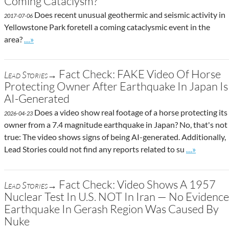
Coming Cataclysm?
Does recent unusual geothermic and seismic activity in
2017-07-06
Yellowstone Park foretell a coming cataclysmic event in the
Go to site post
area?
…»
Fact Check: FAKE Video Of Horse
Lead Stories→
Protecting Owner After Earthquake In Japan Is
AI-Generated
Does a video show real footage of a horse protecting its
2026-04-23
owner from a 7.4 magnitude earthquake in Japan? No, that's not
true: The video shows signs of being AI-generated. Additionally,
Go to site p
Lead Stories could not find any reports related to su
…»
Fact Check: Video Shows A 1957
Lead Stories→
Nuclear Test In U.S. NOT In Iran — No Evidence
Earthquake In Gerash Region Was Caused By
Nuke