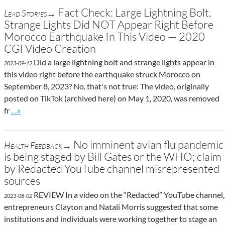
Fact Check: Large Lightning Bolt,
Lead Stories→
Strange Lights Did NOT Appear Right Before
Morocco Earthquake In This Video — 2020
CGI Video Creation
Did a large lightning bolt and strange lights appear in
2023-09-12
this video right before the earthquake struck Morocco on
September 8, 2023? No, that's not true: The video, originally
posted on TikTok (archived here) on May 1, 2020, was removed
Go to site post
fr
…»
No imminent avian flu pandemic
Health Feedback→
is being staged by Bill Gates or the WHO; claim
by Redacted YouTube channel misrepresented
sources
REVIEW In a video on the “Redacted” YouTube channel,
2023-08-02
entrepreneurs Clayton and Natali Morris suggested that some
institutions and individuals were working together to stage an