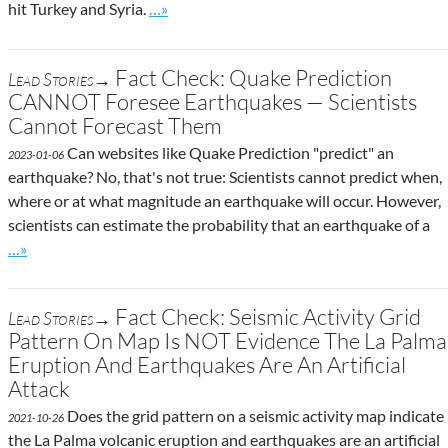
Go to site post
hit Turkey and Syria.
…»
Fact Check: Quake Prediction
Lead Stories→
CANNOT Foresee Earthquakes — Scientists
Cannot Forecast Them
Can websites like Quake Prediction "predict" an
2023-01-06
earthquake? No, that's not true: Scientists cannot predict when,
where or at what magnitude an earthquake will occur. However,
scientists can estimate the probability that an earthquake of a
Go to site post
…»
Fact Check: Seismic Activity Grid
Lead Stories→
Pattern On Map Is NOT Evidence The La Palma
Eruption And Earthquakes Are An Artificial
Attack
Does the grid pattern on a seismic activity map indicate
2021-10-26
the La Palma volcanic eruption and earthquakes are an artificial