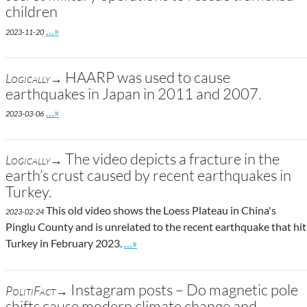
children
Go to site post
…»
2023-11-20
HAARP was used to cause
Logically→
earthquakes in Japan in 2011 and 2007.
Go to site post
…»
2023-03-06
The video depicts a fracture in the
Logically→
earth’s crust caused by recent earthquakes in
Turkey.
This old video shows the Loess Plateau in China's
2023-02-24
Pinglu County and is unrelated to the recent earthquake that hit
Go to site post
Turkey in February 2023.
…»
Instagram posts – Do magnetic pole
PolitiFact→
shifts cause modern climate change and