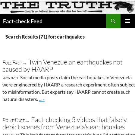
Search
Fact-check Feed
SKIP
PRIMAR
TO
MENU
Search Results (71) for: earthquakes
CONTENT
Twin Venezuelan earthquakes not
Full Fact→
caused by HAARP
Social media posts claim the earthquakes in Venezuela
2026-07-03
were engineered by HAARP, a research experiment often subject
to misinformation. But experts say HAARP cannot create such
Go to site post
natural disasters.
…»
Fact-checking 5 videos that falsely
PolitiFact→
depict scenes from Venezuela’s earthquakes
This isn’t footage from Venezuela’s June 24 earthquakes