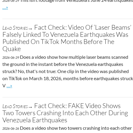
2026-06-29
Go to site post
…»
Fact Check: Video Of ‘Laser Beams’
Lead Stories→
Falsely Linked To Venezuela Earthquakes Was
Published On TikTok Months Before The
Quake
Does a video show how multiple laser beams scanned
2026-06-29
the ground in the instant before the Venezuela earthquakes
struck? No, that's not true: One clip in the video was published
on TikTok on March 18, 2026, months before earthquakes struck
Go to site post
V
…»
Fact Check: FAKE Video Shows
Lead Stories→
Two Towers Crashing Into Each Other During
Venezuela Earthquakes
Does a video show two towers crashing into each other
2026-06-26