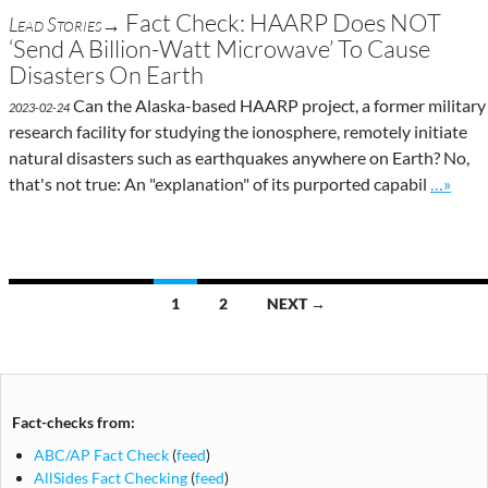
Fact Check: HAARP Does NOT
Lead Stories→
‘Send A Billion-Watt Microwave’ To Cause
Disasters On Earth
Can the Alaska-based HAARP project, a former military
2023-02-24
research facility for studying the ionosphere, remotely initiate
natural disasters such as earthquakes anywhere on Earth? No,
Go to si
that's not true: An "explanation" of its purported capabil
…»
Posts
1
2
NEXT →
navigation
Fact-checks from:
ABC/AP Fact Check
(
feed
)
AllSides Fact Checking
(
feed
)