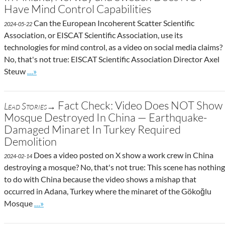
Have Mind Control Capabilities
Can the European Incoherent Scatter Scientific
2024-05-22
Association, or EISCAT Scientific Association, use its
technologies for mind control, as a video on social media claims?
No, that's not true: EISCAT Scientific Association Director Axel
Go to site post
Steuw
…»
Fact Check: Video Does NOT Show
Lead Stories→
Mosque Destroyed In China — Earthquake-
Damaged Minaret In Turkey Required
Demolition
Does a video posted on X show a work crew in China
2024-02-14
destroying a mosque? No, that's not true: This scene has nothing
to do with China because the video shows a mishap that
occurred in Adana, Turkey where the minaret of the Gökoğlu
Go to site post
Mosque
…»