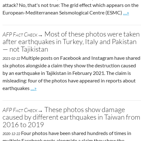
attack? No, that's not true: The grid effect which appears on the
Go to si
European-Mediterranean Seismological Centre (ESMC)
…»
Most of these photos were taken
AFP Fact Check→
after earthquakes in Turkey, Italy and Pakistan
— not Tajikistan
Multiple posts on Facebook and Instagram have shared
2021-02-22
six photos alongside a claim they show the destruction caused
by an earthquake in Tajikistan in February 2021. The claim is
misleading: four of the photos have appeared in reports about
Go to site post
earthquakes
…»
These photos show damage
AFP Fact Check→
caused by different earthquakes in Taiwan from
2016 to 2019
Four photos have been shared hundreds of times in
2020-12-22
multiple Facebook posts alongside a claim they show the