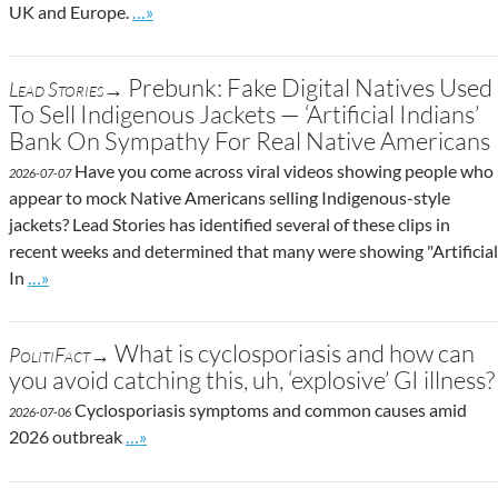
Go to site post
UK and Europe.
…»
Prebunk: Fake Digital Natives Used
Lead Stories→
To Sell Indigenous Jackets — ‘Artificial Indians’
Bank On Sympathy For Real Native Americans
Have you come across viral videos showing people who
2026-07-07
appear to mock Native Americans selling Indigenous-style
jackets? Lead Stories has identified several of these clips in
recent weeks and determined that many were showing "Artificial
Go to site post
In
…»
What is cyclosporiasis and how can
PolitiFact→
you avoid catching this, uh, ‘explosive’ GI illness?
Cyclosporiasis symptoms and common causes amid
2026-07-06
Go to site post
2026 outbreak
…»