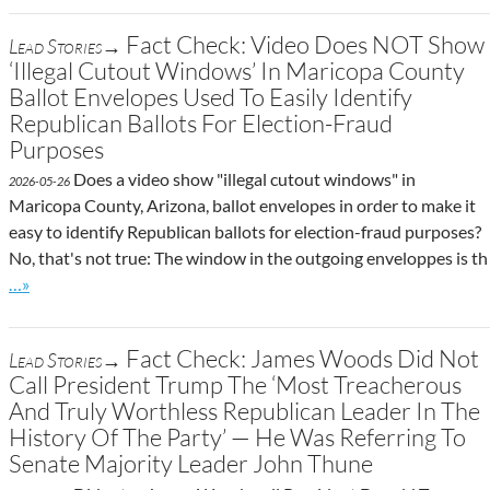
Fact Check: Video Does NOT Show
Lead Stories→
‘Illegal Cutout Windows’ In Maricopa County
Ballot Envelopes Used To Easily Identify
Republican Ballots For Election-Fraud
Purposes
Does a video show "illegal cutout windows" in
2026-05-26
Maricopa County, Arizona, ballot envelopes in order to make it
easy to identify Republican ballots for election-fraud purposes?
No, that's not true: The window in the outgoing enveloppes is th
Go to site post
…»
Fact Check: James Woods Did Not
Lead Stories→
Call President Trump The ‘Most Treacherous
And Truly Worthless Republican Leader In The
History Of The Party’ — He Was Referring To
Senate Majority Leader John Thune