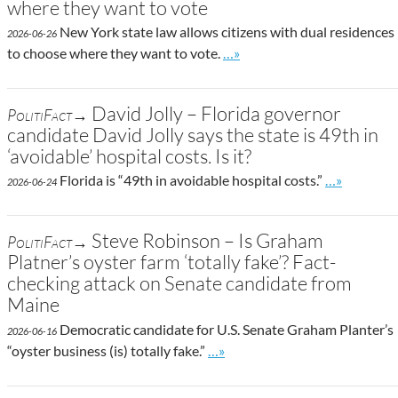
where they want to vote
New York state law allows citizens with dual residences
2026-06-26
Go to site post
to choose where they want to vote.
…»
David Jolly – Florida governor
PolitiFact→
candidate David Jolly says the state is 49th in
‘avoidable’ hospital costs. Is it?
Go to site p
Florida is “49th in avoidable hospital costs.”
…»
2026-06-24
Steve Robinson – Is Graham
PolitiFact→
Platner’s oyster farm ‘totally fake’? Fact-
checking attack on Senate candidate from
Maine
Democratic candidate for U.S. Senate Graham Planter’s
2026-06-16
Go to site post
“oyster business (is) totally fake.”
…»