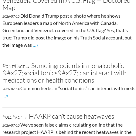
Venezuela Covered In A U.S. Flag — Doctored
Map
Did Donald Trump post a photo where he shows
2026-07-15
European leaders a map of North America with Canada,
Greenland and Venezuela covered in the U.S. flag? Yes, that's
true: Trump did post the image on his Truth Social account, but
Go to site post
the image was
…»
Some ingredients in nonalcoholic
PolitiFact→
&#x27;social tonics&#x27; can interact with
medications or health conditions
Common herbs in “social tonics” can interact with meds
2026-07-14
Go to site post
…»
HAARP can’t cause heatwaves
Full Fact→
We’ve seen false claims circulating online that the
2026-07-10
research project HAARP is behind the recent heatwaves in the