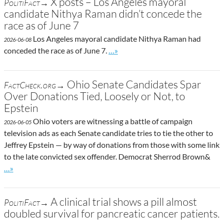
X posts – Los Angeles mayoral
PolitiFact→
candidate Nithya Raman didn’t concede the
race as of June 7
Los Angeles mayoral candidate Nithya Raman had
2026-06-08
Go to site post
conceded the race as of June 7.
…»
Ohio Senate Candidates Spar
FactCheck.org→
Over Donations Tied, Loosely or Not, to
Epstein
Ohio voters are witnessing a battle of campaign
2026-06-05
television ads as each Senate candidate tries to tie the other to
Jeffrey Epstein — by way of donations from those with some link
to the late convicted sex offender. Democrat Sherrod Brown&
Go to site post
…»
A clinical trial shows a pill almost
PolitiFact→
doubled survival for pancreatic cancer patients.