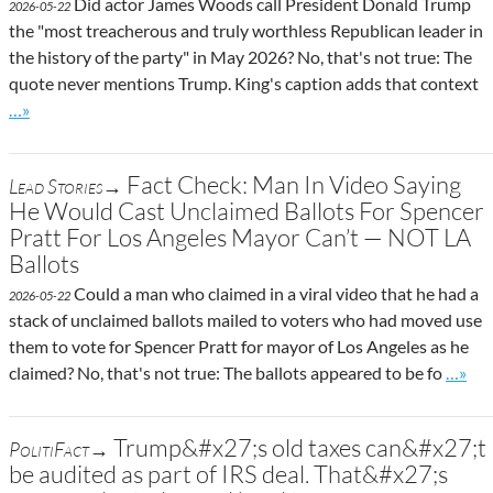
Did actor James Woods call President Donald Trump
2026-05-22
the "most treacherous and truly worthless Republican leader in
the history of the party" in May 2026? No, that's not true: The
quote never mentions Trump. King's caption adds that context
Go to site post
…»
Fact Check: Man In Video Saying
Lead Stories→
He Would Cast Unclaimed Ballots For Spencer
Pratt For Los Angeles Mayor Can’t — NOT LA
Ballots
Could a man who claimed in a viral video that he had a
2026-05-22
stack of unclaimed ballots mailed to voters who had moved use
them to vote for Spencer Pratt for mayor of Los Angeles as he
Go to 
claimed? No, that's not true: The ballots appeared to be fo
…»
Trump&#x27;s old taxes can&#x27;t
PolitiFact→
be audited as part of IRS deal. That&#x27;s