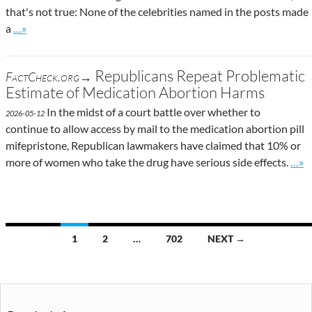
that's not true: None of the celebrities named in the posts made
Go to site post
a
…»
Republicans Repeat Problematic
FactCheck.org→
Estimate of Medication Abortion Harms
In the midst of a court battle over whether to
2026-05-12
continue to allow access by mail to the medication abortion pill
mifepristone, Republican lawmakers have claimed that 10% or
Go t
more of women who take the drug have serious side effects.
…»
Posts
1
2
…
702
NEXT →
navigation