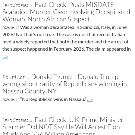
Fact Check: Posts MISDATE
Lead Stories→
Scandicci Murder Case Involving Decapitated
Woman, North African Suspect
Was a woman decapitated in Scandicci, Italy, in June
2026-06-12
2026? No, that's not true: The case is not that recent. Italian
media widely reported that both the murder and the arrest of
the suspect happened in February 2026. The claim appeared in
Go to site post
…»
Donald Trump – Donald Trump
PolitiFact→
wrong about rarity of Republicans winning in
Nassau County, NY
Go to site post
“No Republican wins in Nassau.”
…»
2026-06-12
Fact Check: U.K. Prime Minister
Lead Stories→
Starmer Did NOT Say He Will ‘Arrest Elon
Musk And 336 Million Americans’