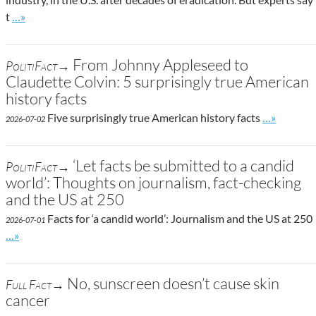
Go to site post
t
…»
From Johnny Appleseed to
PolitiFact→
Claudette Colvin: 5 surprisingly true American
history facts
Go to site 
Five surprisingly true American history facts
…»
2026-07-02
‘Let facts be submitted to a candid
PolitiFact→
world’: Thoughts on journalism, fact-checking
and the US at 250
Facts for ‘a candid world’: Journalism and the US at 250
2026-07-01
Go to site post
…»
No, sunscreen doesn’t cause skin
Full Fact→
cancer