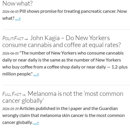
Now what?
Pill shows promise for treating pancreatic cancer. Now
2026-06-05
Go to site post
what?
…»
John Kagia – Do New Yorkers
PolitiFact→
consume cannabis and coffee at equal rates?
"The number of New Yorkers who consume cannabis
2026-06-05
daily or near daily is the same as the number of New Yorkers
who buy coffee from a coffee shop daily or near daily — 1.2-plus
Go to site post
million people."
…»
Melanoma is not the ‘most common
Full Fact→
cancer globally’
Articles published in the i paper and the Guardian
2026-05-29
wrongly claim that melanoma skin cancer is the most common
Go to site post
cancer globally.
…»