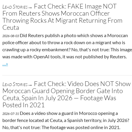
Fact Check: FAKE Image NOT
Lead Stories→
From Reuters Shows Moroccan Officer
Throwing Rocks At Migrant Returning From
Ceuta
Did Reuters publish a photo which shows a Moroccan
2026-08-03
police officer about to throw a rock down on a migrant who is
crawling up a rocky embankment? No, that's not true: This image
was made with OpenAI tools, it was not published by Reuters.
Go to site post
…»
Fact Check: Video Does NOT Show
Lead Stories→
Moroccan Guard Opening Border Gate Into
Ceuta, Spain In July 2026 — Footage Was
Posted In 2021
Does a video show a guard in Morocco opening a
2026-07-31
border fence located at Ceuta, a Spanish territory, in July 2026?
No, that's not true: The footage was posted online in 2021.