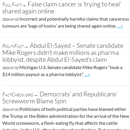
False claim cancer is ‘trying to heal’
Full Fact→
shared again online
Incorrect and potentially harmful claims that cancerous
2026-07-03
Go to 
tumours are ‘bags of toxins’ are being shared again online.
…»
Abdul El-Sayed – Senate candidate
PolitiFact→
Mike Rogers didn’t make millions as pharma
lobbyist, despite Abdul El-Sayed’s claim
Michigan U.S. Senate candidate Mike Rogers “took a
2026-07-02
Go to site post
$14 million payout as a pharma lobbyist.”
…»
Democrats’ and Republicans’
FactCheck.org→
Screwworm Blame Spin
Politicians of both political parties have blamed either
2026-07-02
the Trump or the Biden administration for the arrival of the New
World screwworm, a flesh-eating fly that affects the cattle
industry, in the U.S. after decades of eradication. But experts say