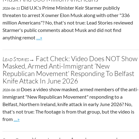
Did U.K.'s Prime Minister Keir Starmer publicly
2026-06-11
threaten to arrest X owner Elon Musk along with other "336
million Americans"? No, that's not true: Lead Stories reviewed
Starmer's public comments about Musk and did not find
Go to site post
anything remot
…»
Fact Check: Video Does NOT Show
Lead Stories→
Masked, Armed Anti-Immigrant ‘New
Republican Movement’ Responding To Belfast
Knife Attack In June 2026
Does a video show masked, armed members of the anti-
2026-06-10
immigrant "New Republican Movement" responding to a
Belfast, Northern Ireland, knife attack in early June 2026? No,
that's not true: The footage is from that group, but the video is
Go to site post
from
…»