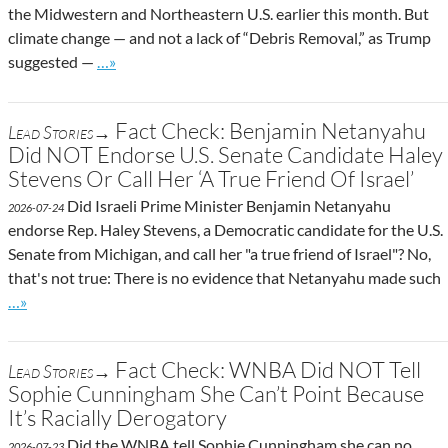
the Midwestern and Northeastern U.S. earlier this month. But
climate change — and not a lack of “Debris Removal,” as Trump
Go to site post
suggested —
…»
Fact Check: Benjamin Netanyahu
Lead Stories→
Did NOT Endorse U.S. Senate Candidate Haley
Stevens Or Call Her ‘A True Friend Of Israel’
Did Israeli Prime Minister Benjamin Netanyahu
2026-07-24
endorse Rep. Haley Stevens, a Democratic candidate for the U.S.
Senate from Michigan, and call her "a true friend of Israel"? No,
that's not true: There is no evidence that Netanyahu made such
Go to site post
…»
Fact Check: WNBA Did NOT Tell
Lead Stories→
Sophie Cunningham She Can’t Point Because
It’s Racially Derogatory
Did the WNBA tell Sophie Cunningham she can no
2026-07-23