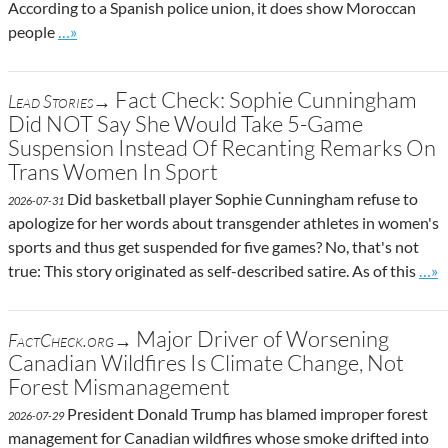
According to a Spanish police union, it does show Moroccan
Go to site post
people
…»
Fact Check: Sophie Cunningham
Lead Stories→
Did NOT Say She Would Take 5-Game
Suspension Instead Of Recanting Remarks On
Trans Women In Sport
Did basketball player Sophie Cunningham refuse to
2026-07-31
apologize for her words about transgender athletes in women's
sports and thus get suspended for five games? No, that's not
Go t
true: This story originated as self-described satire. As of this
…»
Major Driver of Worsening
FactCheck.org→
Canadian Wildfires Is Climate Change, Not
Forest Mismanagement
President Donald Trump has blamed improper forest
2026-07-29
management for Canadian wildfires whose smoke drifted into