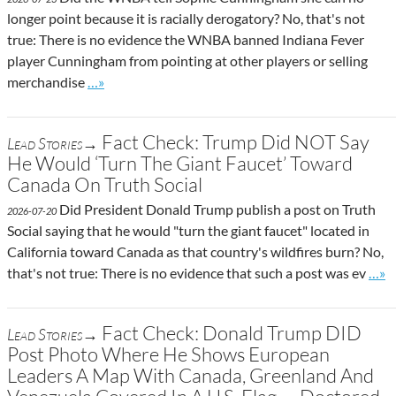
longer point because it is racially derogatory? No, that's not
true: There is no evidence the WNBA banned Indiana Fever
player Cunningham from pointing at other players or selling
Go to site post
merchandise
…»
Fact Check: Trump Did NOT Say
Lead Stories→
He Would ‘Turn The Giant Faucet’ Toward
Canada On Truth Social
Did President Donald Trump publish a post on Truth
2026-07-20
Social saying that he would "turn the giant faucet" located in
California toward Canada as that country's wildfires burn? No,
Go t
that's not true: There is no evidence that such a post was ev
…»
Fact Check: Donald Trump DID
Lead Stories→
Post Photo Where He Shows European
Leaders A Map With Canada, Greenland And