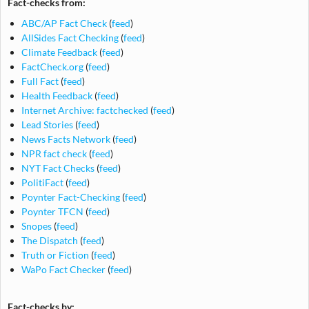
Fact-checks from:
ABC/AP Fact Check
(
feed
)
AllSides Fact Checking
(
feed
)
Climate Feedback
(
feed
)
FactCheck.org
(
feed
)
Full Fact
(
feed
)
Health Feedback
(
feed
)
Internet Archive: factchecked
(
feed
)
Lead Stories
(
feed
)
News Facts Network
(
feed
)
NPR fact check
(
feed
)
NYT Fact Checks
(
feed
)
PolitiFact
(
feed
)
Poynter Fact-Checking
(
feed
)
Poynter TFCN
(
feed
)
Snopes
(
feed
)
The Dispatch
(
feed
)
Truth or Fiction
(
feed
)
WaPo Fact Checker
(
feed
)
Fact-checks by: