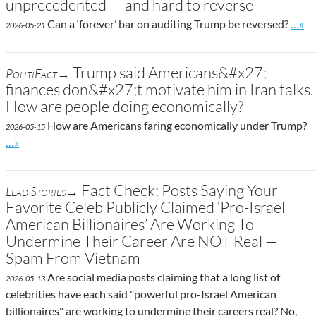
unprecedented — and hard to reverse
Go to
Can a ‘forever’ bar on auditing Trump be reversed?
…»
2026-05-21
Trump said Americans&#x27;
PolitiFact→
finances don&#x27;t motivate him in Iran talks.
How are people doing economically?
How are Americans faring economically under Trump?
2026-05-15
Go to site post
…»
Fact Check: Posts Saying Your
Lead Stories→
Favorite Celeb Publicly Claimed ‘Pro-Israel
American Billionaires’ Are Working To
Undermine Their Career Are NOT Real —
Spam From Vietnam
Are social media posts claiming that a long list of
2026-05-13
celebrities have each said "powerful pro-Israel American
billionaires" are working to undermine their careers real? No,