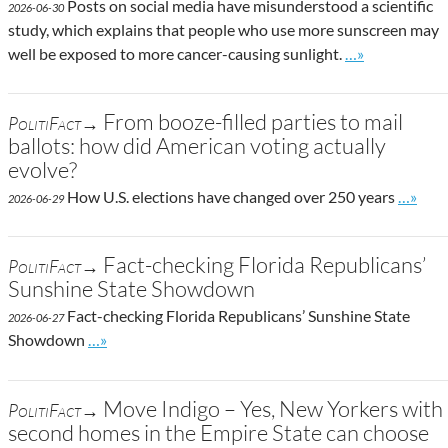
Posts on social media have misunderstood a scientific
2026-06-30
study, which explains that people who use more sunscreen may
Go to site post
well be exposed to more cancer-causing sunlight.
…»
From booze-filled parties to mail
PolitiFact→
ballots: how did American voting actually
evolve?
Go to s
How U.S. elections have changed over 250 years
…»
2026-06-29
Fact-checking Florida Republicans’
PolitiFact→
Sunshine State Showdown
Fact-checking Florida Republicans’ Sunshine State
2026-06-27
Go to site post
Showdown
…»
Move Indigo – Yes, New Yorkers with
PolitiFact→
second homes in the Empire State can choose