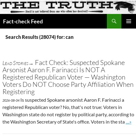
Search
Fact-check Feed
SKIP
PRIMAR
TO
MENU
Search Results (28074) for: can
CONTENT
Fact Check: Suspected Spokane
Lead Stories→
Arsonist Aaron F. Farinacci Is NOT A
Registered Republican Voter — Washington
Voters Do NOT Choose Party Affiliation When
Registering
Is suspected Spokane arsonist Aaron F. Farinacci a
2026-08-04
registered Republican voter? No, that's not true: Voters in
Washington state do not register by political party, according to
Go to
the Washington Secretary of State's office. Voters in the sta
…»