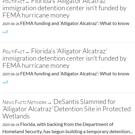
Florida's 'Alligator Alcatraz'
PolitiFact→
immigration detention center isn't funded by
FEMA hurricane money
FEMA funding and ‘Alligator Alcatraz’: What to know
2025-06-26
Go to site post
…»
Florida's 'Alligator Alcatraz'
PolitiFact→
immigration detention center isn't funded by
FEMA hurricane money
FEMA funding and ‘Alligator Alcatraz’: What to know
2025-06-26
Go to site post
…»
DeSantis Slammed for
News Facts Network→
‘Alligator Alcatraz’ Detention Site in Protected
Wetlands
Florida, with backing from the Department of
2025-06-24
Homeland Security, has begun building a temporary detention...