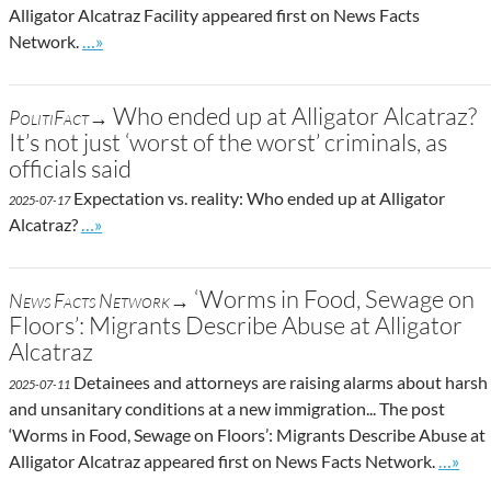
Alligator Alcatraz Facility appeared first on News Facts
Go to site post
Network.
…»
Who ended up at Alligator Alcatraz?
PolitiFact→
It’s not just ‘worst of the worst’ criminals, as
officials said
Expectation vs. reality: Who ended up at Alligator
2025-07-17
Go to site post
Alcatraz?
…»
‘Worms in Food, Sewage on
News Facts Network→
Floors’: Migrants Describe Abuse at Alligator
Alcatraz
Detainees and attorneys are raising alarms about harsh
2025-07-11
and unsanitary conditions at a new immigration... The post
‘Worms in Food, Sewage on Floors’: Migrants Describe Abuse at
Go to s
Alligator Alcatraz appeared first on News Facts Network.
…»