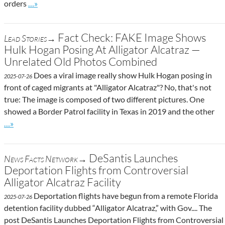
Go to site post
orders
…»
Fact Check: FAKE Image Shows
Lead Stories→
Hulk Hogan Posing At Alligator Alcatraz —
Unrelated Old Photos Combined
Does a viral image really show Hulk Hogan posing in
2025-07-26
front of caged migrants at "Alligator Alcatraz"? No, that's not
true: The image is composed of two different pictures. One
showed a Border Patrol facility in Texas in 2019 and the other
Go to site post
…»
DeSantis Launches
News Facts Network→
Deportation Flights from Controversial
Alligator Alcatraz Facility
Deportation flights have begun from a remote Florida
2025-07-26
detention facility dubbed “Alligator Alcatraz,” with Gov.... The
post DeSantis Launches Deportation Flights from Controversial