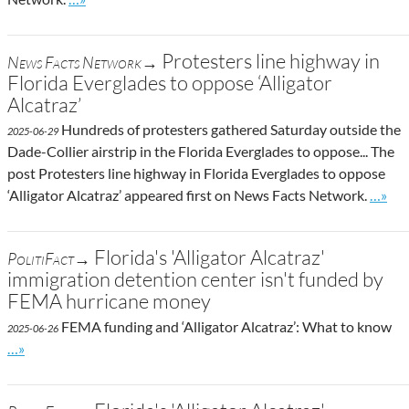
Protesters line highway in
News Facts Network→
Florida Everglades to oppose ‘Alligator
Alcatraz’
Hundreds of protesters gathered Saturday outside the
2025-06-29
Dade-Collier airstrip in the Florida Everglades to oppose... The
post Protesters line highway in Florida Everglades to oppose
Go to 
‘Alligator Alcatraz’ appeared first on News Facts Network.
…»
Florida's 'Alligator Alcatraz'
PolitiFact→
immigration detention center isn't funded by
FEMA hurricane money
FEMA funding and ‘Alligator Alcatraz’: What to know
2025-06-26
Go to site post
…»