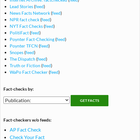
Lead Stories
(
feed
)
News Facts Network
(
feed
)
NPR fact check
(
feed
)
NYT Fact Checks
(
feed
)
PolitiFact
(
feed
)
Poynter Fact-Checking
(
feed
)
Poynter TFCN
(
feed
)
Snopes
(
feed
)
The Dispatch
(
feed
)
Truth or Fiction
(
feed
)
WaPo Fact Checker
(
feed
)
Fact-checks by:
Fact-
Fact-
checking
checks
publications
by
Fact-checkers w/o feeds:
publication
AP Fact Check
Check Your Fact