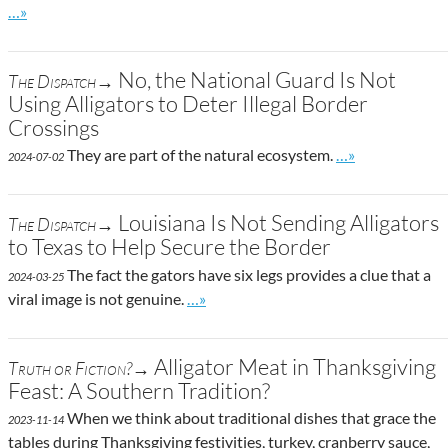
Go to site post
…»
No, the National Guard Is Not
The Dispatch→
Using Alligators to Deter Illegal Border
Crossings
Go to site post
They are part of the natural ecosystem.
…»
2024-07-02
Louisiana Is Not Sending Alligators
The Dispatch→
to Texas to Help Secure the Border
The fact the gators have six legs provides a clue that a
2024-03-25
Go to site post
viral image is not genuine.
…»
Alligator Meat in Thanksgiving
Truth or Fiction?→
Feast: A Southern Tradition?
When we think about traditional dishes that grace the
2023-11-14
tables during Thanksgiving festivities, turkey, cranberry sauce,