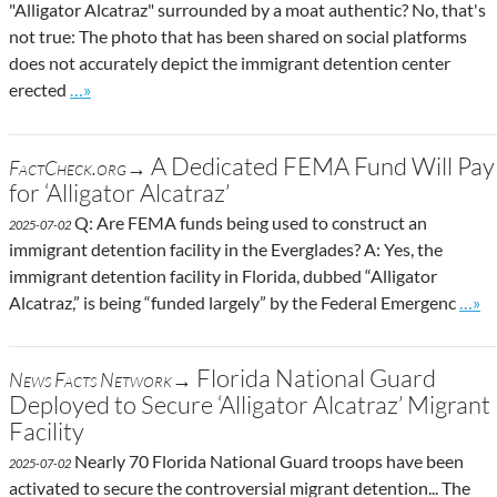
"Alligator Alcatraz" surrounded by a moat authentic? No, that's
not true: The photo that has been shared on social platforms
does not accurately depict the immigrant detention center
Go to site post
erected
…»
A Dedicated FEMA Fund Will Pay
FactCheck.org→
for ‘Alligator Alcatraz’
Q: Are FEMA funds being used to construct an
2025-07-02
immigrant detention facility in the Everglades? A: Yes, the
immigrant detention facility in Florida, dubbed “Alligator
Go to
Alcatraz,” is being “funded largely” by the Federal Emergenc
…»
Florida National Guard
News Facts Network→
Deployed to Secure ‘Alligator Alcatraz’ Migrant
Facility
Nearly 70 Florida National Guard troops have been
2025-07-02
activated to secure the controversial migrant detention... The