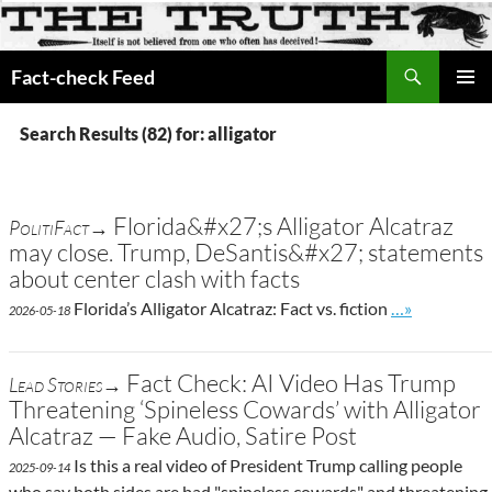
Search
Fact-check Feed
SKIP
PRIMAR
TO
MENU
Search Results (82) for: alligator
CONTENT
Florida&#x27;s Alligator Alcatraz
PolitiFact→
may close. Trump, DeSantis&#x27; statements
about center clash with facts
Go to site po
Florida’s Alligator Alcatraz: Fact vs. fiction
…»
2026-05-18
Fact Check: AI Video Has Trump
Lead Stories→
Threatening ‘Spineless Cowards’ with Alligator
Alcatraz — Fake Audio, Satire Post
Is this a real video of President Trump calling people
2025-09-14
who say both sides are bad "spineless cowards" and threatening