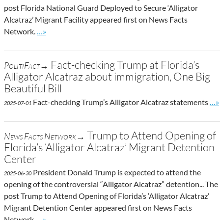
post Florida National Guard Deployed to Secure ‘Alligator
Alcatraz’ Migrant Facility appeared first on News Facts
Go to site post
Network.
…»
Fact-checking Trump at Florida’s
PolitiFact→
Alligator Alcatraz about immigration, One Big
Beautiful Bill
Go 
Fact-checking Trump’s Alligator Alcatraz statements
…»
2025-07-01
Trump to Attend Opening of
News Facts Network→
Florida’s ‘Alligator Alcatraz’ Migrant Detention
Center
President Donald Trump is expected to attend the
2025-06-30
opening of the controversial “Alligator Alcatraz” detention... The
post Trump to Attend Opening of Florida’s ‘Alligator Alcatraz’
Migrant Detention Center appeared first on News Facts
Go to site post
Network.
…»