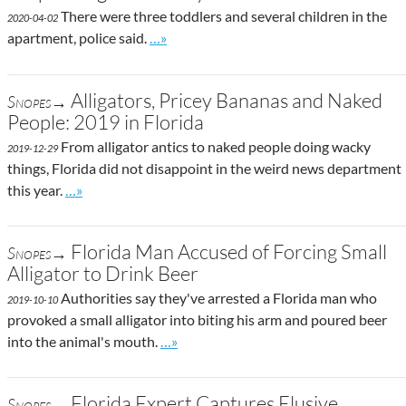
There were three toddlers and several children in the
2020-04-02
Go to site post
apartment, police said.
…»
Alligators, Pricey Bananas and Naked
Snopes→
People: 2019 in Florida
From alligator antics to naked people doing wacky
2019-12-29
things, Florida did not disappoint in the weird news department
Go to site post
this year.
…»
Florida Man Accused of Forcing Small
Snopes→
Alligator to Drink Beer
Authorities say they've arrested a Florida man who
2019-10-10
provoked a small alligator into biting his arm and poured beer
Go to site post
into the animal's mouth.
…»
Florida Expert Captures Elusive
Snopes→