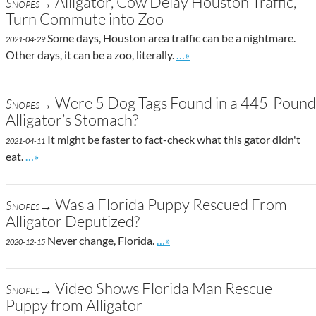
Alligator, Cow Delay Houston Traffic,
Snopes→
Turn Commute into Zoo
Some days, Houston area traffic can be a nightmare.
2021-04-29
Go to site post
Other days, it can be a zoo, literally.
…»
Were 5 Dog Tags Found in a 445-Pound
Snopes→
Alligator’s Stomach?
It might be faster to fact-check what this gator didn't
2021-04-11
Go to site post
eat.
…»
Was a Florida Puppy Rescued From
Snopes→
Alligator Deputized?
Go to site post
Never change, Florida.
…»
2020-12-15
Video Shows Florida Man Rescue
Snopes→
Puppy from Alligator