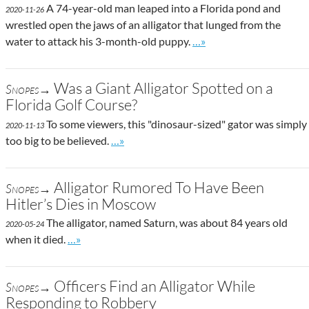
A 74-year-old man leaped into a Florida pond and
2020-11-26
wrestled open the jaws of an alligator that lunged from the
Go to site post
water to attack his 3-month-old puppy.
…»
Was a Giant Alligator Spotted on a
Snopes→
Florida Golf Course?
To some viewers, this "dinosaur-sized" gator was simply
2020-11-13
Go to site post
too big to be believed.
…»
Alligator Rumored To Have Been
Snopes→
Hitler’s Dies in Moscow
The alligator, named Saturn, was about 84 years old
2020-05-24
Go to site post
when it died.
…»
Officers Find an Alligator While
Snopes→
Responding to Robbery