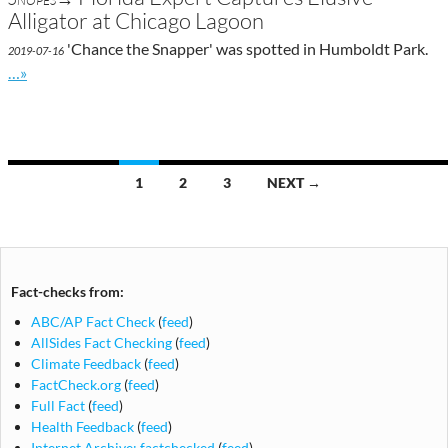
Alligator at Chicago Lagoon
'Chance the Snapper' was spotted in Humboldt Park.
2019-07-16
Go to site post
…»
Posts
1
2
3
NEXT →
navigation
Fact-checks from:
ABC/AP Fact Check
(
feed
)
AllSides Fact Checking
(
feed
)
Climate Feedback
(
feed
)
FactCheck.org
(
feed
)
Full Fact
(
feed
)
Health Feedback
(
feed
)
Internet Archive: factchecked
(
feed
)