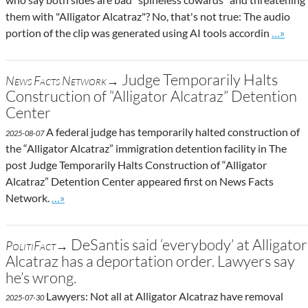
them with "Alligator Alcatraz"? No, that's not true: The audio
Go to si
portion of the clip was generated using AI tools accordin
…»
Judge Temporarily Halts
News Facts Network→
Construction of “Alligator Alcatraz” Detention
Center
A federal judge has temporarily halted construction of
2025-08-07
the “Alligator Alcatraz” immigration detention facility in The
post Judge Temporarily Halts Construction of “Alligator
Alcatraz” Detention Center appeared first on News Facts
Go to site post
Network.
…»
DeSantis said ‘everybody’ at Alligator
PolitiFact→
Alcatraz has a deportation order. Lawyers say
he’s wrong.
Lawyers: Not all at Alligator Alcatraz have removal
2025-07-30