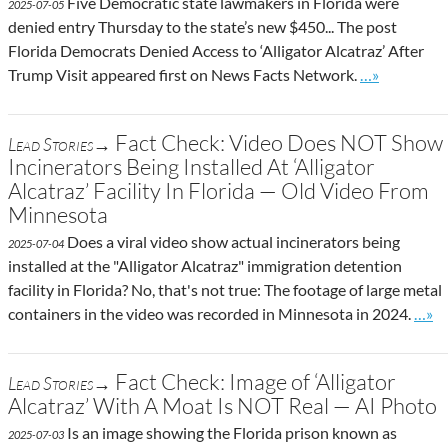
Five Democratic state lawmakers in Florida were
2025-07-05
denied entry Thursday to the state’s new $450... The post
Florida Democrats Denied Access to ‘Alligator Alcatraz’ After
Go to site po
Trump Visit appeared first on News Facts Network.
…»
Fact Check: Video Does NOT Show
Lead Stories→
Incinerators Being Installed At ‘Alligator
Alcatraz’ Facility In Florida — Old Video From
Minnesota
Does a viral video show actual incinerators being
2025-07-04
installed at the "Alligator Alcatraz" immigration detention
facility in Florida? No, that's not true: The footage of large metal
Go to
containers in the video was recorded in Minnesota in 2024.
…»
Fact Check: Image of ‘Alligator
Lead Stories→
Alcatraz’ With A Moat Is NOT Real — AI Photo
Is an image showing the Florida prison known as
2025-07-03