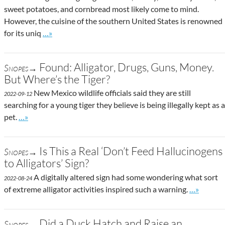
sweet potatoes, and cornbread most likely come to mind.
However, the cuisine of the southern United States is renowned
Go to site post
for its uniq
…»
Found: Alligator, Drugs, Guns, Money.
Snopes→
But Where’s the Tiger?
New Mexico wildlife officials said they are still
2022-09-12
searching for a young tiger they believe is being illegally kept as a
Go to site post
pet.
…»
Is This a Real ‘Don’t Feed Hallucinogens
Snopes→
to Alligators’ Sign?
A digitally altered sign had some wondering what sort
2022-08-24
Go to site
of extreme alligator activities inspired such a warning.
…»
Did a Duck Hatch and Raise an
Snopes→