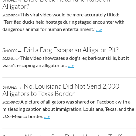
Alligator?
This viral video would be more accurately titled:
2022-02-14
"Terrified ducks held hostage during staged encounter with
Go to site post
dangerous animal for human entertainment."
…»
Did a Dog Escape an Alligator Pit?
Snopes→
This video showcases a dog's, er, barkour skills, but it
2022-01-14
Go to site post
wasn't escaping an alligator pit.
…»
No, Louisiana Did Not Send 2,000
Snopes→
Alligators to Texas Border
A picture of alligators was shared on Facebook with a
2021-09-23
misleading caption about immigration, Louisiana, Texas, and the
Go to site post
U.S.-Mexico border.
…»