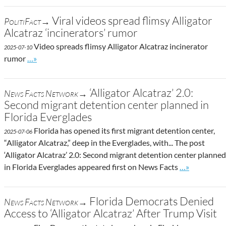
Viral videos spread flimsy Alligator
PolitiFact→
Alcatraz ‘incinerators’ rumor
Video spreads flimsy Alligator Alcatraz incinerator
2025-07-10
Go to site post
rumor
…»
‘Alligator Alcatraz’ 2.0:
News Facts Network→
Second migrant detention center planned in
Florida Everglades
Florida has opened its first migrant detention center,
2025-07-06
“Alligator Alcatraz,” deep in the Everglades, with... The post
‘Alligator Alcatraz’ 2.0: Second migrant detention center planned
Go to site po
in Florida Everglades appeared first on News Facts
…»
Florida Democrats Denied
News Facts Network→
Access to ‘Alligator Alcatraz’ After Trump Visit